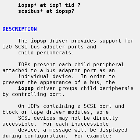
iopsp* at iop? tid ?
scsibus* at iopsp?
DESCRIPTION
     The 
iopsp
 driver provides support for 
I2O SCSI bus adapter ports and

     child peripherals.

     IOPs present each child peripheral 
attached to a bus adapter port as an

     individual device.  In order to 
present the appearance of a bus, the

iopsp
 driver groups child peripherals 
by controlling port.

     On IOPs containing a SCSI port and 
block or tape driver modules, some

     SCSI devices may not be directly 
accessible.  For each inaccessible

     device, a message will be displayed 
during configuration.  For example:
