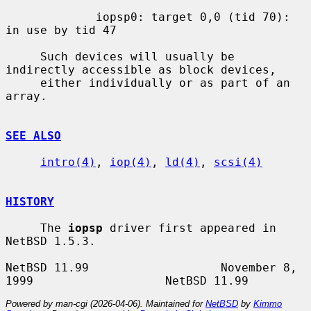
             iopsp0: target 0,0 (tid 70): 
in use by tid 47

     Such devices will usually be 
indirectly accessible as block devices,

     either individually or as part of an 
array.

SEE ALSO
intro(4)
, 
iop(4)
, 
ld(4)
, 
scsi(4)
HISTORY
     The 
iopsp
 driver first appeared in 
NetBSD 1.5.3.

NetBSD 11.99                   November 8, 
Powered by man-cgi (2026-04-06). Maintained for
NetBSD
by
Kimmo