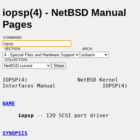
iopsp(4) - NetBSD Manual
Pages
COMMAND:
SECTION:
ARCH:
COLLECTION:
IOPSP(4)                NetBSD Kernel 
Interfaces Manual               IOPSP(4)

NAME
iopsp
 -- I2O SCSI port driver

SYNOPSIS