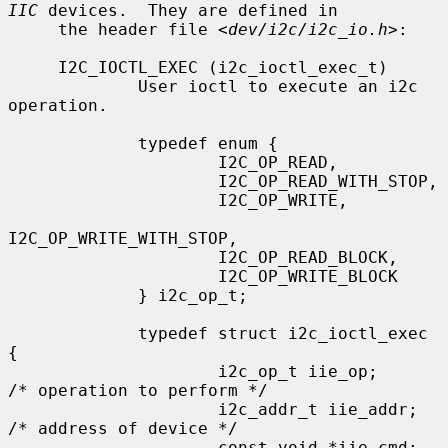
IIC
 devices.  They are defined in

     the header file <
dev/i2c/i2c_io.h
>:

     I2C_IOCTL_EXEC (i2c_ioctl_exec_t)

             User ioctl to execute an i2c 
operation.

             typedef enum {

                     I2C_OP_READ,

                     I2C_OP_READ_WITH_STOP,

                     I2C_OP_WRITE,

I2C_OP_WRITE_WITH_STOP,

                     I2C_OP_READ_BLOCK,

                     I2C_OP_WRITE_BLOCK

             } i2c_op_t;

             typedef struct i2c_ioctl_exec 
{

                     i2c_op_t iie_op;        
/* operation to perform */

                     i2c_addr_t iie_addr;    
/* address of device */

                     const void *iie_cmd;    