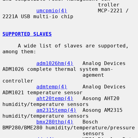
                               troller

umcpmio(4)
          MCP-2221 / 
2221A USB multi-io chip

SUPPORTED SLAVES
     A wide list of slaves are supported, 
among them:

adm1026hm(4)
   Analog Devices 
ADM1026 complete thermal system man-

                          agement 
controller

admtemp(4)
     Analog Devices 
ADM1021 temperature sensor

aht20temp(4)
   Aosong AHT20 
humidity/temperature sensors

am2315temp(4)
  Aosong AM2315 
humidity/temperature sensors

bmx280thp(4)
   Bosch 
BMP280/BME280 humidity/temperature/pressure

                          sensors
