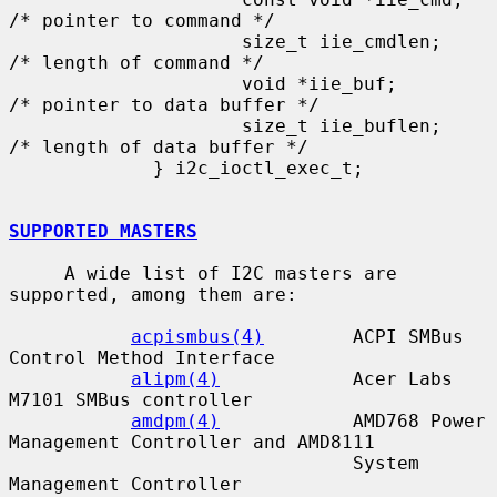
/* pointer to command */

                     size_t iie_cmdlen;      
/* length of command */

                     void *iie_buf;          
/* pointer to data buffer */

                     size_t iie_buflen;      
/* length of data buffer */

             } i2c_ioctl_exec_t;

SUPPORTED MASTERS
     A wide list of I2C masters are 
supported, among them are:

acpismbus(4)
        ACPI SMBus 
Control Method Interface

alipm(4)
            Acer Labs 
M7101 SMBus controller

amdpm(4)
            AMD768 Power 
Management Controller and AMD8111

                               System 
Management Controller
