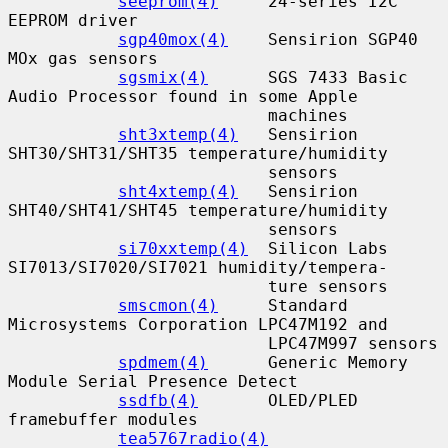
seeprom(4)
     24-series I2C 
EEPROM driver

sgp40mox(4)
    Sensirion SGP40 
MOx gas sensors

sgsmix(4)
      SGS 7433 Basic 
Audio Processor found in some Apple

                          machines

sht3xtemp(4)
   Sensirion 
SHT30/SHT31/SHT35 temperature/humidity

                          sensors

sht4xtemp(4)
   Sensirion 
SHT40/SHT41/SHT45 temperature/humidity

                          sensors

si70xxtemp(4)
  Silicon Labs 
SI7013/SI7020/SI7021 humidity/tempera-

                          ture sensors

smscmon(4)
     Standard 
Microsystems Corporation LPC47M192 and

                          LPC47M997 sensors

spdmem(4)
      Generic Memory 
Module Serial Presence Detect

ssdfb(4)
       OLED/PLED 
framebuffer modules

tea5767radio(4)