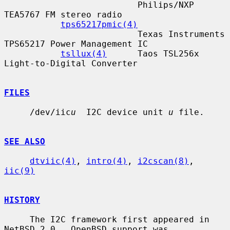
                          Philips/NXP 
TEA5767 FM stereo radio

tps65217pmic(4)
                          Texas Instruments 
TPS65217 Power Management IC

tsllux(4)
      Taos TSL256x 
Light-to-Digital Converter

FILES
     /dev/iic
u
  I2C device unit 
u
 file.

SEE ALSO
dtviic(4)
, 
intro(4)
, 
i2cscan(8)
, 
iic(9)
HISTORY
     The I2C framework first appeared in 
NetBSD 2.0.  OpenBSD support was
