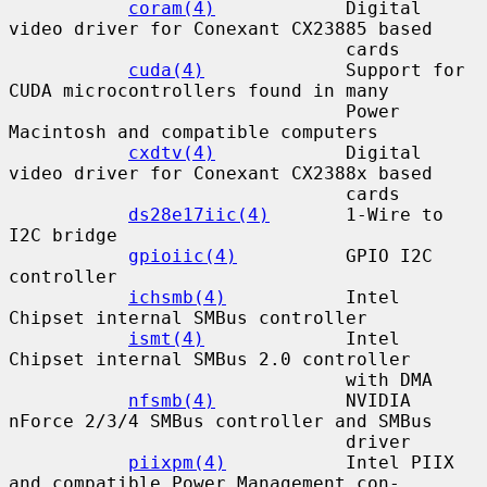
coram(4)
            Digital 
video driver for Conexant CX23885 based

                               cards

cuda(4)
             Support for 
CUDA microcontrollers found in many

                               Power 
Macintosh and compatible computers

cxdtv(4)
            Digital 
video driver for Conexant CX2388x based

                               cards

ds28e17iic(4)
       1-Wire to 
I2C bridge

gpioiic(4)
          GPIO I2C 
controller

ichsmb(4)
           Intel 
Chipset internal SMBus controller

ismt(4)
             Intel 
Chipset internal SMBus 2.0 controller

                               with DMA

nfsmb(4)
            NVIDIA 
nForce 2/3/4 SMBus controller and SMBus

                               driver

piixpm(4)
           Intel PIIX 
and compatible Power Management con-
