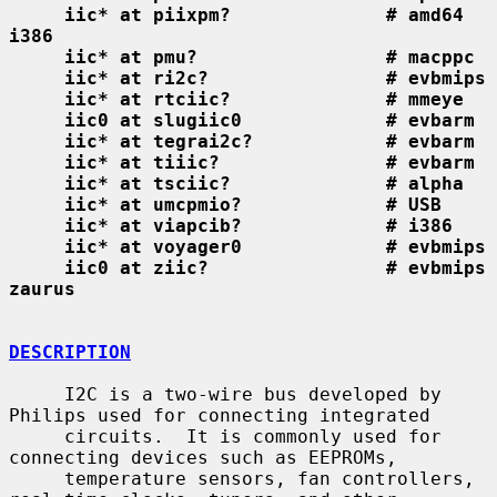
iic* at piixpm?              # amd64 
i386
iic* at pmu?                 # macppc
iic* at ri2c?                # evbmips
iic* at rtciic?              # mmeye
iic0 at slugiic0             # evbarm
iic* at tegrai2c?            # evbarm
iic* at tiiic?               # evbarm
iic* at tsciic?              # alpha
iic* at umcpmio?             # USB
iic* at viapcib?             # i386
iic* at voyager0             # evbmips
iic0 at ziic?                # evbmips 
zaurus
DESCRIPTION
     I2C is a two-wire bus developed by 
Philips used for connecting integrated

     circuits.  It is commonly used for 
connecting devices such as EEPROMs,

     temperature sensors, fan controllers, 