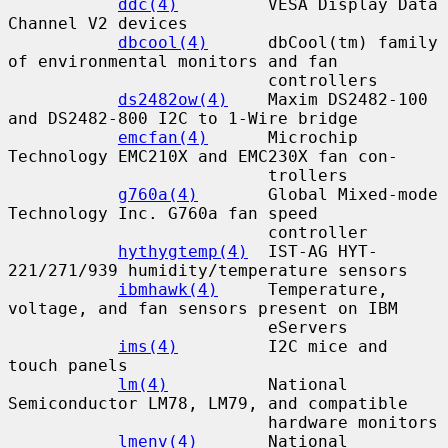
ddc(4)
         VESA Display Data 
Channel V2 devices

dbcool(4)
      dbCool(tm) family 
of environmental monitors and fan

                          controllers

ds2482ow(4)
    Maxim DS2482-100 
and DS2482-800 I2C to 1-Wire bridge

emcfan(4)
      Microchip 
Technology EMC210X and EMC230X fan con-

                          trollers

g760a(4)
       Global Mixed-mode 
Technology Inc. G760a fan speed

                          controller

hythygtemp(4)
  IST-AG HYT-
221/271/939 humidity/temperature sensors

ibmhawk(4)
     Temperature, 
voltage, and fan sensors present on IBM

                          eServers

ims(4)
         I2C mice and 
touch panels

lm(4)
          National 
Semiconductor LM78, LM79, and compatible

                          hardware monitors

lmenv(4)
       National 