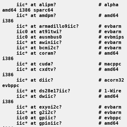
iic* at alipm?               # alpha 
amd64 i386 sparc64
iic* at amdpm?               # amd64 
i386
iic* at armadillo9iic?       # evbarm
iic0 at at91twi?             # evbarm
iic0 at ausmbus0             # evbmips
iic* at awiniic?             # evbarm
iic* at bcmi2c?              # evbarm
iic* at coram?               # amd64 
i386
iic* at cuda?                # macppc
iic* at cxdtv?               # amd64 
i386
iic* at diic?                # acorn32 
evbppc
iic* at ds28e17iic?          # 1-Wire
iic* at dwiic?               # amd64 
i386
iic* at exyoi2c?             # evbarm
iic* at g2i2c?               # evbarm
iic0 at gpiic?               # evbppc
iic* at gpioiic?             # amd64 