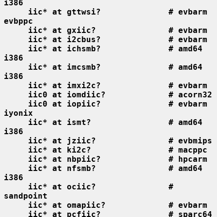
i386
iic* at gttwsi?              # evbarm 
evbppc
iic* at gxiic?               # evbarm
iic* at i2cbus?              # evbarm
iic* at ichsmb?              # amd64 
i386
iic* at imcsmb?              # amd64 
i386
iic* at imxi2c?              # evbarm
iic0 at iomdiic?             # acorn32
iic0 at iopiic?              # evbarm 
iyonix
iic* at ismt?                # amd64 
i386
iic* at jziic?               # evbmips
iic* at ki2c?                # macppc
iic* at nbpiic?              # hpcarm
iic* at nfsmb?               # amd64 
i386
iic* at ociic?               # 
sandpoint
iic* at omapiic?             # evbarm
iic* at pcfiic?              # sparc64