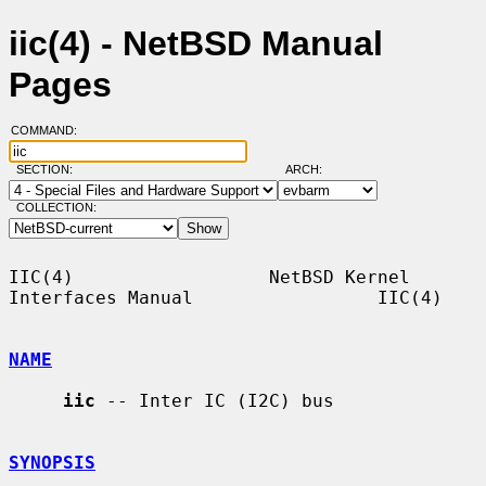
iic(4) - NetBSD Manual
Pages
COMMAND:
SECTION:
ARCH:
COLLECTION:
IIC(4)                  NetBSD Kernel 
Interfaces Manual                 IIC(4)

NAME
iic
 -- Inter IC (I2C) bus

SYNOPSIS