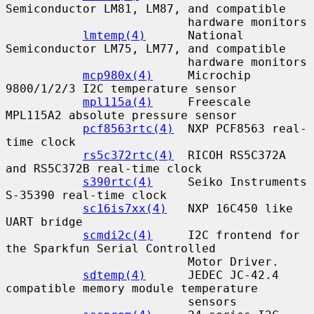
Semiconductor LM81, LM87, and compatible

                          hardware monitors

lmtemp(4)
      National 
Semiconductor LM75, LM77, and compatible

                          hardware monitors

mcp980x(4)
     Microchip 
9800/1/2/3 I2C temperature sensor

mpl115a(4)
     Freescale 
MPL115A2 absolute pressure sensor

pcf8563rtc(4)
  NXP PCF8563 real-
time clock

rs5c372rtc(4)
  RICOH RS5C372A 
and RS5C372B real-time clock

s390rtc(4)
     Seiko Instruments 
S-35390 real-time clock

sc16is7xx(4)
   NXP 16C450 like 
UART bridge

scmdi2c(4)
     I2C frontend for 
the Sparkfun Serial Controlled

                          Motor Driver.

sdtemp(4)
      JEDEC JC-42.4 
compatible memory module temperature

                          sensors
