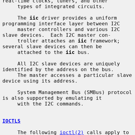
real-time clocks, tuners, and other

     types of integrated circuits.

     The 
iic
 driver provides a uniform 
programming interface layer between I2C

     master controllers and various I2C 
slave devices.  Each I2C master con-

     troller attaches an 
iic
 framework; 
several slave devices can then be

     attached to the 
iic
 bus.

     All I2C slave devices are uniquely 
identified by the address on the bus.

     The master accesses a particular slave 
device using its address.

     System Management Bus (SMBus) protocol 
is also supported by emulating it

     with the I2C commands.

IOCTLS
     The following 
ioctl(2)
 calls apply to 