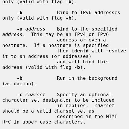
only (valid with flag 
-b
).

-6
            Bind to IPv6 addresses 
only (valid with flag 
-b
).

-a
address
    Bind to the specified 
address
.  This may be an IPv4 or IPv6

                   address or even a 
hostname.  If a hostname is specified

                   then 
identd
 will resolve 
it to an address (or addresses)

                   and will bind this 
address (valid with flag 
-b
).

-b
            Run in the background 
(as daemon).

-c
charset
    Specify an optional 
character set designator to be included

                   in replies.  
charset
should be a valid charset set as

                   described in the MIME 
RFC in upper case characters.
