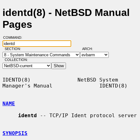
identd(8) - NetBSD Manual
Pages
COMMAND:
SECTION:
ARCH:
COLLECTION:
IDENTD(8)               NetBSD System 
Manager's Manual               IDENTD(8)

NAME
identd
 -- TCP/IP Ident protocol server

SYNOPSIS