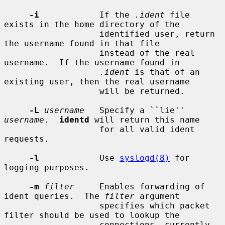
-i
            If the 
.ident
 file 
exists in the home directory of the

                   identified user, return 
the username found in that file

                   instead of the real 
username.  If the username found in

.ident
 is that of an 
existing user, then the real username

                   will be returned.

-L
username
   Specify a ``lie'' 
username
.  
identd
 will return this name

                   for all valid ident 
requests.

-l
            Use 
syslogd(8)
 for 
logging purposes.

-m
filter
     Enables forwarding of 
ident queries.  The 
filter
 argument

                   specifies which packet 
filter should be used to lookup the

                   connections, currently 