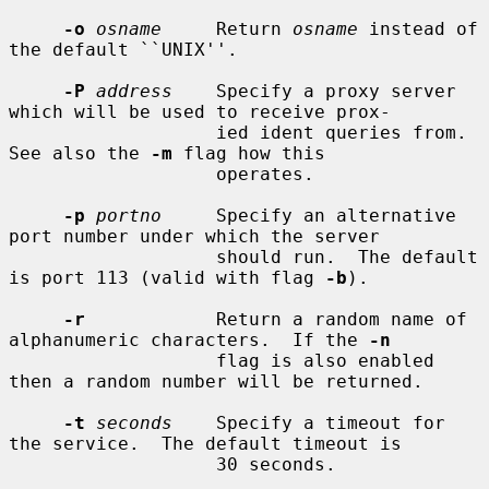
-o
osname
     Return 
osname
 instead of 
the default ``UNIX''.

-P
address
    Specify a proxy server 
which will be used to receive prox-

                   ied ident queries from.  
See also the 
-m
 flag how this

                   operates.

-p
portno
     Specify an alternative 
port number under which the server

                   should run.  The default 
is port 113 (valid with flag 
-b
).

-r
            Return a random name of 
alphanumeric characters.  If the 
-n
                   flag is also enabled 
then a random number will be returned.

-t
seconds
    Specify a timeout for 
the service.  The default timeout is

                   30 seconds.
