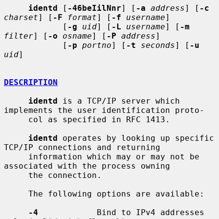
identd
 [
-46beIilNnr
] [
-a
address
] [
-c
charset
] [
-F
format
] [
-f
username
]

            [
-g
uid
] [
-L
username
] [
-m
filter
] [
-o
osname
] [
-P
address
]

            [
-p
portno
] [
-t
seconds
] [
-u
uid
]

DESCRIPTION
identd
 is a TCP/IP server which 
implements the user identification proto-

     col as specified in RFC 1413.

identd
 operates by looking up specific 
TCP/IP connections and returning

     information which may or may not be 
associated with the process owning

     the connection.

     The following options are available:

-4
            Bind to IPv4 addresses 