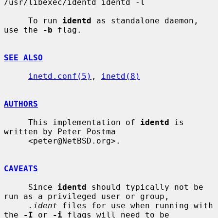
/usr/libexec/identd identd -l

     To run 
identd
 as standalone daemon, 
use the 
-b
 flag.

SEE ALSO
inetd.conf(5)
, 
inetd(8)
AUTHORS
     This implementation of 
identd
 is 
written by Peter Postma

     <peter@NetBSD.org>.

CAVEATS
     Since 
identd
 should typically not be 
run as a privileged user or group,

.ident
 files for use when running with 
the 
-I
 or 
-i
 flags will need to be
