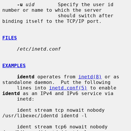
-u
uid
        Specify the user id 
number or name to which the server

                   should switch after 
binding itself to the TCP/IP port.

FILES
/etc/inetd.conf
EXAMPLES
identd
 operates from 
inetd(8)
 or as 
standalone daemon.  Put the following

     lines into 
inetd.conf(5)
 to enable 
identd
 as an IPv4 and IPv6 service via

     inetd:

     ident stream tcp nowait nobody 
/usr/libexec/identd identd -l

     ident stream tcp6 nowait nobody 