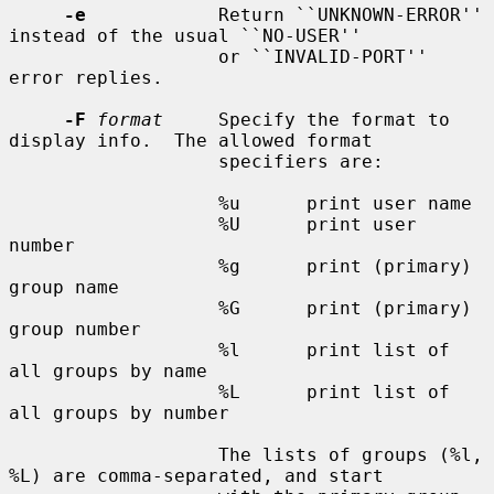
-e
            Return ``UNKNOWN-ERROR'' 
instead of the usual ``NO-USER''

                   or ``INVALID-PORT'' 
error replies.

-F
format
     Specify the format to 
display info.  The allowed format

                   specifiers are:

                   %u      print user name

                   %U      print user 
number

                   %g      print (primary) 
group name

                   %G      print (primary) 
group number

                   %l      print list of 
all groups by name

                   %L      print list of 
all groups by number

                   The lists of groups (%l, 
%L) are comma-separated, and start
