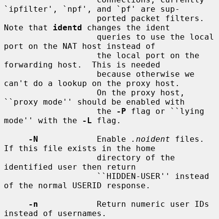
`ipfilter', `npf', and `pf' are sup-

                   ported packet filters.  
Note that 
identd
 changes the ident

                   queries to use the local 
port on the NAT host instead of

                   the local port on the 
forwarding host.  This is needed

                   because otherwise we 
can't do a lookup on the proxy host.

                   On the proxy host, 
``proxy mode'' should be enabled with

                   the 
-P
 flag or ``lying 
mode'' with the 
-L
 flag.

-N
            Enable 
.noident
 files.  
If this file exists in the home

                   directory of the 
identified user then return

                   ``HIDDEN-USER'' instead 
of the normal USERID response.

-n
            Return numeric user IDs 
instead of usernames.
