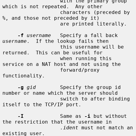
                   with the primary group 
which is not repeated.  Any other

                   characters (preceded by 
%, and those not preceded by it)

                   are printed literally.

-f
username
   Specify a fall back 
username
.  If the lookup fails then

                   this username will be 
returned.  This can be useful for

                   when running this 
service on a NAT host and not using the

                   forward/proxy 
functionality.

-g
gid
        Specify the group id 
number or name which the server should

                   switch to after binding 
itself to the TCP/IP port.

-I
            Same as 
-i
 but without 
the restriction that the username in

.ident
 must not match an 
existing user.
