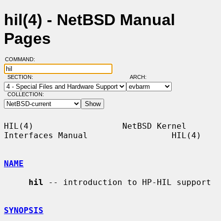
hil(4) - NetBSD Manual
Pages
COMMAND:
SECTION:
ARCH:
COLLECTION:
HIL(4)                  NetBSD Kernel 
Interfaces Manual                 HIL(4)

NAME
hil
 -- introduction to HP-HIL support

SYNOPSIS