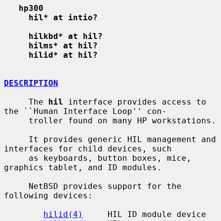
hp300
hil* at intio?
hilkbd* at hil?
hilms* at hil?
hilid* at hil?
DESCRIPTION
     The 
hil
 interface provides access to 
the ``Human Interface Loop'' con-

     troller found on many HP workstations.

     It provides generic HIL management and 
interfaces for child devices, such

     as keyboards, button boxes, mice, 
graphics tablet, and ID modules.

     NetBSD provides support for the 
following devices:

hilid(4)
     HIL ID module device
