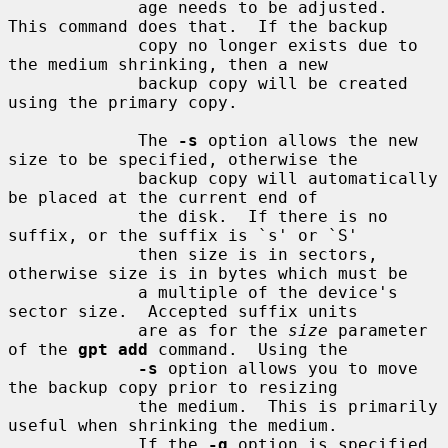
             age needs to be adjusted.  
This command does that.  If the backup

             copy no longer exists due to 
the medium shrinking, then a new

             backup copy will be created 
using the primary copy.

             The 
-s
 option allows the new 
size to be specified, otherwise the

             backup copy will automatically 
be placed at the current end of

             the disk.  If there is no 
suffix, or the suffix is `s' or `S'

             then size is in sectors, 
otherwise size is in bytes which must be

             a multiple of the device's 
sector size.  Accepted suffix units

             are as for the 
size
 parameter 
of the 
gpt add
 command.  Using the

-s
 option allows you to move 
the backup copy prior to resizing

             the medium.  This is primarily 
useful when shrinking the medium.

             If the 
-q
 option is specified 