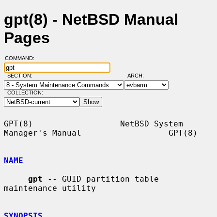
gpt(8) - NetBSD Manual
Pages
COMMAND:
SECTION:
ARCH:
COLLECTION:
GPT(8)                  NetBSD System 
Manager's Manual                  GPT(8)

NAME
gpt
 -- GUID partition table 
maintenance utility

SYNOPSIS