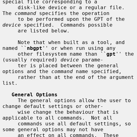
special file corresponding to a

     disk-like device or a regular file.  
The 
command
 specifies the operation

     to be performed upon the GPT of the 
device
 specified.  Commands possible

     are listed below.

     Note that when built as a tool, and 
named ``
nbgpt
'' or when run using any

     other filesystem name than ``
gpt
'' the 
(usually required) 
device
 parame-

     ter is placed between the general 
options and the 
command
 name specified,

     rather than at the end of the argument 
list.

General Options
     The general options allow the user to 
change default settings or other-

     wise change the behaviour that is 
applicable to all commands.  Not all

     commands use all default settings, so 
some general options may not have

     an effect on all commands.  These 