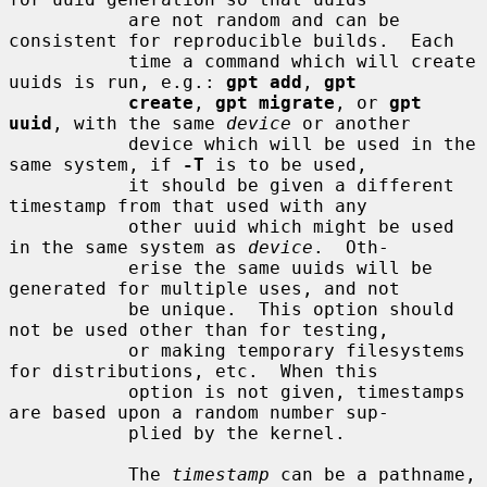
           are not random and can be 
consistent for reproducible builds.  Each

           time a command which will create 
uuids is run, e.g.: 
gpt add
, 
gpt
create
, 
gpt migrate
, or 
gpt 
uuid
, with the same 
device
 or another

           device which will be used in the 
same system, if 
-T
 is to be used,

           it should be given a different 
timestamp from that used with any

           other uuid which might be used 
in the same system as 
device
.  Oth-

           erise the same uuids will be 
generated for multiple uses, and not

           be unique.  This option should 
not be used other than for testing,

           or making temporary filesystems 
for distributions, etc.  When this

           option is not given, timestamps 
are based upon a random number sup-

           plied by the kernel.

           The 
timestamp
 can be a pathname, 