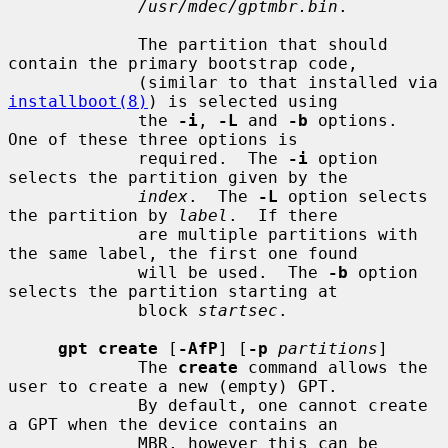
/usr/mdec/gptmbr.bin
.

             The partition that should 
contain the primary bootstrap code,

             (similar to that installed via 
installboot(8)
) is selected using

             the 
-i
, 
-L
 and 
-b
 options.  
One of these three options is

             required.  The 
-i
 option 
selects the partition given by the

index
.  The 
-L
 option selects 
the partition by 
label
.  If there

             are multiple partitions with 
the same label, the first one found

             will be used.  The 
-b
 option 
selects the partition starting at

             block 
startsec
.

gpt create
 [
-AfP
] [
-p
partitions
]

             The 
create
 command allows the 
user to create a new (empty) GPT.

             By default, one cannot create 
a GPT when the device contains an

             MBR, however this can be 