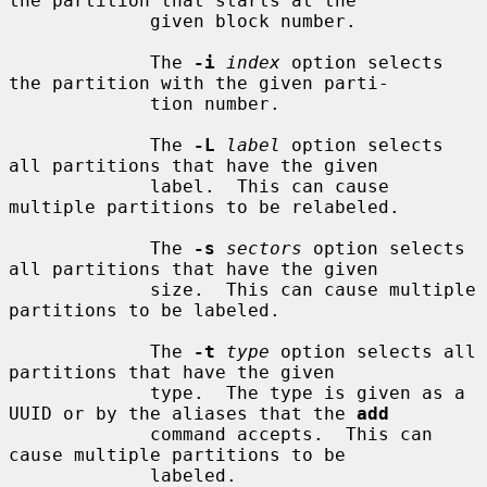
the partition that starts at the

             given block number.

             The 
-i
index
 option selects 
the partition with the given parti-

             tion number.

             The 
-L
label
 option selects 
all partitions that have the given

             label.  This can cause 
multiple partitions to be relabeled.

             The 
-s
sectors
 option selects 
all partitions that have the given

             size.  This can cause multiple 
partitions to be labeled.

             The 
-t
type
 option selects all 
partitions that have the given

             type.  The type is given as a 
UUID or by the aliases that the 
add
             command accepts.  This can 
cause multiple partitions to be

             labeled.
