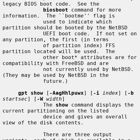
legacy BIOS boot code.  See the

biosboot
 command for more 
information.  The ``bootme'' flag is

             used to indicate which 
partition should be booted by the NetBSD

             UEFI boot code.  If not set on 
any partition, the first (in terms

             of partition index) FFS 
partition located will be used.  The

             other boot* attributes are for 
compatibility with FreeBSD and are

             not currently used by NetBSD.  
(They may be used by NetBSD in the

             future.)

gpt show
 [
-AagHhlpuwx
] [
-i
index
] [
-b
startsec
] [
-W
width
]

             The 
show
 command displays the 
current partitioning on the listed

             device and gives an overall 
view of the disk contents.

             There are three output 