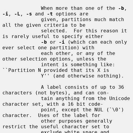
             When more than one of the 
-b
, 
-i
, 
-L
, 
-s
 and 
-t
 options are

             given, partitions much match 
all the given criteria to be

             selected.  For this reason it 
is rarely useful to specify either

-b
 or 
-i
 (which can each only 
ever select one partition) with

             each other, or any of the 
other selection options, unless the

             intent is something like: 
``Partition N provided that its X is

             Y'' (and otherwise nothing).

             A label consists of up to 36 
characters (not bytes), and can con-

             tain anything from the Unicode 
character set, with a 16 bit code-

             point, except the NUL (`\0') 
character.  Uses of the label for

             other purposes generally 
restrict the useful character set to

             exclude white space and 