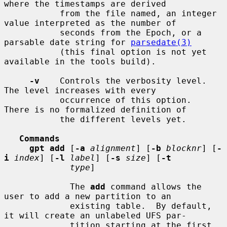
where the timestamps are derived

           from the file named, an integer 
value interpreted as the number of

           seconds from the Epoch, or a 
parsable date string for 
parsedate(3)
           (this final option is not yet 
available in the tools build).

-v
    Controls the verbosity level.  
The level increases with every

           occurrence of this option.  
There is no formalized definition of

           the different levels yet.

Commands
gpt add
 [
-a
alignment
] [
-b
blocknr
] [
-
i
index
] [
-l
label
] [
-s
size
] [
-t
type
]

             The 
add
 command allows the 
user to add a new partition to an

             existing table.  By default, 
it will create an unlabeled UFS par-

             tition starting at the first 