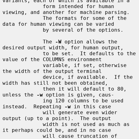
variants, each of which is available in a

             form intended for human 
viewing, and another for machine parsing.

             The formats for some of the 
data for human viewing can be varied

             by several of the options.

             The 
-W
 option allows the 
desired output width, for human output,

             to be set.  It defaults to the 
value of the COLUMNS environment

             variable, if set, otherwise 
the width of the output terminal

             device, if available.  If the 
width has still not been obtained,

             then it will default to 80, 
unless the 
-w
 option is given, caus-

             ing 120 columns to be used 
instead.  Repeating 
-w
 in this case

             will generate even wider 
output (up to a point).  The output

             width is not used as much as 
it perhaps could be, and in no case

             will cause truncation of 