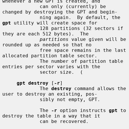
whenever a new GPT is created, and

             can only (currently) be 
changed by destroying the GPT and begin-

             ning again.  By default, the 
gpt
 utility will create space for

             128 partitions (32 sectors if 
they are each 512 bytes).  The

partitions
 value given will be 
rounded up as needed so that no

             free space remains in the last 
allocated partition table sector.

             The number of partition table 
entries per sector varies with the

             sector size.  (

gpt destroy
 [
-r
]

             The 
destroy
 command allows the 
user to destroy an existing, pos-

             sibly not empty, GPT.

             The 
-r
 option instructs 
gpt
 to 
destroy the table in a way that it

             can be recovered.
