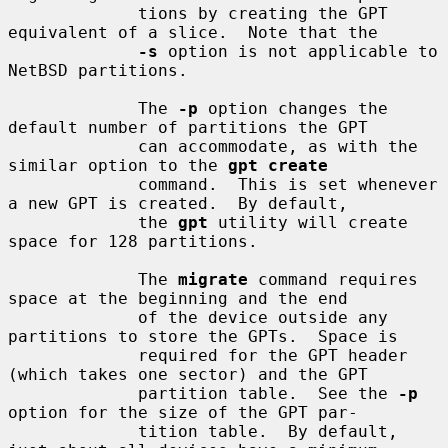
             tions by creating the GPT 
equivalent of a slice.  Note that the

-s
 option is not applicable to 
NetBSD partitions.

             The 
-p
 option changes the 
default number of partitions the GPT

             can accommodate, as with the 
similar option to the 
gpt create
             command.  This is set whenever 
a new GPT is created.  By default,

             the 
gpt
 utility will create 
space for 128 partitions.

             The 
migrate
 command requires 
space at the beginning and the end

             of the device outside any 
partitions to store the GPTs.  Space is

             required for the GPT header 
(which takes one sector) and the GPT

             partition table.  See the 
-p
option for the size of the GPT par-

             tition table.  By default, 