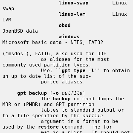
linux-swap
        Linux 
swap

linux-lvm
         Linux 
LVM

obsd
OpenBSD data

windows
Microsoft basic data - NTFS, FAT32

("msdos"), FAT16, also used for UDF

             as aliases for the most 
commonly used partition types.

             Use: ``
gpt type -l
'' to obtain 
an up to date list of the sup-

             ported aliases.

gpt backup
 [
-o
outfile
]

             The 
backup
 command dumps the 
MBR or (PMBR) and GPT partition

             tables to standard output or 
to a file specified by the 
outfile
             argument in a format to be 
used by the 
restore
 command.  The for-

             mat is a plist.  It should not 