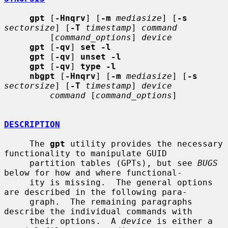
gpt
 [
-Hnqrv
] [
-m
mediasize
] [
-s
sectorsize
] [
-T
timestamp
] 
command
         [
command_options
] 
device
gpt
 [
-qv
] 
set -l
gpt
 [
-qv
] 
unset -l
gpt
 [
-qv
] 
type -l
nbgpt
 [
-Hnqrv
] [
-m
mediasize
] [
-s
sectorsize
] [
-T
timestamp
] 
device
command
 [
command_options
]

DESCRIPTION
     The 
gpt
 utility provides the necessary 
functionality to manipulate GUID

     partition tables (GPTs), but see 
BUGS
below for how and where functional-

     ity is missing.  The general options 
are described in the following para-

     graph.  The remaining paragraphs 
describe the individual commands with

     their options.  A 
device
 is either a 