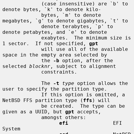
             (case insensitive) are `b' to 
denote bytes, `k' to denote kilo-

             bytes, `m' to denote 
megabytes, `g' to denote gigabytes, `t' to

             denote terabytes, `p' to 
denote petabytes, and `e' to denote

             exabytes.  The minimum size is 
1 sector.  If not specified, 
gpt
             will use all of the available 
space in the empty area selected by

             the 
-b
 option, after the 
selected 
blocknr
, subject to alignment

             constraints.

             The 
-t
type
 option allows the 
user to specify the partition type.

             If this option is omitted, a 
NetBSD FFS partition type (
ffs
) will

             be created.  The type can be 
given as a UUID, but 
gpt
 accepts,

             amongst others:

efi
               EFI 
System
