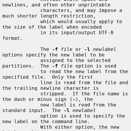
newlines, and often other unprintable

             characters, and may impose a 
much shorter length restriction,

             which would usually apply to 
the size of the label when encoded

             in its input/output UTF-8 
format.

             The 
-f
file
 or 
-l
newlabel
options specify the new label to be

             assigned to the selected 
partitions.  The 
-f
file
 option is used

             to read the new label from the 
specified file.  Only the first

             line is read from the file and 
the trailing newline character is

             stripped.  If the file name is 
the dash or minus sign (
-
), the

             new label is read from the 
standard input.  The 
-l
newlabel
             option is used to specify the 
new label on the command line.

             With either option, the new 