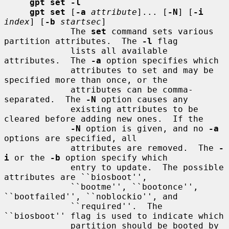
gpt set -l
gpt set
 [
-a
attribute
]... [
-N
] [
-i
index
] [
-b
startsec
]

             The 
set
 command sets various 
partition attributes.  The 
-l
 flag

             lists all available 
attributes.  The 
-a
 option specifies which

             attributes to set and may be 
specified more than once, or the

             attributes can be comma-
separated.  The 
-N
 option causes any

             existing attributes to be 
cleared before adding new ones.  If the

-N
 option is given, and no 
-a
options are specified, all

             attributes are removed.  The 
-
i
 or the 
-b
 option specify which

             entry to update.  The possible 
attributes are ``biosboot'',

             ``bootme'', ``bootonce'', 
``bootfailed'', ``noblockio'', and

             ``required''.  The 
``biosboot'' flag is used to indicate which

             partition should be booted by 