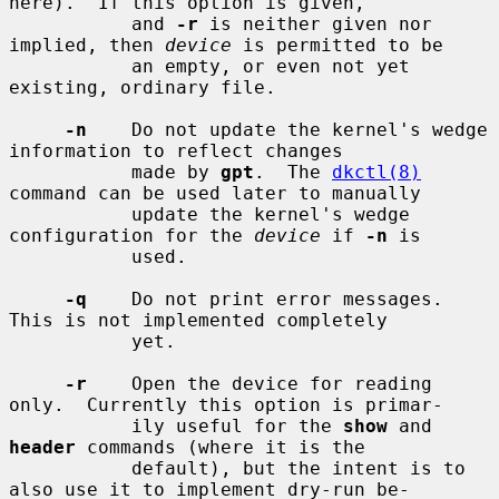
here).  If this option is given,

           and 
-r
 is neither given nor 
implied, then 
device
 is permitted to be

           an empty, or even not yet 
existing, ordinary file.

-n
    Do not update the kernel's wedge 
information to reflect changes

           made by 
gpt
.  The 
dkctl(8)
command can be used later to manually

           update the kernel's wedge 
configuration for the 
device
 if 
-n
 is

           used.

-q
    Do not print error messages.  
This is not implemented completely

           yet.

-r
    Open the device for reading 
only.  Currently this option is primar-

           ily useful for the 
show
 and 
header
 commands (where it is the

           default), but the intent is to 
also use it to implement dry-run be-
