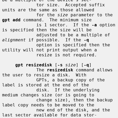
             tor size.  Accepted suffix 
units are the same as those allowed

             for the 
size
 parameter to the 
gpt add
 command.  The minimum size

             is 1 sector.  If the 
-a
 option 
is specified then the size will be

             adjusted to be a multiple of 
alignment
 if possible.  If the 
-q
             option is specified then the 
utility will not print output when a

             resize is not required.

gpt resizedisk
 [
-s
size
] [
-q
]

             The 
resizedisk
 command allows 
the user to resize a disk.  With

             GPTs, a backup copy of the 
label is stored at the end of the

             disk.  If the underlying 
medium changes size (or is going to

             change size), then the backup 
label copy needs to be moved to the

             new end of the disk, and the 
last sector available for data stor-
