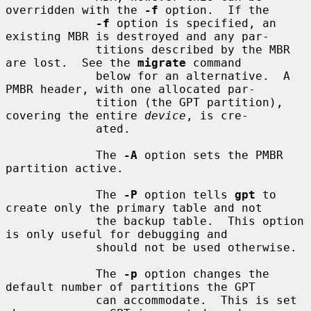
overridden with the 
-f
 option.  If the

-f
 option is specified, an 
existing MBR is destroyed and any par-

             titions described by the MBR 
are lost.  See the 
migrate
 command

             below for an alternative.  A 
PMBR header, with one allocated par-

             tition (the GPT partition), 
covering the entire 
device
, is cre-

             ated.

             The 
-A
 option sets the PMBR 
partition active.

             The 
-P
 option tells 
gpt
 to 
create only the primary table and not

             the backup table.  This option 
is only useful for debugging and

             should not be used otherwise.

             The 
-p
 option changes the 
default number of partitions the GPT

             can accommodate.  This is set 