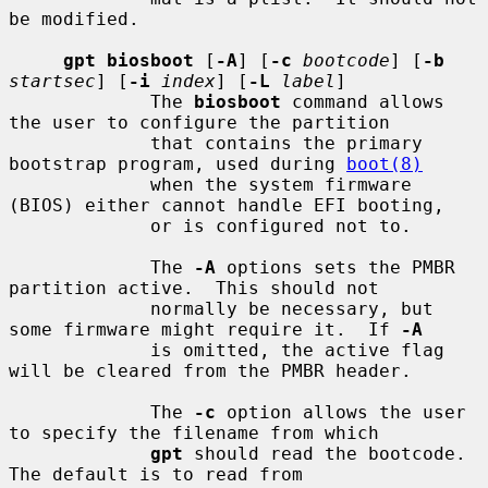
be modified.

gpt biosboot
 [
-A
] [
-c
bootcode
] [
-b
startsec
] [
-i
index
] [
-L
label
]

             The 
biosboot
 command allows 
the user to configure the partition

             that contains the primary 
bootstrap program, used during 
boot(8)
             when the system firmware 
(BIOS) either cannot handle EFI booting,

             or is configured not to.

             The 
-A
 options sets the PMBR 
partition active.  This should not

             normally be necessary, but 
some firmware might require it.  If 
-A
             is omitted, the active flag 
will be cleared from the PMBR header.

             The 
-c
 option allows the user 
to specify the filename from which

gpt
 should read the bootcode.  
The default is to read from
