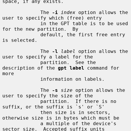
space, if any exists.

             The 
-i
index
 option allows the 
user to specify which (free) entry

             in the GPT table is to be used 
for the new partition.  By

             default, the first free entry 
is selected.

             The 
-l
label
 option allows the 
user to specify a label for the

             partition.  See the 
description of the 
gpt label
 command for 
more

             information on labels.

             The 
-s
size
 option allows the 
user to specify the size of the

             partition.  If there is no 
suffix, or the suffix is `s' or `S'

             then size is in sectors, 
otherwise size is in bytes which must be

             a multiple of the device's 
sector size.  Accepted suffix units
