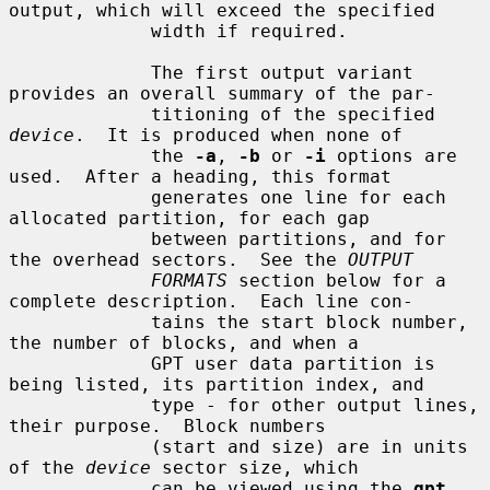
output, which will exceed the specified

             width if required.

             The first output variant 
provides an overall summary of the par-

             titioning of the specified 
device
.  It is produced when none of

             the 
-a
, 
-b
 or 
-i
 options are 
used.  After a heading, this format

             generates one line for each 
allocated partition, for each gap

             between partitions, and for 
the overhead sectors.  See the 
OUTPUT
FORMATS
 section below for a 
complete description.  Each line con-

             tains the start block number, 
the number of blocks, and when a

             GPT user data partition is 
being listed, its partition index, and

             type - for other output lines, 
their purpose.  Block numbers

             (start and size) are in units 
of the 
device
 sector size, which

             can be viewed using the 
gpt 