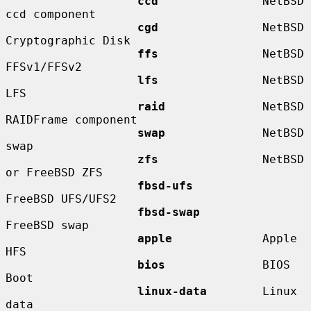
ccd
               NetBSD 
ccd component

cgd
               NetBSD 
Cryptographic Disk

ffs
               NetBSD 
FFSv1/FFSv2

lfs
               NetBSD 
LFS

raid
              NetBSD 
RAIDFrame component

swap
              NetBSD 
swap

zfs
               NetBSD 
or FreeBSD ZFS

fbsd-ufs
FreeBSD UFS/UFS2

fbsd-swap
FreeBSD swap

apple
             Apple 
HFS

bios
              BIOS 
Boot

linux-data
        Linux 
data
