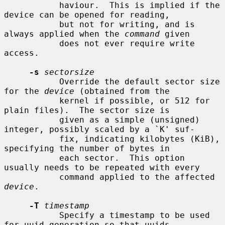
           haviour.  This is implied if the 
device can be opened for reading,

           but not for writing, and is 
always applied when the 
command
 given

           does not ever require write 
access.

-s
sectorsize
           Override the default sector size 
for the 
device
 (obtained from the

           kernel if possible, or 512 for 
plain files).  The sector size is

           given as a simple (unsigned) 
integer, possibly scaled by a `K' suf-

           fix, indicating kilobytes (KiB), 
specifying the number of bytes in

           each sector.  This option 
usually needs to be repeated with every

           command applied to the affected 
device
.

-T
timestamp
           Specify a timestamp to be used 
for uuid generation so that uuids
