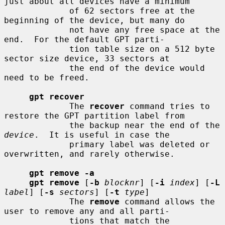
just about all devices have a minimum

             of 62 sectors free at the 
beginning of the device, but many do

             not have any free space at the 
end.  For the default GPT parti-

             tion table size on a 512 byte 
sector size device, 33 sectors at

             the end of the device would 
need to be freed.

gpt recover
             The 
recover
 command tries to 
restore the GPT partition label from

             the backup near the end of the 
device
.  It is useful in case the

             primary label was deleted or 
overwritten, and rarely otherwise.

gpt remove -a
gpt remove
 [
-b
blocknr
] [
-i
index
] [
-L
label
] [
-s
sectors
] [
-t
type
]

             The 
remove
 command allows the 
user to remove any and all parti-

             tions that match the 