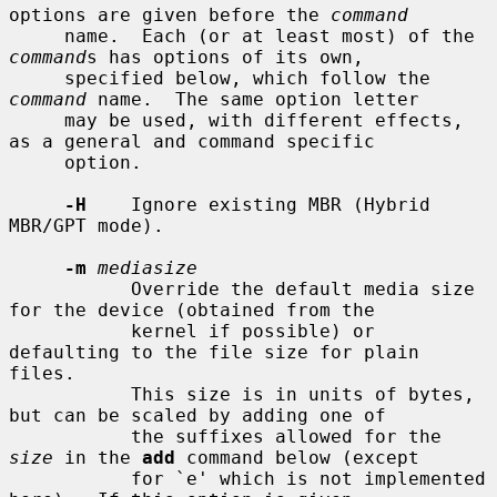
options are given before the 
command
     name.  Each (or at least most) of the 
command
s has options of its own,

     specified below, which follow the 
command
 name.  The same option letter

     may be used, with different effects, 
as a general and command specific

     option.

-H
    Ignore existing MBR (Hybrid 
MBR/GPT mode).

-m
mediasize
           Override the default media size 
for the device (obtained from the

           kernel if possible) or 
defaulting to the file size for plain 
files.

           This size is in units of bytes, 
but can be scaled by adding one of

           the suffixes allowed for the 
size
 in the 
add
 command below (except

           for `e' which is not implemented 