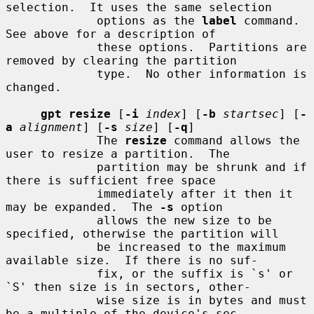
selection.  It uses the same selection

             options as the 
label
 command.  
See above for a description of

             these options.  Partitions are 
removed by clearing the partition

             type.  No other information is 
changed.

gpt resize
 [
-i
index
] [
-b
startsec
] [
-
a
alignment
] [
-s
size
] [
-q
]

             The 
resize
 command allows the 
user to resize a partition.  The

             partition may be shrunk and if 
there is sufficient free space

             immediately after it then it 
may be expanded.  The 
-s
 option

             allows the new size to be 
specified, otherwise the partition will

             be increased to the maximum 
available size.  If there is no suf-

             fix, or the suffix is `s' or 
`S' then size is in sectors, other-

             wise size is in bytes and must 
be a multiple of the device's sec-
