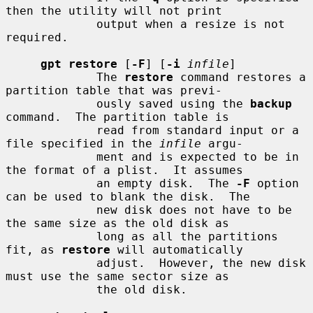
then the utility will not print

             output when a resize is not 
required.

gpt restore
 [
-F
] [
-i
infile
]

             The 
restore
 command restores a 
partition table that was previ-

             ously saved using the 
backup
command.  The partition table is

             read from standard input or a 
file specified in the 
infile
 argu-

             ment and is expected to be in 
the format of a plist.  It assumes

             an empty disk.  The 
-F
 option 
can be used to blank the disk.  The

             new disk does not have to be 
the same size as the old disk as

             long as all the partitions 
fit, as 
restore
 will automatically

             adjust.  However, the new disk 
must use the same sector size as

             the old disk.
