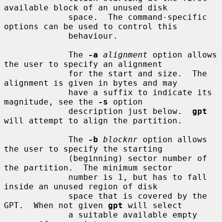
available block of an unused disk

             space.  The command-specific 
options can be used to control this

             behaviour.

             The 
-a
alignment
 option allows 
the user to specify an alignment

             for the start and size.  The 
alignment is given in bytes and may

             have a suffix to indicate its 
magnitude, see the 
-s
 option

             description just below.  
gpt
will attempt to align the partition.

             The 
-b
blocknr
 option allows 
the user to specify the starting

             (beginning) sector number of 
the partition.  The minimum sector

             number is 1, but has to fall 
inside an unused region of disk

             space that is covered by the 
GPT.  When not given 
gpt
 will select

             a suitable available empty 