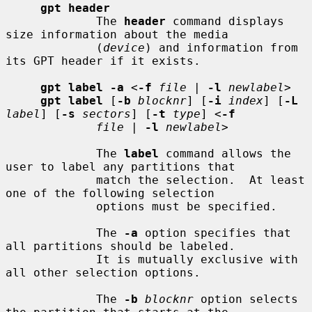
gpt header
             The 
header
 command displays 
size information about the media

             (
device
) and information from 
its GPT header if it exists.

gpt label -a
 <
-f
file
 | 
-l
newlabel
>

gpt label
 [
-b
blocknr
] [
-i
index
] [
-L
label
] [
-s
sectors
] [
-t
type
] <
-f
file
 | 
-l
newlabel
>

             The 
label
 command allows the 
user to label any partitions that

             match the selection.  At least 
one of the following selection

             options must be specified.

             The 
-a
 option specifies that 
all partitions should be labeled.

             It is mutually exclusive with 
all other selection options.

             The 
-b
blocknr
 option selects 