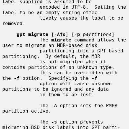
label supplied is assumed to be

             encoded in UTF-8.  Setting the 
label to be an empty string effec-

             tively causes the label to be 
removed.

gpt migrate
 [
-Afs
] [
-p
partitions
]

             The 
migrate
 command allows the 
user to migrate an MBR-based disk

             partitioning into a GPT-based 
partitioning.  By default, the MBR

             is not migrated when it 
contains partitions of an unknown type.

             This can be overridden with 
the 
-f
 option.  Specifying the 
-f
             option will cause unknown 
partitions to be ignored and any data

             in them to be lost.

             The 
-A
 option sets the PMBR 
partition active.

             The 
-s
 option prevents 
migrating BSD disk labels into GPT parti-
