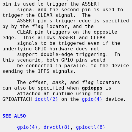
pin is used to trigger the ASSERT

     signal and the second pin is used to 
trigger the CLEAR signal.  The

     ASSERT pin's trigger edge is specified 
by by the 
flag
 locator, and the

     CLEAR pin triggers on the opposite 
edge.  This allows ASSERT and CLEAR

     signals to be triggered even if the 
underlying GPIO hardware does not

     support double-edge triggering.  In 
this scenario, both GPIO pins would

     be connected in parallel to the device 
sending the 1PPS signals.

     The 
offset
, 
mask
, and 
flag
 locators 
can also be specified when 
gpiopps
 is

     attached at runtime using the 
GPIOATTACH 
ioctl(2)
 on the 
gpio(4)
 device.

SEE ALSO
gpio(4)
, 
drvctl(8)
, 
gpioctl(8)