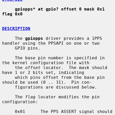
gpiopps* at gpio? offset 0 mask 0x1 
flag 0x0
DESCRIPTION
     The 
gpiopps
 driver provides a 1PPS 
handler using the PPSAPI on one or two

     GPIO pins.

     The base pin number is specified in 
the kernel configuration file with

     the 
offset
 locator.  The 
mask
 should 
have 1 or 2 bits set, indicating

     which pins offset from the base pin 
should be used (0 .. 31).  Pin con-

     figurations are discussed below.

     The 
flag
 locator modifies the pin 
configuration:

     0x01      The PPS ASSERT signal should 