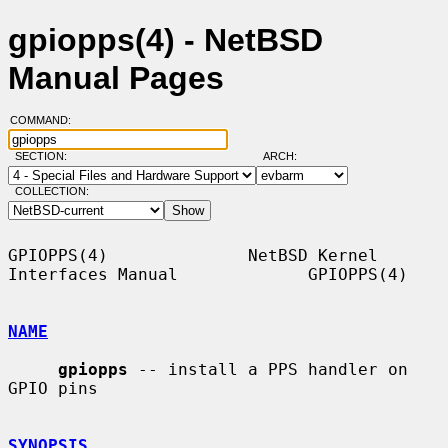
gpiopps(4) - NetBSD
Manual Pages
COMMAND:
SECTION:
ARCH:
COLLECTION:
GPIOPPS(4)              NetBSD Kernel 
Interfaces Manual             GPIOPPS(4)

NAME
gpiopps
 -- install a PPS handler on 
GPIO pins

SYNOPSIS