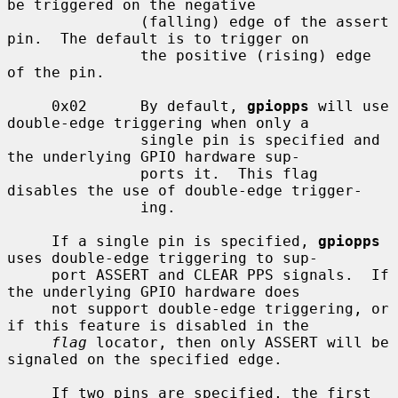
be triggered on the negative

               (falling) edge of the assert 
pin.  The default is to trigger on

               the positive (rising) edge 
of the pin.

     0x02      By default, 
gpiopps
 will use 
double-edge triggering when only a

               single pin is specified and 
the underlying GPIO hardware sup-

               ports it.  This flag 
disables the use of double-edge trigger-

               ing.

     If a single pin is specified, 
gpiopps
uses double-edge triggering to sup-

     port ASSERT and CLEAR PPS signals.  If 
the underlying GPIO hardware does

     not support double-edge triggering, or 
if this feature is disabled in the

flag
 locator, then only ASSERT will be 
signaled on the specified edge.

     If two pins are specified, the first 