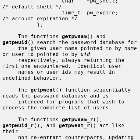
                   char    *pw_shell;      
/* default shell */

                   time_t  pw_expire;      
/* account expiration */

           };

     The functions 
getpwnam
() and 
getpwuid
() search the password database for

     the given user name pointed to by 
name
or user id pointed to by 
uid
     respectively, always returning the 
first one encountered.  Identical user

     names or user ids may result in 
undefined behavior.

     The 
getpwent
() function sequentially 
reads the password database and is

     intended for programs that wish to 
process the complete list of users.

     The functions 
getpwnam_r
(), 
getpwuid_r
(), and 
getpwent_r
() act like 
their

     non re-entrant counterparts, updating 