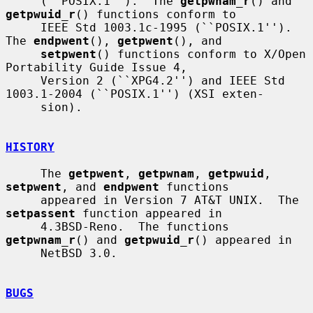
     (``POSIX.1'').  The 
getpwnam_r
() and 
getpwuid_r
() functions conform to

     IEEE Std 1003.1c-1995 (``POSIX.1'').  
The 
endpwent
(), 
getpwent
(), and

setpwent
() functions conform to X/Open 
Portability Guide Issue 4,

     Version 2 (``XPG4.2'') and IEEE Std 
1003.1-2004 (``POSIX.1'') (XSI exten-

     sion).

HISTORY
     The 
getpwent
, 
getpwnam
, 
getpwuid
, 
setpwent
, and 
endpwent
 functions

     appeared in Version 7 AT&T UNIX.  The 
setpassent
 function appeared in

     4.3BSD-Reno.  The functions 
getpwnam_r
() and 
getpwuid_r
() appeared in

     NetBSD 3.0.

BUGS