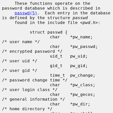
     These functions operate on the 
password database which is described in

passwd(5)
.  Each entry in the database 
is defined by the structure 
passwd
     found in the include file <
pwd.h
>:

           struct passwd {

                   char    *pw_name;       
/* user name */

                   char    *pw_passwd;     
/* encrypted password */

                   uid_t   pw_uid;         
/* user uid */

                   gid_t   pw_gid;         
/* user gid */

                   time_t  pw_change;      
/* password change time */

                   char    *pw_class;      
/* user login class */

                   char    *pw_gecos;      
/* general information */

                   char    *pw_dir;        
/* home directory */
