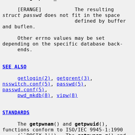
     [ERANGE]           The resulting 
struct passwd
 does not fit in the space

                        defined by buffer 
and buflen.

     Other errno values may be set 
depending on the specific database back-

     ends.

SEE ALSO
getlogin(2)
, 
getgrent(3)
, 
nsswitch.conf(5)
, 
passwd(5)
, 
passwd.conf(5)
,

pwd_mkdb(8)
, 
vipw(8)
STANDARDS
     The 
getpwnam
() and 
getpwuid
(), 
functions conform to ISO/IEC 9945-1:1990
