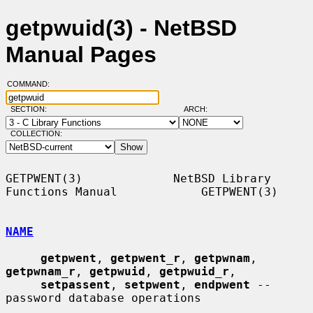
getpwuid(3) - NetBSD
Manual Pages
COMMAND:
SECTION:
ARCH:
COLLECTION:
GETPWENT(3)             NetBSD Library 
Functions Manual            GETPWENT(3)

NAME
getpwent
, 
getpwent_r
, 
getpwnam
, 
getpwnam_r
, 
getpwuid
, 
getpwuid_r
,

setpassent
, 
setpwent
, 
endpwent
 -- 
password database operations
