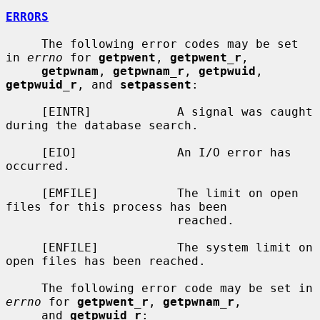
ERRORS
     The following error codes may be set 
in 
errno
 for 
getpwent
, 
getpwent_r
,

getpwnam
, 
getpwnam_r
, 
getpwuid
, 
getpwuid_r
, and 
setpassent
:

     [EINTR]            A signal was caught 
during the database search.

     [EIO]              An I/O error has 
occurred.

     [EMFILE]           The limit on open 
files for this process has been

                        reached.

     [ENFILE]           The system limit on 
open files has been reached.

     The following error code may be set in 
errno
 for 
getpwent_r
, 
getpwnam_r
,

     and 
getpwuid_r
:
