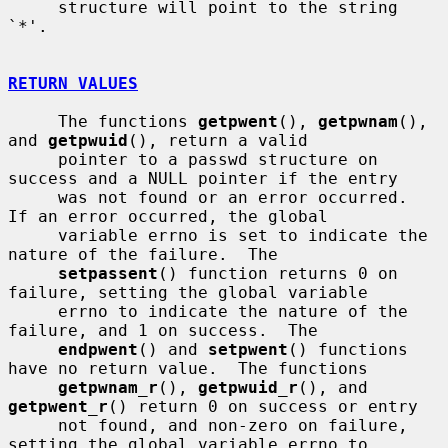
     structure will point to the string 
`*'.

RETURN VALUES
     The functions 
getpwent
(), 
getpwnam
(), 
and 
getpwuid
(), return a valid

     pointer to a passwd structure on 
success and a NULL pointer if the entry

     was not found or an error occurred.  
If an error occurred, the global

     variable errno is set to indicate the 
nature of the failure.  The

setpassent
() function returns 0 on 
failure, setting the global variable

     errno to indicate the nature of the 
failure, and 1 on success.  The

endpwent
() and 
setpwent
() functions 
have no return value.  The functions

getpwnam_r
(), 
getpwuid_r
(), and 
getpwent_r
() return 0 on success or entry

     not found, and non-zero on failure, 
setting the global variable errno to
