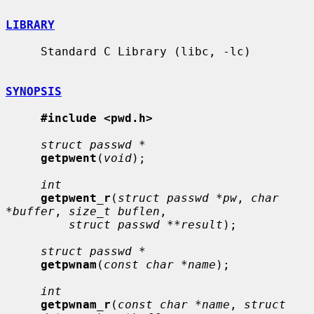
LIBRARY
     Standard C Library (libc, -lc)

SYNOPSIS
#include <pwd.h>
struct passwd *
getpwent
(
void
);

int
getpwent_r
(
struct passwd *pw
, 
char 
*buffer
, 
size_t buflen
,

struct passwd **result
);

struct passwd *
getpwnam
(
const char *name
);

int
getpwnam_r
(
const char *name
, 
struct 