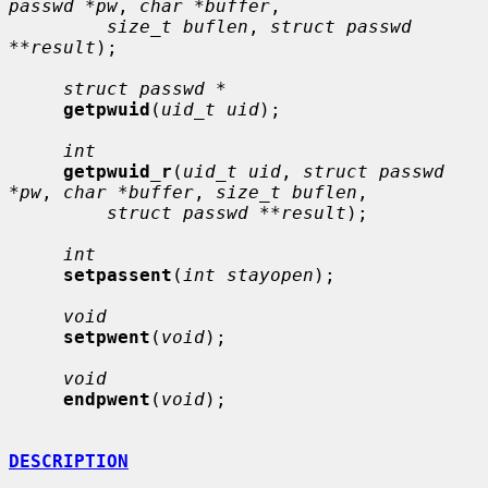
passwd *pw
, 
char *buffer
,

size_t buflen
, 
struct passwd 
**result
);

struct passwd *
getpwuid
(
uid_t uid
);

int
getpwuid_r
(
uid_t uid
, 
struct passwd 
*pw
, 
char *buffer
, 
size_t buflen
,

struct passwd **result
);

int
setpassent
(
int stayopen
);

void
setpwent
(
void
);

void
endpwent
(
void
);

DESCRIPTION