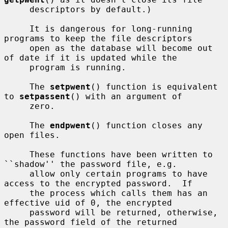
     descriptors by default.)

     It is dangerous for long-running 
programs to keep the file descriptors

     open as the database will become out 
of date if it is updated while the

     program is running.

     The 
setpwent
() function is equivalent 
to 
setpassent
() with an argument of

     zero.

     The 
endpwent
() function closes any 
open files.

     These functions have been written to 
``shadow'' the password file, e.g.

     allow only certain programs to have 
access to the encrypted password.  If

     the process which calls them has an 
effective uid of 0, the encrypted

     password will be returned, otherwise, 
the password field of the returned
