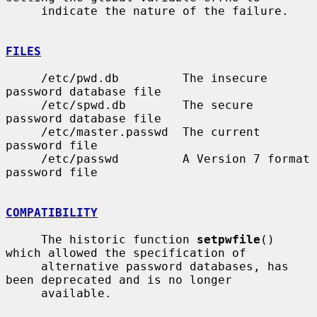
     indicate the nature of the failure.

FILES
     /etc/pwd.db         The insecure 
password database file

     /etc/spwd.db        The secure 
password database file

     /etc/master.passwd  The current 
password file

     /etc/passwd         A Version 7 format 
password file

COMPATIBILITY
     The historic function 
setpwfile
() 
which allowed the specification of

     alternative password databases, has 
been deprecated and is no longer

     available.
