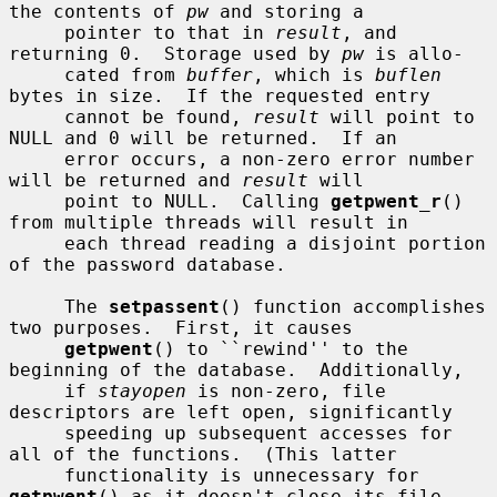
the contents of 
pw
 and storing a

     pointer to that in 
result
, and 
returning 0.  Storage used by 
pw
 is allo-

     cated from 
buffer
, which is 
buflen
bytes in size.  If the requested entry

     cannot be found, 
result
 will point to 
NULL and 0 will be returned.  If an

     error occurs, a non-zero error number 
will be returned and 
result
 will

     point to NULL.  Calling 
getpwent_r
() 
from multiple threads will result in

     each thread reading a disjoint portion 
of the password database.

     The 
setpassent
() function accomplishes 
two purposes.  First, it causes

getpwent
() to ``rewind'' to the 
beginning of the database.  Additionally,

     if 
stayopen
 is non-zero, file 
descriptors are left open, significantly

     speeding up subsequent accesses for 
all of the functions.  (This latter

     functionality is unnecessary for 
getpwent
() as it doesn't close its file
