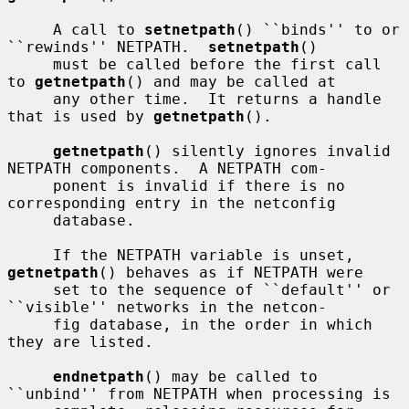
     A call to 
setnetpath
() ``binds'' to or 
``rewinds'' NETPATH.  
setnetpath
()

     must be called before the first call 
to 
getnetpath
() and may be called at

     any other time.  It returns a handle 
that is used by 
getnetpath
().

getnetpath
() silently ignores invalid 
NETPATH components.  A NETPATH com-

     ponent is invalid if there is no 
corresponding entry in the netconfig

     database.

     If the NETPATH variable is unset, 
getnetpath
() behaves as if NETPATH were

     set to the sequence of ``default'' or 
``visible'' networks in the netcon-

     fig database, in the order in which 
they are listed.

endnetpath
() may be called to 
``unbind'' from NETPATH when processing is
