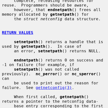
     complete, releasing resources for 
reuse.  Programmers should be aware,

     however, that 
endnetpath
() frees all 
memory allocated by 
getnetpath
() for

     the 
struct netconfig
 data structure.

RETURN VALUES
setnetpath
() returns a handle that is 
used by 
getnetpath
().  In case of

     an error, 
setnetpath
() returns NULL.

endnetpath
() returns 0 on success and 
-1 on failure (for example, if

setnetpath
() was not called 
previously).  
nc_perror
() or 
nc_sperror
() 
can

     be used to print out the reason for 
failure.  See 
getnetconfig(3)
.

     When first called, 
getnetpath
() 
returns a pointer to the netconfig data-

     base entry corresponding to the first 