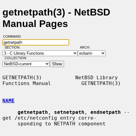
getnetpath(3) - NetBSD
Manual Pages
COMMAND:
SECTION:
ARCH:
COLLECTION:
GETNETPATH(3)           NetBSD Library 
Functions Manual          GETNETPATH(3)

NAME
getnetpath
, 
setnetpath
, 
endnetpath
 -- 
get /etc/netconfig entry corre-

     sponding to NETPATH component
