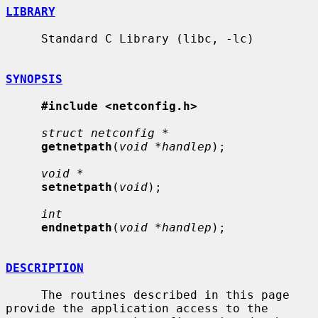
LIBRARY
     Standard C Library (libc, -lc)

SYNOPSIS
#include <netconfig.h>
struct netconfig *
getnetpath
(
void *handlep
);

void *
setnetpath
(
void
);

int
endnetpath
(
void *handlep
);

DESCRIPTION
     The routines described in this page 
provide the application access to the
