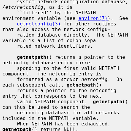
     system network configuration database, 
/etc/netconfig
, as it is

     ``filtered'' by the NETPATH 
environment variable (see 
environ(7)
).  See

getnetconfig(3)
 for other routines 
that also access the network configu-

     ration database directly.  The NETPATH 
variable is a list of colon-sepa-

     rated network identifiers.

getnetpath
() returns a pointer to the 
netconfig database entry corre-

     sponding to the first valid NETPATH 
component.  The netconfig entry is

     formatted as a 
struct netconfig
.  On 
each subsequent call, 
getnetpath
()

     returns a pointer to the netconfig 
entry that corresponds to the next

     valid NETPATH component.  
getnetpath
() 
can thus be used to search the

     netconfig database for all networks 
included in the NETPATH variable.

     When NETPATH has been exhausted, 
getnetpath
() returns NULL.
