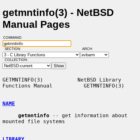
getmntinfo(3) - NetBSD
Manual Pages
COMMAND:
SECTION:
ARCH:
COLLECTION:
GETMNTINFO(3)           NetBSD Library 
Functions Manual          GETMNTINFO(3)

NAME
getmntinfo
 -- get information about 
mounted file systems

LIBRARY