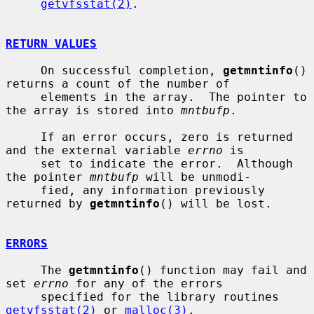
getvfsstat(2)
.

RETURN VALUES
     On successful completion, 
getmntinfo
() 
returns a count of the number of

     elements in the array.  The pointer to 
the array is stored into 
mntbufp
.

     If an error occurs, zero is returned 
and the external variable 
errno
 is

     set to indicate the error.  Although 
the pointer 
mntbufp
 will be unmodi-

     fied, any information previously 
returned by 
getmntinfo
() will be lost.

ERRORS
     The 
getmntinfo
() function may fail and 
set 
errno
 for any of the errors

     specified for the library routines 
getvfsstat(2)
 or 
malloc(3)
.
