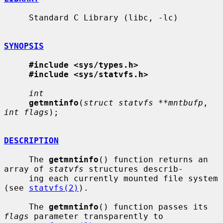
     Standard C Library (libc, -lc)

SYNOPSIS
#include <sys/types.h>
#include <sys/statvfs.h>
int
getmntinfo
(
struct statvfs **mntbufp
, 
int flags
);

DESCRIPTION
     The 
getmntinfo
() function returns an 
array of 
statvfs
 structures describ-

     ing each currently mounted file system 
(see 
statvfs(2)
).

     The 
getmntinfo
() function passes its 
flags
 parameter transparently to
