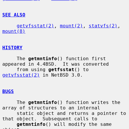
SEE ALSO
getvfsstat(2)
, 
mount(2)
, 
statvfs(2)
, 
mount(8)
HISTORY
     The 
getmntinfo
() function first 
appeared in 4.4BSD.  It was converted

     from using 
getfsstat
() to 
getvfsstat(2)
 in NetBSD 3.0.

BUGS
     The 
getmntinfo
() function writes the 
array of structures to an internal

     static object and returns a pointer to 
that object.  Subsequent calls to

getmntinfo
() will modify the same 