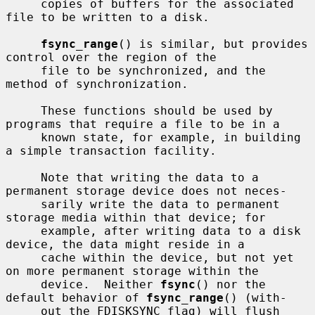
     copies of buffers for the associated 
file to be written to a disk.

fsync_range
() is similar, but provides 
control over the region of the

     file to be synchronized, and the 
method of synchronization.

     These functions should be used by 
programs that require a file to be in a

     known state, for example, in building 
a simple transaction facility.

     Note that writing the data to a 
permanent storage device does not neces-

     sarily write the data to permanent 
storage media within that device; for

     example, after writing data to a disk 
device, the data might reside in a

     cache within the device, but not yet 
on more permanent storage within the

     device.  Neither 
fsync
() nor the 
default behavior of 
fsync_range
() (with-

     out the FDISKSYNC flag) will flush 