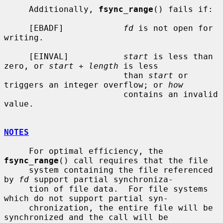
     Additionally, 
fsync_range
() fails if:

     [EBADF]            
fd
 is not open for 
writing.

     [EINVAL]           
start
 is less than 
zero, or 
start
 + 
length
 is less

                        than 
start
 or 
triggers an integer overflow; or 
how
                        contains an invalid 
value.

NOTES
     For optimal efficiency, the 
fsync_range
() call requires that the file

     system containing the file referenced 
by 
fd
 support partial synchroniza-

     tion of file data.  For file systems 
which do not support partial syn-

     chronization, the entire file will be 
synchronized and the call will be
