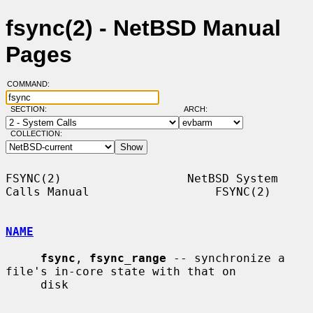
fsync(2) - NetBSD Manual
Pages
COMMAND:
SECTION:
ARCH:
COLLECTION:
FSYNC(2)                  NetBSD System 
Calls Manual                  FSYNC(2)

NAME
fsync
, 
fsync_range
 -- synchronize a 
file's in-core state with that on

     disk
