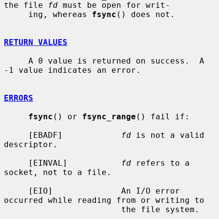
the file 
fd
 must be open for writ-

     ing, whereas 
fsync
() does not.

RETURN VALUES
     A 0 value is returned on success.  A 
-1 value indicates an error.

ERRORS
fsync
() or 
fsync_range
() fail if:

     [EBADF]            
fd
 is not a valid 
descriptor.

     [EINVAL]           
fd
 refers to a 
socket, not to a file.

     [EIO]              An I/O error 
occurred while reading from or writing to

                        the file system.
