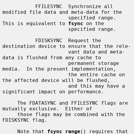
           FFILESYNC  Synchronize all 
modified file data and meta-data for the

                      specified range.  
This is equivalent to 
fsync
 on the

                      specified range.

           FDISKSYNC  Request the 
destination device to ensure that the rele-

                      vant data and meta-
data is flushed from any cache to

                      permanent storage 
media.  In the present implementation,

                      the entire cache on 
the affected device will be flushed,

                      and this may have a 
significant impact on performance.

     The FDATASYNC and FFILESYNC flags are 
mutually exclusive.  Either of

     those flags may be combined with the 
FDISKSYNC flag.

     Note that 
fsync_range
() requires that 