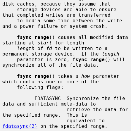
disk caches, because they assume that

     storage devices are able to ensure 
that completed writes are transferred

     to media some time between the write 
and a power failure or system crash.

fsync_range
() causes all modified data 
starting at 
start
 for length

length
 of 
fd
 to be written to a 
permanent storage device.  If the 
length
     parameter is zero, 
fsync_range
() will 
synchronize all of the file data.

fsync_range
() takes a 
how
 parameter 
which contains one or more of the

     following flags:

           FDATASYNC  Synchronize the file 
data and sufficient meta-data to

                      retrieve the data for 
the specified range.  This is

                      equivalent to 
fdatasync(2)
 on the specified range.
