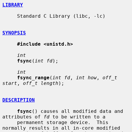
LIBRARY
     Standard C Library (libc, -lc)

SYNOPSIS
#include <unistd.h>
int
fsync
(
int fd
);

int
fsync_range
(
int fd
, 
int how
, 
off_t 
start
, 
off_t length
);

DESCRIPTION
fsync
() causes all modified data and 
attributes of 
fd
 to be written to a

     permanent storage device.  This 
normally results in all in-core modified
