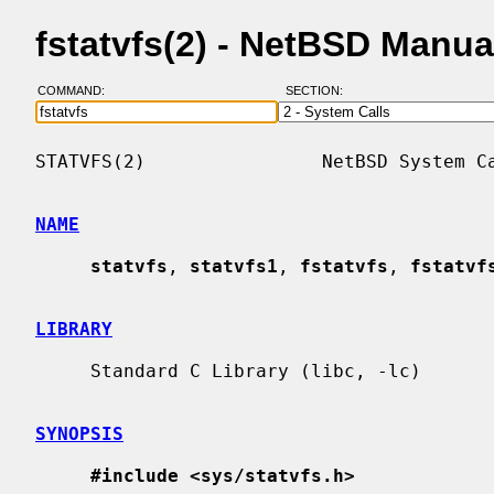
fstatvfs(2) - NetBSD Manu
COMMAND:
SECTION:
STATVFS(2)                NetBSD System Ca
NAME
statvfs
, 
statvfs1
, 
fstatvfs
, 
fstatvf
LIBRARY
     Standard C Library (libc, -lc)

SYNOPSIS
#include <sys/statvfs.h>