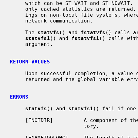
     which can be ST_WAIT and ST_NOWAIT.  When ST_NOWAIT is specified, then

     only cached statistics are returned.  This can result in significant sav-

     ings on non-local file systems, where gathering statistics involves a

     network communication.

     The 
statvfs
() and 
fstatvfs
() calls a
statvfs1
() and 
fstatvfs1
() calls wit
     argument.

RETURN VALUES
     Upon successful completion, a value of 0 is returned.  Otherwise, -1 is

     returned and the global variable 
err
ERRORS
statvfs
() and 
statvfs1
() fail if one
     [ENOTDIR]          A component of t
                        tory.

     [ENAMETOOLONG]     The length of a 