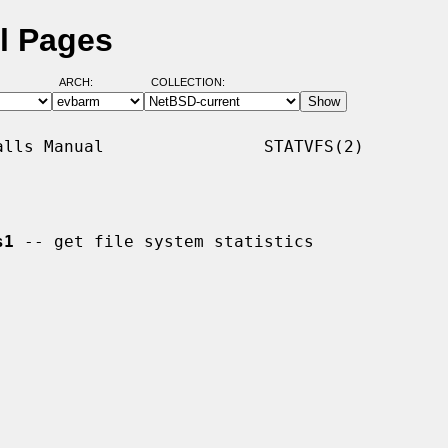
al Pages
ARCH:
COLLECTION:
lls Manual                STATVFS(2)

s1
 -- get file system statistics
