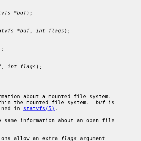
tvfs *buf
);

atvfs *buf
, 
int flags
);

);

f
, 
int flags
);

rmation about a mounted file system.

thin the mounted file system.  
buf
 is

ined in 
statvfs(5)
.

e same information about an open file

ions allow an extra 
flags
 argument
