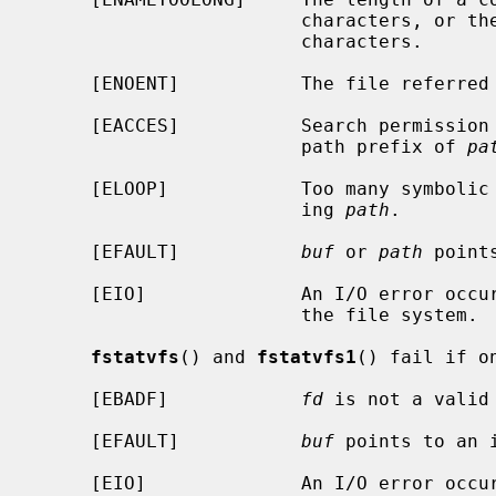
                        characte
                        characters.

     [ENOENT]           The file referre
     [EACCES]           Search permission is denied for a component of the

                        path prefix of 
pa
     [ELOOP]            Too many symbolic links were encountered in translat-

                        ing 
path
.

     [EFAULT]           
buf
 or 
path
 point
     [EIO]              An I/O error occurred while reading from or writing to

                        the file system.

fstatvfs
() and 
fstatvfs1
() fail if o
     [EBADF]            
fd
 is not a valid 
     [EFAULT]           
buf
 points to an i
     [EIO]              An I/O error occurred while reading from or writing to
