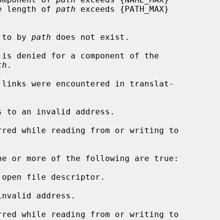
rs, or the length of 
path
 exceeds {PATH_MAX}

d to by 
path
 does not exist.

th
.

s to an invalid address.

ne or more of the following are true:

open file descriptor.

nvalid address.
