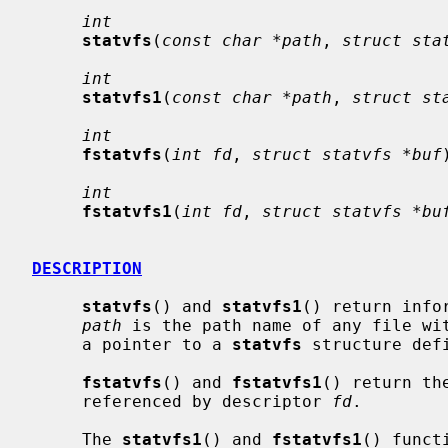
int
statvfs
(
const char *path
, 
struct sta
int
statvfs1
(
const char *path
, 
struct st
int
fstatvfs
(
int fd
, 
struct statvfs *buf
int
fstatvfs1
(
int fd
, 
struct statvfs *bu
DESCRIPTION
statvfs
() and 
statvfs1
() return info
path
 is the path name of any file wi
     a pointer to a 
statvfs
 structure def
fstatvfs
() and 
fstatvfs1
() return th
     referenced by descriptor 
fd
.

     The 
statvfs1
() and 
fstatvfs1
() funct