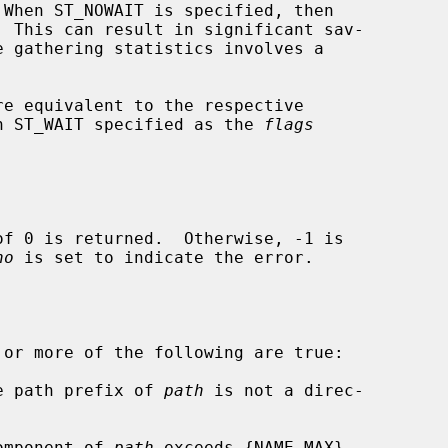
re equivalent to the respective

h ST_WAIT specified as the 
flags
no
 is set to indicate the error.

 or more of the following are true:

he path prefix of 
path
 is not a direc-

component of 
path
 exceeds {NAME_MAX}
