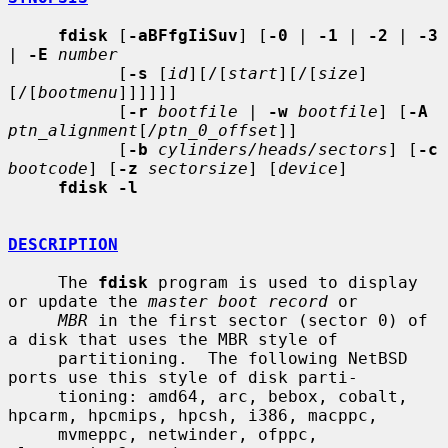
fdisk
 [
-aBFfgIiSuv
] [
-0
 | 
-1
 | 
-2
 | 
-3
| 
-E
number
           [
-s
 [
id
][/[
start
][/[
size
]
[/[
bootmenu
]]]]]]

           [
-r
bootfile
 | 
-w
bootfile
] [
-A
ptn_alignment
[
/ptn_0_offset
]]

           [
-b
cylinders/heads/sectors
] [
-c
bootcode
] [
-z
sectorsize
] [
device
]

fdisk -l
DESCRIPTION
     The 
fdisk
 program is used to display 
or update the 
master boot record
 or

MBR
 in the first sector (sector 0) of 
a disk that uses the MBR style of

     partitioning.  The following NetBSD 
ports use this style of disk parti-

     tioning: amd64, arc, bebox, cobalt, 
hpcarm, hpcmips, hpcsh, i386, macppc,

     mvmeppc, netwinder, ofppc, 