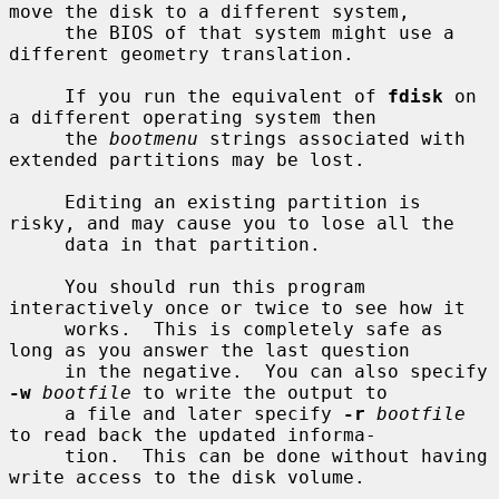
move the disk to a different system,

     the BIOS of that system might use a 
different geometry translation.

     If you run the equivalent of 
fdisk
 on 
a different operating system then

     the 
bootmenu
 strings associated with 
extended partitions may be lost.

     Editing an existing partition is 
risky, and may cause you to lose all the

     data in that partition.

     You should run this program 
interactively once or twice to see how it

     works.  This is completely safe as 
long as you answer the last question

     in the negative.  You can also specify 
-w
bootfile
 to write the output to

     a file and later specify 
-r
bootfile
to read back the updated informa-

     tion.  This can be done without having 
write access to the disk volume.
