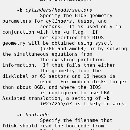
-b
cylinders/heads/sectors
             Specify the BIOS geometry 
parameters for 
cylinders
, 
heads
, and

sectors
.  It is used only in 
conjunction with the 
-u
 flag.  If

             not specified the BIOS 
geometry will be obtained using sysctl

             (i386 and amd64) or by solving 
the simultaneous equations from

             the existing partition 
information.  If that fails then either

             the geometry from the 
disklabel or 63 sectors and 16 heads is

             used.  For modern disks larger 
than about 8GB, and where the BIOS

             is configured to use LBA-
Assisted translation, a setting of 
-b
1023/255/63
 is likely to work.

-c
bootcode
             Specify the filename that 
fdisk
 should read the bootcode from.
