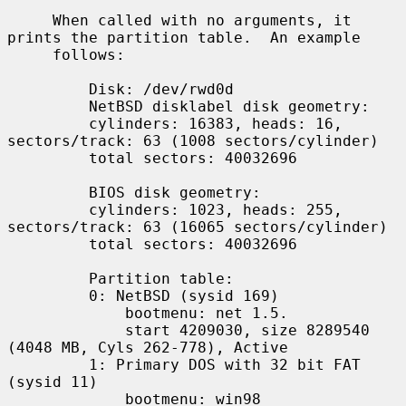
     When called with no arguments, it 
prints the partition table.  An example

     follows:

         Disk: /dev/rwd0d

         NetBSD disklabel disk geometry:

         cylinders: 16383, heads: 16, 
sectors/track: 63 (1008 sectors/cylinder)

         total sectors: 40032696

         BIOS disk geometry:

         cylinders: 1023, heads: 255, 
sectors/track: 63 (16065 sectors/cylinder)

         total sectors: 40032696

         Partition table:

         0: NetBSD (sysid 169)

             bootmenu: net 1.5.

             start 4209030, size 8289540 
(4048 MB, Cyls 262-778), Active

         1: Primary DOS with 32 bit FAT 
(sysid 11)

             bootmenu: win98
