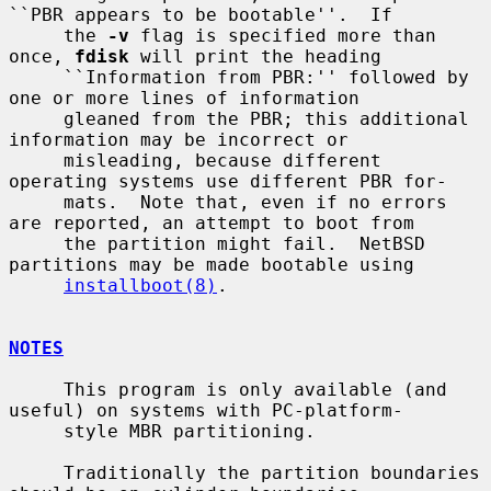
``PBR appears to be bootable''.  If

     the 
-v
 flag is specified more than 
once, 
fdisk
 will print the heading

     ``Information from PBR:'' followed by 
one or more lines of information

     gleaned from the PBR; this additional 
information may be incorrect or

     misleading, because different 
operating systems use different PBR for-

     mats.  Note that, even if no errors 
are reported, an attempt to boot from

     the partition might fail.  NetBSD 
partitions may be made bootable using

installboot(8)
.

NOTES
     This program is only available (and 
useful) on systems with PC-platform-

     style MBR partitioning.

     Traditionally the partition boundaries 