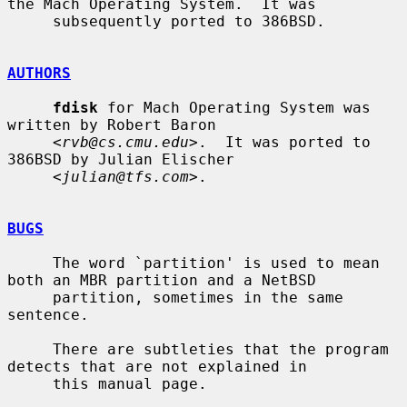
the Mach Operating System.  It was

     subsequently ported to 386BSD.

AUTHORS
fdisk
 for Mach Operating System was 
written by Robert Baron

     <
rvb@cs.cmu.edu
>.  It was ported to 
386BSD by Julian Elischer

     <
julian@tfs.com
>.

BUGS
     The word `partition' is used to mean 
both an MBR partition and a NetBSD

     partition, sometimes in the same 
sentence.

     There are subtleties that the program 
detects that are not explained in

     this manual page.
