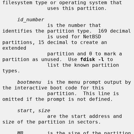
filesystem type or operating system that

               uses this partition.

id_number
               is the number that 
identifies the partition type.  169 decimal

               is used for NetBSD 
partitions, 15 decimal to create an 
extended

               partition and 0 to mark a 
partition as unused.  Use 
fdisk -l
 to

               list the known partition 
types.

bootmenu
  is the menu prompt output by 
the interactive boot code for this

               partition.  This line is 
omitted if the prompt is not defined.

start
, 
size
               are the start address and 
size of the partition in sectors.

MB
        is the size of the partition 