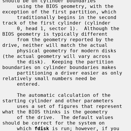
should be on cylinder boundaries

     using the BIOS geometry, with the 
exception of the first partition, which

     traditionally begins in the second 
track of the first cylinder (cylinder

     0, head 1, sector 1).  Although the 
BIOS geometry is typically different

     from the geometry reported by the 
drive, neither will match the actual

     physical geometry for modern disks 
(the actual geometry will vary across

     the disk).  Keeping the partition 
boundaries on cylinder boundaries makes

     partitioning a driver easier as only 
relatively small numbers need be

     entered.

     The automatic calculation of the 
starting cylinder and other parameters

     uses a set of figures that represent 
what the BIOS thinks is the geometry

     of the drive.  The default values 
should be correct for the system on

     which 
fdisk
 is run; however, if you 