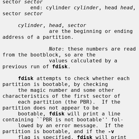
sector 
sector
         end: cylinder 
cylinder
, head 
head
, 
sector 
sector
cylinder
, 
head
, 
sector
               are the beginning or ending 
address of a partition.

Note
: these numbers are read 
from the bootblock, so are the

               values calculated by a 
previous run of 
fdisk
.

fdisk
 attempts to check whether each 
partition is bootable, by checking

     the magic number and some other 
characteristics of the first sector of

     each partition (the PBR).  If the 
partition does not appear to be

     bootable, 
fdisk
 will print a line 
containing ``PBR is not bootable'' fol-

     lowed by an error message.  If the 
partition is bootable, and if the 
-v
     flag is specified, 
fdisk
 will print 