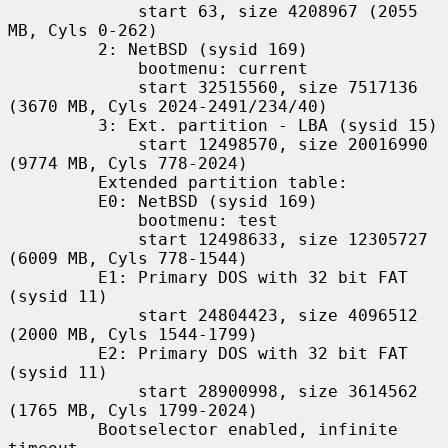
             start 63, size 4208967 (2055 
MB, Cyls 0-262)

         2: NetBSD (sysid 169)

             bootmenu: current

             start 32515560, size 7517136 
(3670 MB, Cyls 2024-2491/234/40)

         3: Ext. partition - LBA (sysid 15)

             start 12498570, size 20016990 
(9774 MB, Cyls 778-2024)

         Extended partition table:

         E0: NetBSD (sysid 169)

             bootmenu: test

             start 12498633, size 12305727 
(6009 MB, Cyls 778-1544)

         E1: Primary DOS with 32 bit FAT 
(sysid 11)

             start 24804423, size 4096512 
(2000 MB, Cyls 1544-1799)

         E2: Primary DOS with 32 bit FAT 
(sysid 11)

             start 28900998, size 3614562 
(1765 MB, Cyls 1799-2024)

         Bootselector enabled, infinite 