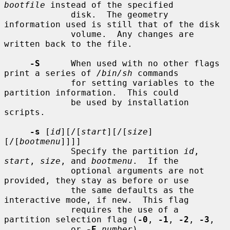
bootfile
 instead of the specified

             disk.  The geometry 
information used is still that of the disk

             volume.  Any changes are 
written back to the file.

-S
      When used with no other flags 
print a series of 
/bin/sh
 commands

             for setting variables to the 
partition information.  This could

             be used by installation 
scripts.

-s
 [
id
][/[
start
][/[
size
]
[/[
bootmenu
]]]]

             Specify the partition 
id
, 
start
, 
size
, and 
bootmenu
.  If the

             optional arguments are not 
provided, they stay as before or use

             the same defaults as the 
interactive mode, if new.  This flag

             requires the use of a 
partition selection flag (
-0
, 
-1
, 
-2
, 
-3
,

             or 
-E
number
).
