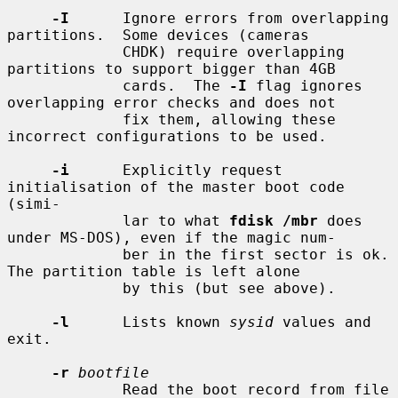
-I
      Ignore errors from overlapping 
partitions.  Some devices (cameras

             CHDK) require overlapping 
partitions to support bigger than 4GB

             cards.  The 
-I
 flag ignores 
overlapping error checks and does not

             fix them, allowing these 
incorrect configurations to be used.

-i
      Explicitly request 
initialisation of the master boot code 
(simi-

             lar to what 
fdisk /mbr
 does 
under MS-DOS), even if the magic num-

             ber in the first sector is ok.  
The partition table is left alone

             by this (but see above).

-l
      Lists known 
sysid
 values and 
exit.

-r
bootfile
             Read the boot record from file 