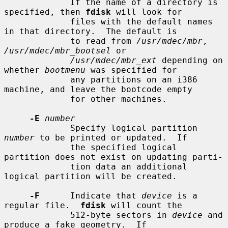
             If the name of a directory is 
specified, then 
fdisk
 will look for

             files with the default names 
in that directory.  The default is

             to read from 
/usr/mdec/mbr
, 
/usr/mdec/mbr_bootsel
 or

/usr/mdec/mbr_ext
 depending on 
whether 
bootmenu
 was specified for

             any partitions on an i386 
machine, and leave the bootcode empty

             for other machines.

-E
number
             Specify logical partition 
number
 to be printed or updated.  If

             the specified logical 
partition does not exist on updating parti-

             tion data an additional 
logical partition will be created.

-F
      Indicate that 
device
 is a 
regular file.  
fdisk
 will count the

             512-byte sectors in 
device
 and 
produce a fake geometry.  If
