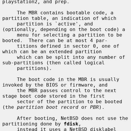
playstation2, and prep.

     The MBR contains bootable code, a 
partition table, an indication of which

     partition is `active', and 
(optionally, depending on the boot code) a

     menu for selecting a partition to be 
booted.  There can be at most 4 par-

     titions defined in sector 0, one of 
which can be an extended partition

     which can be split into any number of 
sub-partitions (then called logical

     partitions).

     The boot code in the MBR is usually 
invoked by the BIOS or firmware, and

     the MBR passes control to the next 
stage boot code stored in the first

     sector of the partition to be booted 
(the 
partition boot record
 or 
PBR
).

     After booting, NetBSD does not use the 
partitioning done by 
fdisk
,

     instead it uses a NetBSD disklabel 