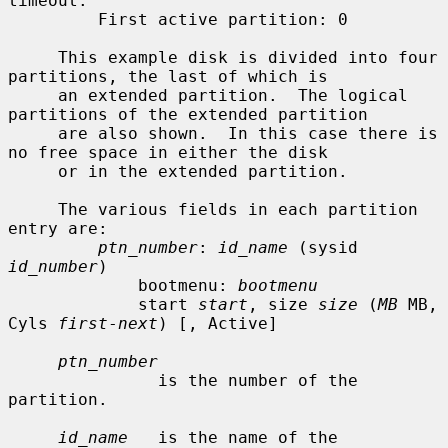
timeout.

         First active partition: 0

     This example disk is divided into four 
partitions, the last of which is

     an extended partition.  The logical 
partitions of the extended partition

     are also shown.  In this case there is 
no free space in either the disk

     or in the extended partition.

     The various fields in each partition 
entry are:

ptn_number
: 
id_name
 (sysid 
id_number
)

             bootmenu: 
bootmenu
             start 
start
, size 
size
 (
MB
 MB, 
Cyls 
first
-
next
) [, Active]

ptn_number
               is the number of the 
partition.

id_name
   is the name of the 