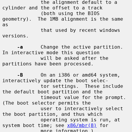
             the alignment default to a 
cylinder and the offset to a track

             (both using the BIOS 
geometry).  The 1MB alignment is the same 
as

             that used by recent windows 
versions.

-a
      Change the active partition.  
In interactive mode this question

             will be asked after the 
partitions have been processed.

-B
      On an i386 or amd64 system, 
interactively update the boot selec-

             tor settings.  These include 
the default boot partition and the

             timeout value for the prompt.  
(The boot selector permits the

             user to interactively select 
the boot partition, and thus which

             operating system is run, at 
system boot time; see 
x86/mbr(8)
 for

             more information.)
