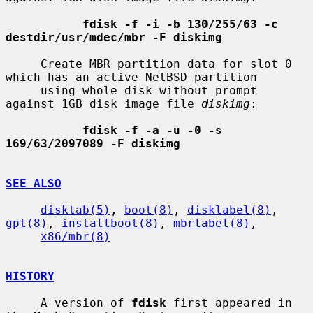
fdisk -f -i -b 130/255/63 -c 
destdir/usr/mdec/mbr -F diskimg
     Create MBR partition data for slot 0 
which has an active NetBSD partition

     using whole disk without prompt 
against 1GB disk image file 
diskimg
:

fdisk -f -a -u -0 -s 
169/63/2097089 -F diskimg
SEE ALSO
disktab(5)
, 
boot(8)
, 
disklabel(8)
, 
gpt(8)
, 
installboot(8)
, 
mbrlabel(8)
,

x86/mbr(8)
HISTORY
     A version of 
fdisk
 first appeared in 