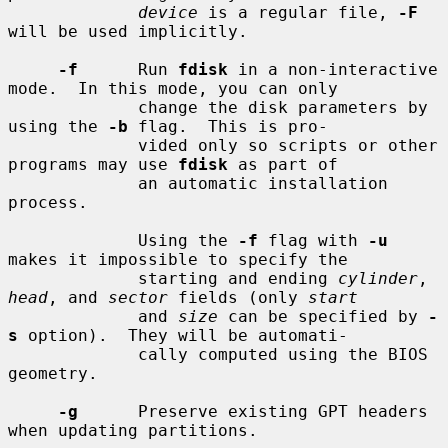
device
 is a regular file, 
-F
will be used implicitly.

-f
      Run 
fdisk
 in a non-interactive 
mode.  In this mode, you can only

             change the disk parameters by 
using the 
-b
 flag.  This is pro-

             vided only so scripts or other 
programs may use 
fdisk
 as part of

             an automatic installation 
process.

             Using the 
-f
 flag with 
-u
makes it impossible to specify the

             starting and ending 
cylinder
, 
head
, and 
sector
 fields (only 
start
             and 
size
 can be specified by 
-
s
 option).  They will be automati-

             cally computed using the BIOS 
geometry.

-g
      Preserve existing GPT headers 
when updating partitions.
