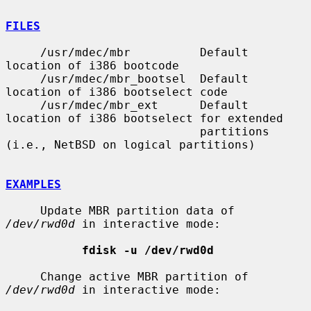
FILES
     /usr/mdec/mbr          Default 
location of i386 bootcode

     /usr/mdec/mbr_bootsel  Default 
location of i386 bootselect code

     /usr/mdec/mbr_ext      Default 
location of i386 bootselect for extended

                            partitions 
(i.e., NetBSD on logical partitions)

EXAMPLES
     Update MBR partition data of 
/dev/rwd0d
 in interactive mode:

fdisk -u /dev/rwd0d
     Change active MBR partition of 
/dev/rwd0d
 in interactive mode:
