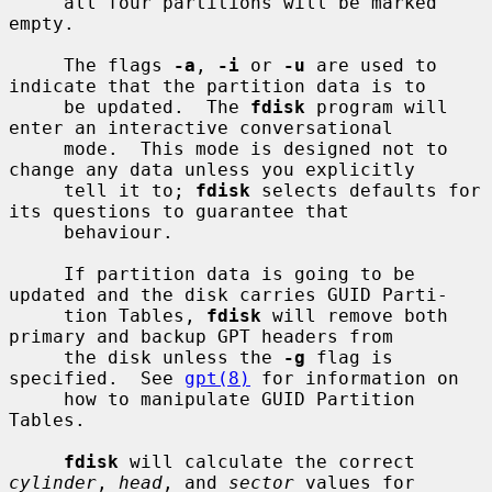
     all four partitions will be marked 
empty.

     The flags 
-a
, 
-i
 or 
-u
 are used to 
indicate that the partition data is to

     be updated.  The 
fdisk
 program will 
enter an interactive conversational

     mode.  This mode is designed not to 
change any data unless you explicitly

     tell it to; 
fdisk
 selects defaults for 
its questions to guarantee that

     behaviour.

     If partition data is going to be 
updated and the disk carries GUID Parti-

     tion Tables, 
fdisk
 will remove both 
primary and backup GPT headers from

     the disk unless the 
-g
 flag is 
specified.  See 
gpt(8)
 for information on

     how to manipulate GUID Partition 
Tables.

fdisk
 will calculate the correct 
cylinder
, 
head
, and 
sector
 values for
