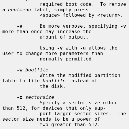
             required boot code.  To remove 
a 
bootmenu
 label, simply press

             <space> followed by <return>.

-v
      Be more verbose, specifying 
-v
more than once may increase the

             amount of output.

             Using 
-v
 with 
-u
 allows the 
user to change more parameters than

             normally permitted.

-w
bootfile
             Write the modified partition 
table to file 
bootfile
 instead of

             the disk.

-z
sectorsize
             Specify a sector size other 
than 512, for devices that only sup-

             port larger sector sizes.  The 
sector size needs to be a power of

             two greater than 512.
