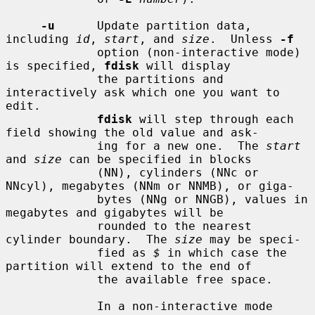
-u
      Update partition data, 
including 
id
, 
start
, and 
size
.  Unless 
-f
             option (non-interactive mode) 
is specified, 
fdisk
 will display

             the partitions and 
interactively ask which one you want to 
edit.

fdisk
 will step through each 
field showing the old value and ask-

             ing for a new one.  The 
start
and 
size
 can be specified in blocks

             (NN), cylinders (NNc or 
NNcyl), megabytes (NNm or NNMB), or giga-

             bytes (NNg or NNGB), values in 
megabytes and gigabytes will be

             rounded to the nearest 
cylinder boundary.  The 
size
 may be speci-

             fied as 
$
 in which case the 
partition will extend to the end of

             the available free space.

             In a non-interactive mode 