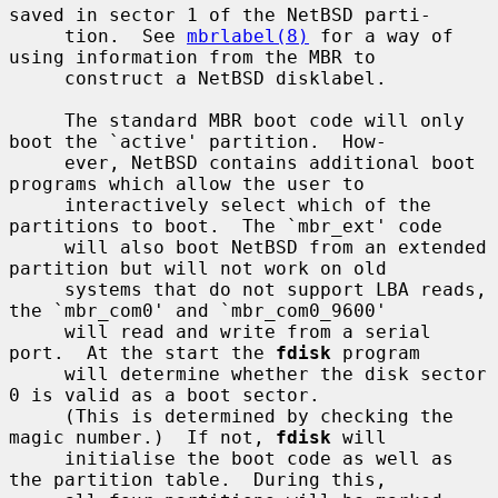
saved in sector 1 of the NetBSD parti-

     tion.  See 
mbrlabel(8)
 for a way of 
using information from the MBR to

     construct a NetBSD disklabel.

     The standard MBR boot code will only 
boot the `active' partition.  How-

     ever, NetBSD contains additional boot 
programs which allow the user to

     interactively select which of the 
partitions to boot.  The `mbr_ext' code

     will also boot NetBSD from an extended 
partition but will not work on old

     systems that do not support LBA reads, 
the `mbr_com0' and `mbr_com0_9600'

     will read and write from a serial 
port.  At the start the 
fdisk
 program

     will determine whether the disk sector 
0 is valid as a boot sector.

     (This is determined by checking the 
magic number.)  If not, 
fdisk
 will

     initialise the boot code as well as 
the partition table.  During this,
