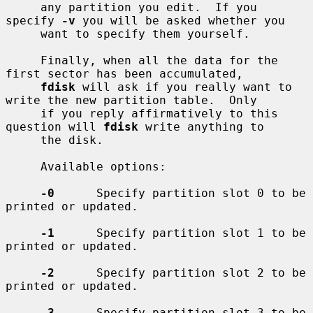
     any partition you edit.  If you 
specify 
-v
 you will be asked whether you

     want to specify them yourself.

     Finally, when all the data for the 
first sector has been accumulated,

fdisk
 will ask if you really want to 
write the new partition table.  Only

     if you reply affirmatively to this 
question will 
fdisk
 write anything to

     the disk.

     Available options:

-0
      Specify partition slot 0 to be 
printed or updated.

-1
      Specify partition slot 1 to be 
printed or updated.

-2
      Specify partition slot 2 to be 
printed or updated.

-3
      Specify partition slot 3 to be 