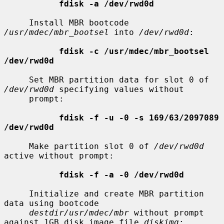
fdisk -a /dev/rwd0d
     Install MBR bootcode 
/usr/mdec/mbr_bootsel
 into 
/dev/rwd0d
:

fdisk -c /usr/mdec/mbr_bootsel 
/dev/rwd0d
     Set MBR partition data for slot 0 of 
/dev/rwd0d
 specifying values without

     prompt:

fdisk -f -u -0 -s 169/63/2097089 
/dev/rwd0d
     Make partition slot 0 of 
/dev/rwd0d
active without prompt:

fdisk -f -a -0 /dev/rwd0d
     Initialize and create MBR partition 
data using bootcode

destdir/usr/mdec/mbr
 without prompt 
against 1GB disk image file 
diskimg
:
