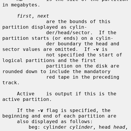
in megabytes.

first
, 
next
               are the bounds of this 
partition displayed as cylin-

               der/head/sector.  If the 
partition starts (or ends) on a cylin-

               der boundary the head and 
sector values are omitted.  If 
-v
 is

               not specified the start of 
logical partitions and the first

               partition on the disk are 
rounded down to include the mandatory

               red tape in the preceding 
track.

     Active    is output if this is the 
active partition.

     If the 
-v
 flag is specified, the 
beginning and end of each partition are

     also displayed as follows:

         beg: cylinder 
cylinder
, head 
head
, 