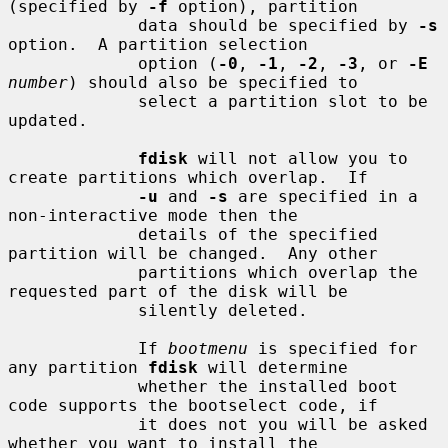
(specified by 
-f
 option), partition

             data should be specified by 
-s
option.  A partition selection

             option (
-0
, 
-1
, 
-2
, 
-3
, or 
-E
number
) should also be specified to

             select a partition slot to be 
updated.

fdisk
 will not allow you to 
create partitions which overlap.  If

-u
 and 
-s
 are specified in a 
non-interactive mode then the

             details of the specified 
partition will be changed.  Any other

             partitions which overlap the 
requested part of the disk will be

             silently deleted.

             If 
bootmenu
 is specified for 
any partition 
fdisk
 will determine

             whether the installed boot 
code supports the bootselect code, if

             it does not you will be asked 
whether you want to install the
