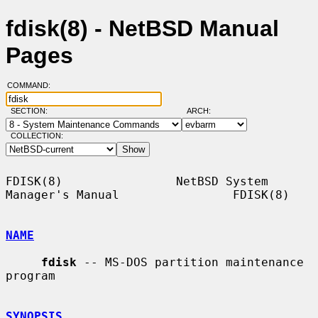
fdisk(8) - NetBSD Manual
Pages
COMMAND:
SECTION:
ARCH:
COLLECTION:
FDISK(8)                NetBSD System 
Manager's Manual                FDISK(8)

NAME
fdisk
 -- MS-DOS partition maintenance 
program

SYNOPSIS