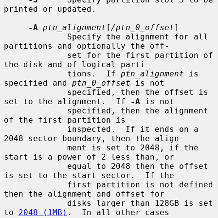
printed or updated.

-A
ptn_alignment
[
/ptn_0_offset
]

             Specify the alignment for all 
partitions and optionally the off-

             set for the first partition of 
the disk and of logical parti-

             tions.  If 
ptn_alignment
 is 
specified and 
ptn_0_offset
 is not

             specified, then the offset is 
set to the alignment.  If 
-A
 is not

             specified, then the alignment 
of the first partition is

             inspected.  If it ends on a 
2048 sector boundary, then the align-

             ment is set to 2048, if the 
start is a power of 2 less than, or

             equal to 2048 then the offset 
is set to the start sector.  If the

             first partition is not defined 
then the alignment and offset for

             disks larger than 128GB is set 
to 
2048 (1MB)
.  In all other cases
