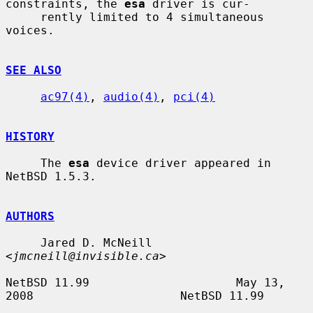
constraints, the 
esa
 driver is cur-

     rently limited to 4 simultaneous 
voices.

SEE ALSO
ac97(4)
, 
audio(4)
, 
pci(4)
HISTORY
     The 
esa
 device driver appeared in 
NetBSD 1.5.3.

AUTHORS
     Jared D. McNeill 
<
jmcneill@invisible.ca
>

NetBSD 11.99                     May 13, 