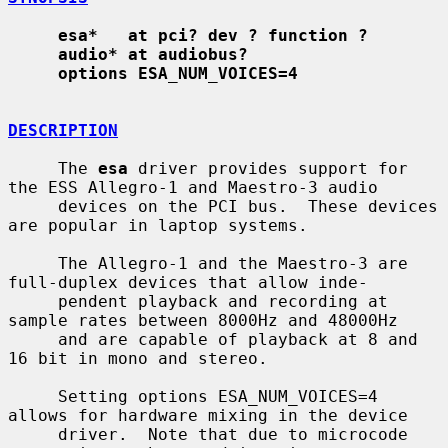
esa*   at pci? dev ? function ?
audio* at audiobus?
options ESA_NUM_VOICES=4
DESCRIPTION
     The 
esa
 driver provides support for 
the ESS Allegro-1 and Maestro-3 audio

     devices on the PCI bus.  These devices 
are popular in laptop systems.

     The Allegro-1 and the Maestro-3 are 
full-duplex devices that allow inde-

     pendent playback and recording at 
sample rates between 8000Hz and 48000Hz

     and are capable of playback at 8 and 
16 bit in mono and stereo.

     Setting options ESA_NUM_VOICES=4 
allows for hardware mixing in the device

     driver.  Note that due to microcode 