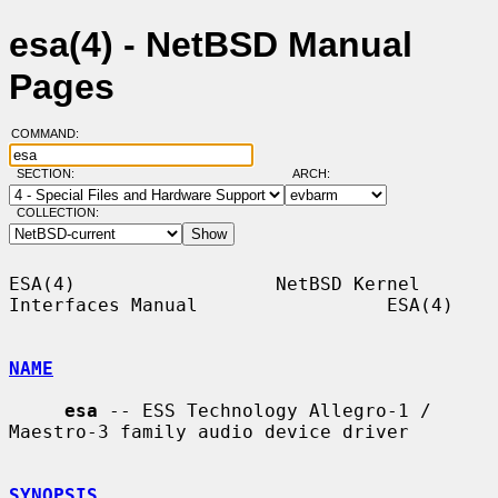
esa(4) - NetBSD Manual
Pages
COMMAND:
SECTION:
ARCH:
COLLECTION:
ESA(4)                  NetBSD Kernel 
Interfaces Manual                 ESA(4)

NAME
esa
 -- ESS Technology Allegro-1 / 
Maestro-3 family audio device driver

SYNOPSIS