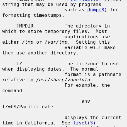
string that may be used by programs

                      such as 
dump(8)
 for 
formatting timestamps.

     TMPDIR           The directory in 
which to store temporary files.  Most

                      applications use 
either 
/tmp
 or 
/var/tmp
.  Setting this

                      variable will make 
them use another directory.

     TZ               The timezone to use 
when displaying dates.  The normal

                      format is a pathname 
relative to 
/usr/share/zoneinfo
.

                      For example, the 
command

                            env 
TZ=US/Pacific date

                      displays the current 
time in California.  See 
tzset(3)