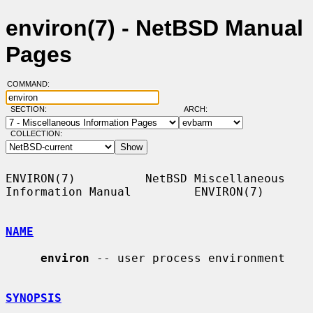
environ(7) - NetBSD Manual
Pages
COMMAND:
SECTION:
ARCH:
COLLECTION:
ENVIRON(7)          NetBSD Miscellaneous 
Information Manual         ENVIRON(7)

NAME
environ
 -- user process environment

SYNOPSIS