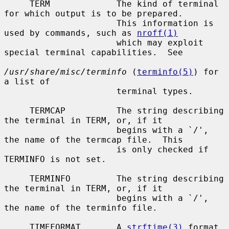
     TERM             The kind of terminal 
for which output is to be prepared.

                      This information is 
used by commands, such as 
nroff(1)
                      which may exploit 
special terminal capabilities.  See

/usr/share/misc/terminfo
 (
terminfo(5)
) for 
a list of

                      terminal types.

     TERMCAP          The string describing 
the terminal in TERM, or, if it

                      begins with a `/', 
the name of the termcap file.  This

                      is only checked if 
TERMINFO is not set.

     TERMINFO         The string describing 
the terminal in TERM, or, if it

                      begins with a `/', 
the name of the terminfo file.

     TIMEFORMAT       A 
strftime(3)
 format 