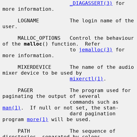
_DIAGASSERT(3)
 for 
more information.

     LOGNAME          The login name of the 
user.

     MALLOC_OPTIONS   Control the behaviour 
of the 
malloc
() function.  Refer

                      to 
jemalloc(3)
 for 
more information.

     MIXERDEVICE      The name of the audio 
mixer device to be used by

mixerctl(1)
.

     PAGER            The program used for 
paginating the output of several

                      commands such as 
man(1)
.  If null or not set, the stan-

                      dard pagination 
program 
more(1)
 will be used.

     PATH             The sequence of 
directories, separated by colons,
