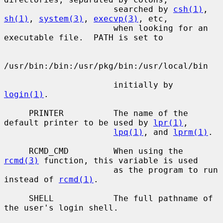
                      searched by 
csh(1)
, 
sh(1)
, 
system(3)
, 
execvp(3)
, etc,

                      when looking for an 
executable file.  PATH is set to

/usr/bin:/bin:/usr/pkg/bin:/usr/local/bin

                      initially by 
login(1)
.

     PRINTER          The name of the 
default printer to be used by 
lpr(1)
,

lpq(1)
, and 
lprm(1)
.

     RCMD_CMD         When using the 
rcmd(3)
 function, this variable is used

                      as the program to run 
instead of 
rcmd(1)
.

     SHELL            The full pathname of 
the user's login shell.
