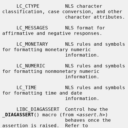
     LC_CTYPE         NLS character 
classification, case conversion, and other

                      character attributes.

     LC_MESSAGES      NLS format for 
affirmative and negative responses.

     LC_MONETARY      NLS rules and symbols 
for formatting monetary numeric

                      information.

     LC_NUMERIC       NLS rules and symbols 
for formatting nonmonetary numeric

                      information.

     LC_TIME          NLS rules and symbols 
for formatting time and date

                      information.

     LIBC_DIAGASSERT  Control how the 
_
DIAGASSERT
() macro (from <
assert.h
>)

                      behaves once the 
assertion is raised.  Refer to
