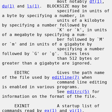
                      most notably 
df(1)
, 
du(1)
 and 
ls(1)
.  BLOCKSIZE may be

                      specified in units of 
a byte by specifying a number, in

                      units of a kilobyte 
by specifying a number followed by

                      `K' or `k', in units 
of a megabyte by specifying a num-

                      ber followed by `M' 
or `m' and in units of a gigabyte by

                      specifying a number 
followed by `G' or `g'.  Sizes less

                      than 512 bytes or 
greater than a gigabyte are ignored.

     EDITRC           Gives the path name 
of the file used by 
editline(7)
 when

                      command line editing 
is enabled in various programs.

                      See 
editrc(5)
 for 
information on the format of the file.

     EXINIT           A startup list of 
commands read by 
ex(1)
 and 
vi(1)
.
