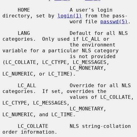
     HOME             A user's login 
directory, set by 
login(1)
 from the pass-

                      word file 
passwd(5)
.

     LANG             Default for all NLS 
categories.  Only used if LC_ALL or

                      the environment 
variable for a particular NLS category

                      is not provided 
(LC_COLLATE, LC_CTYPE, LC_MESSAGES,

                      LC_MONETARY, 
LC_NUMERIC, or LC_TIME).

     LC_ALL           Override for all NLS 
categories.  If set, overrides the

                      values of LC_COLLATE, 
LC_CTYPE, LC_MESSAGES,

                      LC_MONETARY, 
LC_NUMERIC, and LC_TIME.

     LC_COLLATE       NLS string-collation 
order information.
