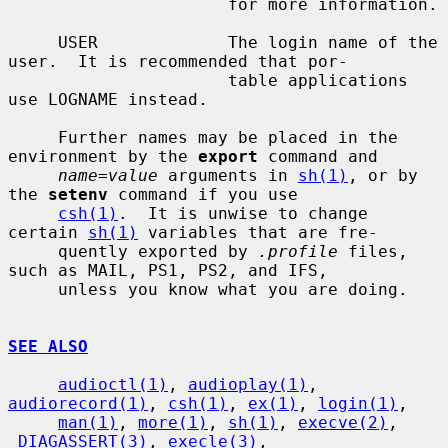
                      for more information.

     USER             The login name of the 
user.  It is recommended that por-

                      table applications 
use LOGNAME instead.

     Further names may be placed in the 
environment by the 
export
 command and

name=value
 arguments in 
sh(1)
, or by 
the 
setenv
 command if you use

csh(1)
.  It is unwise to change 
certain 
sh(1)
 variables that are fre-

     quently exported by 
.profile
 files, 
such as MAIL, PS1, PS2, and IFS,

     unless you know what you are doing.

SEE ALSO
audioctl(1)
, 
audioplay(1)
, 
audiorecord(1)
, 
csh(1)
, 
ex(1)
, 
login(1)
,

man(1)
, 
more(1)
, 
sh(1)
, 
execve(2)
, 
_DIAGASSERT(3)
, 
execle(3)
,
