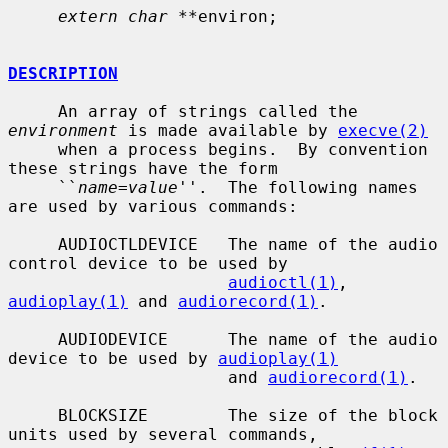
extern char **
environ;

DESCRIPTION
     An array of strings called the 
environment
 is made available by 
execve(2)
     when a process begins.  By convention 
these strings have the form

     ``
name=value
''.  The following names 
are used by various commands:

     AUDIOCTLDEVICE   The name of the audio 
control device to be used by

audioctl(1)
, 
audioplay(1)
 and 
audiorecord(1)
.

     AUDIODEVICE      The name of the audio 
device to be used by 
audioplay(1)
                      and 
audiorecord(1)
.

     BLOCKSIZE        The size of the block 
units used by several commands,
