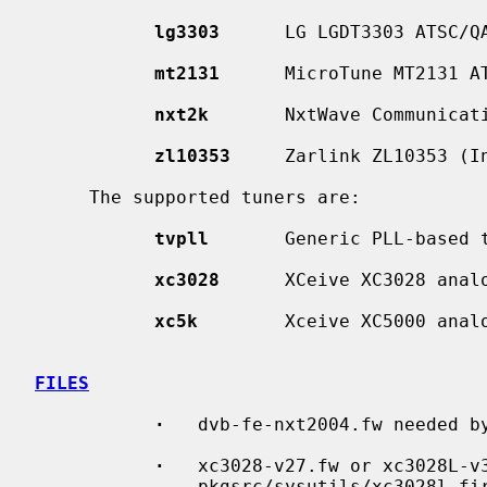
lg3303
      LG LGDT3303 ATSC/QA
mt2131
      MicroTune MT2131 AT
nxt2k
       NxtWave Communicati
zl10353
     Zarlink ZL10353 (In
     The supported tuners are:

tvpll
       Generic PLL-based t
xc3028
      XCeive XC3028 analo
xc5k
        Xceive XC5000 analo
FILES
·
   dvb-fe-nxt2004.fw needed b
·
   xc3028-v27.fw or xc3028L-v3
               pkgsrc/sysutils/xc30