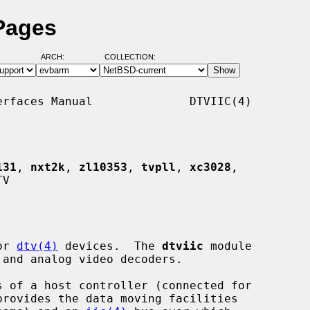
 Pages
ARCH:
COLLECTION:
rfaces Manual              DTVIIC(4)

131
, 
nxt2k
, 
zl10353
, 
tvpll
, 
xc3028
,

V

or 
dtv(4)
 devices.  The 
dtviic
 module

provides the data moving facilities
