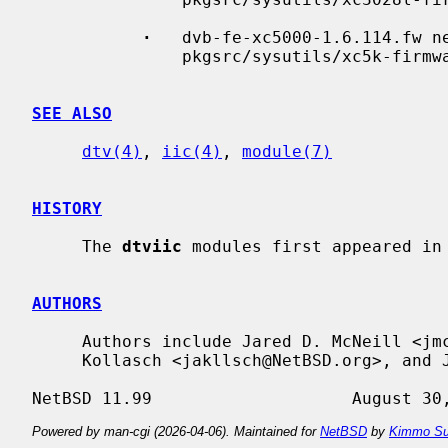
·
   dvb-fe-xc5000-1.6.114.fw n
               pkgsrc/sysutils/xc5k-firmware

SEE ALSO
dtv(4)
, 
iic(4)
, 
module(7)
HISTORY
     The 
dtviic
 modules first appeared in 
AUTHORS
     Authors include Jared D. McNeill <jmcneill@NetBSD.org>, Jonathan A.

     Kollasch <jakllsch@NetBSD.org>, and Jukka Ruohonen <jruohonen@iki.fi>.

Powered by man-cgi (2026-04-06). Maintained for
NetBSD
by
Kimmo Su