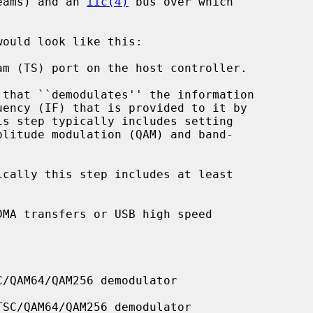
reams) and an 
iic(4)
 bus over which

would look like this:

/QAM64/QAM256 demodulator

SC/QAM64/QAM256 demodulator
