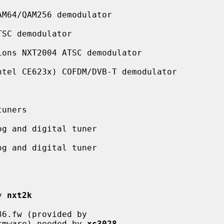
M64/QAM256 demodulator

SC demodulator

ons NXT2004 ATSC demodulator

tel CE623x) COFDM/DVB-T demodulator

uners

g and digital tuner

g and digital tuner

y 
nxt2k
6.fw (provided by

28l-firmware) needed by 
xc3028