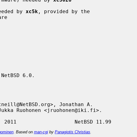
eeded by 
xc5k
, provided by the

NetBSD 6.0.

ominen
. Based on
man-cgi
by
Panagiotis Christias
.