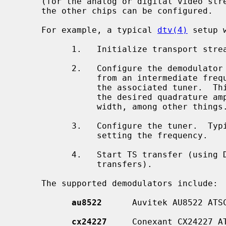
     (for the analog or digital video st
     the other chips can be configured.

     For example, a typical 
dtv(4)
 setup 
           1.   Initialize transport stream (TS) port on the host controller.

           2.   Configure the demodulator that ``demodulates'' the information

                from an intermediate frequency (IF) that is provided to it by

                the associated tuner.  This step typically includes setting

                the desired quadrature amplitude modulation (QAM) and band-

                width, among other things.

           3.   Configure the tuner.  Typically this step includes at least

                setting the frequency.

           4.   Start TS transfer (using DMA transfers or USB high speed

                transfers).

     The supported demodulators include:

au8522
      Auvitek AU8522 ATSC
cx24227
     Conexant CX24227 AT