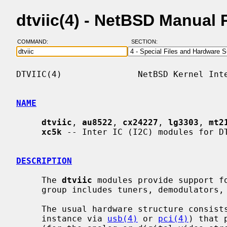
dtviic(4) - NetBSD Manual
COMMAND:
SECTION:
DTVIIC(4)               NetBSD Kernel Inte
NAME
dtviic
, 
au8522
, 
cx24227
, 
lg3303
, 
mt2
xc5k
 -- Inter IC (I2C) modules for DT
DESCRIPTION
     The 
dtviic
 modules provide support f
     group includes tuners, demodulators, and analog video decoders.

     The usual hardware structure consists of a host controller (connected for

     instance via 
usb(4)
 or 
pci(4)
) that 