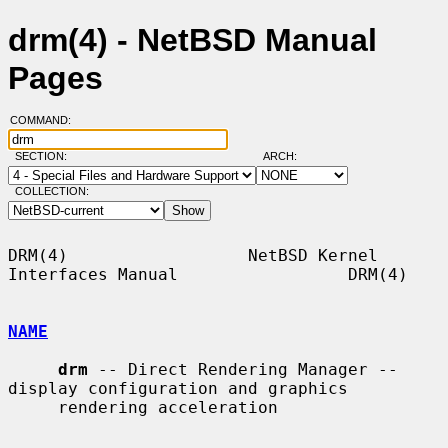
drm(4) - NetBSD Manual
Pages
COMMAND:
SECTION:
ARCH:
COLLECTION:
DRM(4)                  NetBSD Kernel 
Interfaces Manual                 DRM(4)

NAME
drm
 -- Direct Rendering Manager -- 
display configuration and graphics

     rendering acceleration
