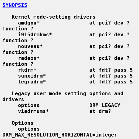
SYNOPSIS
Kernel mode-setting drivers
amdgpu*                at pci? dev ? 
function ?
i915drmkms*            at pci? dev ? 
function ?
nouveau*               at pci? dev ? 
function ?
radeon*                at pci? dev ? 
function ?
rkdrm*                 at fdt? pass 5
sunxidrm*              at fdt? pass 5
tegradrm*              at fdt? pass 5
Legacy user mode-setting options and 
drivers
options                DRM_LEGACY
viadrmums*             at drm?
Options
options        
DRM_MAX_RESOLUTION_HORIZONTAL=integer