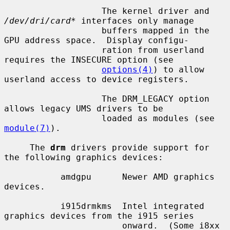
                   The kernel driver and 
/dev/dri/card*
 interfaces only manage

                   buffers mapped in the 
GPU address space.  Display configu-

                   ration from userland 
requires the INSECURE option (see

options(4)
) to allow 
userland access to device registers.

                   The DRM_LEGACY option 
allows legacy UMS drivers to be

                   loaded as modules (see 
module(7)
).

     The 
drm
 drivers provide support for 
the following graphics devices:

           amdgpu      Newer AMD graphics 
devices.

           i915drmkms  Intel integrated 
graphics devices from the i915 series

                       onward.  (Some i8xx 