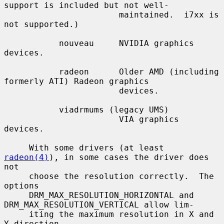
support is included but not well-

                       maintained.  i7xx is 
not supported.)

           nouveau     NVIDIA graphics 
devices.

           radeon      Older AMD (including 
formerly ATI) Radeon graphics

                       devices.

           viadrmums (legacy UMS)

                       VIA graphics 
devices.

     With some drivers (at least 
radeon(4)
), in some cases the driver does 
not

     choose the resolution correctly.  The 
options

     DRM_MAX_RESOLUTION_HORIZONTAL and 
DRM_MAX_RESOLUTION_VERTICAL allow lim-

     iting the maximum resolution in X and 
Y direction.
