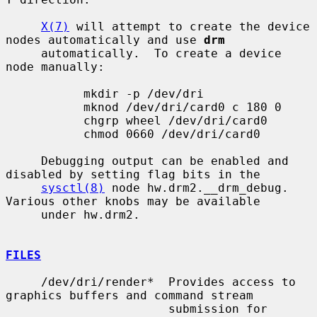
X(7)
 will attempt to create the device 
nodes automatically and use 
drm
     automatically.  To create a device 
node manually:

           mkdir -p /dev/dri

           mknod /dev/dri/card0 c 180 0

           chgrp wheel /dev/dri/card0

           chmod 0660 /dev/dri/card0

     Debugging output can be enabled and 
disabled by setting flag bits in the

sysctl(8)
 node hw.drm2.__drm_debug.  
Various other knobs may be available

     under hw.drm2.

FILES
     /dev/dri/render*  Provides access to 
graphics buffers and command stream

                       submission for 