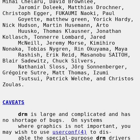
Mihai Chelaru, David Brownlee,

     Jaromír Doleek, Matthias Drochner, 
Christoph Egger, FUKAUMI Naoki, Paul

     Goyette, matthew green, Yorick Hardy, 
Nick Hudson, Martin Husemann, Arto

     Huusko, Thomas Klausner, Jonathan 
Kollasch, Tonnerre Lombard, Jared

     McNeill, Jeremy Morse, Kimihiro 
Nonaka, Tobias Nygren, Rin Okuyama, Maya

     Rashish, Erik Reid, Masanobu SAITOH, 
Blair Sadewitz, Chuck Silvers,

     Nathanial Sloss, Jörg Sonnenberger, 
Grégoire Sutre, Matt Thomas, Izumi

     Tsutsui, Patrick Welche, and Christos 
Zoulas.

CAVEATS
drm
 is large and complicated and has 
no shortage of bugs.  On systems

     where graphics is not important, you 
may wish to use 
userconf(4)
 to dis-

     able the special-purpose 
drm
 drivers 