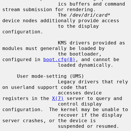
                   ics buffers and command 
stream submission for rendering.

                   The 
/dev/dri/card*
device nodes additionally provide access

                   to the display 
configuration.

                   KMS drivers provided as 
modules must generally be loaded by

                   the bootloader, 
configured in 
boot.cfg(8)
, and cannot be

                   loaded dynamically.

     User mode-setting (UMS)

                   Legacy drivers that rely 
on userland support code that

                   accesses device 
registers in the 
X(7)
 server to query and

                   control display 
configuration.  The kernel may be unable to

                   recover if the display 
server crashes, or the device is

                   suspended or resumed.
