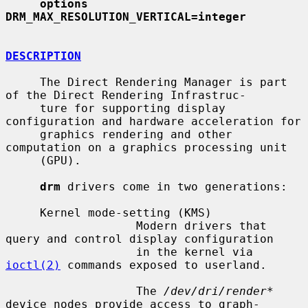
options        
DRM_MAX_RESOLUTION_VERTICAL=integer
DESCRIPTION
     The Direct Rendering Manager is part 
of the Direct Rendering Infrastruc-

     ture for supporting display 
configuration and hardware acceleration for

     graphics rendering and other 
computation on a graphics processing unit

     (GPU).

drm
 drivers come in two generations:

     Kernel mode-setting (KMS)

                   Modern drivers that 
query and control display configuration

                   in the kernel via 
ioctl(2)
 commands exposed to userland.

                   The 
/dev/dri/render*
device nodes provide access to graph-
