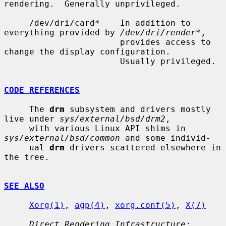
rendering.  Generally unprivileged.

     /dev/dri/card*    In addition to 
everything provided by 
/dev/dri/render*
,

                       provides access to 
change the display configuration.

                       Usually privileged.

CODE REFERENCES
     The 
drm
 subsystem and drivers mostly 
live under 
sys/external/bsd/drm2
,

     with various Linux API shims in 
sys/external/bsd/common
 and some individ-

     ual 
drm
 drivers scattered elsewhere in 
the tree.

SEE ALSO
Xorg(1)
, 
agp(4)
, 
xorg.conf(5)
, 
X(7)
Direct Rendering Infrastructure: