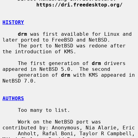
https://dri.freedesktop.org/
HISTORY
drm
 was first available for Linux and 
later ported to FreeBSD and NetBSD.

     The port to NetBSD was redone after 
the introduction of KMS.

     The first generation of 
drm
 drivers 
appeared in NetBSD 5.0.  The second

     generation of 
drm
 with KMS appeared in 
NetBSD 7.0.

AUTHORS
     Too many to list.

     Work on the NetBSD port was 
contributed by: Anonymous, Nia Alarie, Eric

     Anholt, Rafal Boni, Taylor R Campbell, 