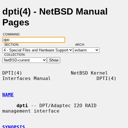
dpti(4) - NetBSD Manual
Pages
COMMAND:
SECTION:
ARCH:
COLLECTION:
DPTI(4)                 NetBSD Kernel 
Interfaces Manual                DPTI(4)

NAME
dpti
 -- DPT/Adaptec I2O RAID 
management interface

SYNOPSIS