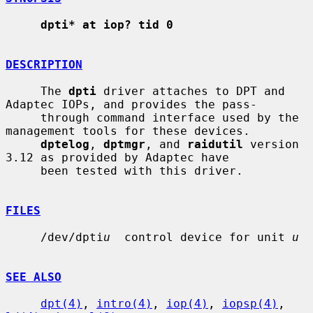
dpti* at iop? tid 0
DESCRIPTION
     The 
dpti
 driver attaches to DPT and 
Adaptec IOPs, and provides the pass-

     through command interface used by the 
management tools for these devices.

dptelog
, 
dptmgr
, and 
raidutil
 version 
3.12 as provided by Adaptec have

     been tested with this driver.

FILES
     /dev/dpti
u
  control device for unit 
u
SEE ALSO
dpt(4)
, 
intro(4)
, 
iop(4)
, 
iopsp(4)
, 