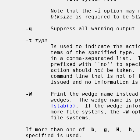
             Note that the 
-i
 option may 
blksize
 is required to be 512
-q
      Suppress all warning output.

-t
type
             Is used to indicate the actions should only be taken on file sys-

             tems of the specified type.  More than one type may be specified

             in a comma-separated list.  The list of file system types can be

             prefixed with ``no'' to specify the file system types for which

             action should 
not
 be taken. 
             command line that is not of the specified type, a warning is

             issued and no information is given on that file system.

-W
      Print the wedge name instead 
             wedges.  The wedge name is prefixed with ``NAME='' as in

fstab(5)
.  If the wedge info
             more file systems, the 
-W
 op
             file systems.

     If more than one of 
-b
, 
-g
, 
-H
, 
-h
, 
     specified is used.
