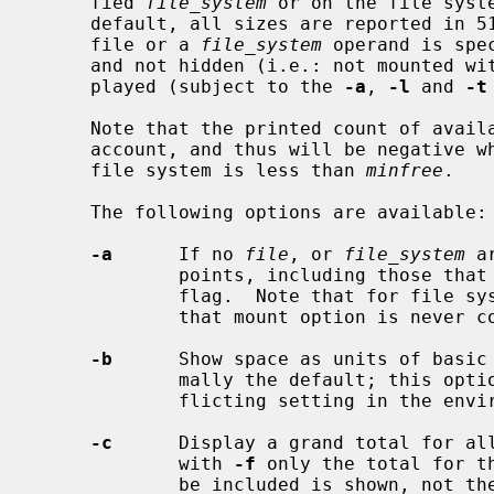
     fied 
file_system
 or on the file syst
     default, all sizes are reported in 512-byte block counts.  If neither a

     file or a 
file_system
 operand is spe
     and not hidden (i.e.: not mounted with MNT_IGNORE), file systems are dis-

     played (subject to the 
-a
, 
-l
 and 
-t
     Note that the printed count of ava
     account, and thus will be negative when the number of free blocks on the

     file system is less than 
minfree
.

     The following options are available:

-a
      If no 
file
, or 
file_system
 a
             points, including those that were mounted with the MNT_IGNORE

             flag.  Note that for file systems specified on the command line,

             that mount option is never considered.

-b
      Show space as units of basic 
             mally the default; this option can be used to override a con-

             flicting setting in the environment variable BLOCKSIZE.

-c
      Display a grand total for all
             with 
-f
 only the total for t
             be included is shown, not the individual entries.
