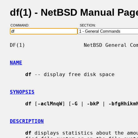
df(1) - NetBSD Manual Pag
COMMAND:
SECTION:
DF(1)                   NetBSD General Com
NAME
df
 -- display free disk space

SYNOPSIS
df
 [
-aclMnqW
] [
-G
 | 
-bkP
 | 
-bfgHhikm
DESCRIPTION
df
 displays statistics about the amou