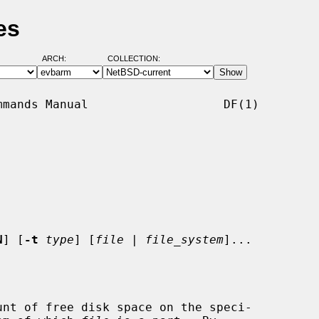
es
ARCH:
COLLECTION:
mands Manual                   DF(1)

N
] [
-t
type
] [
file
 | 
file_system
]...

nt of free disk space on the speci-
