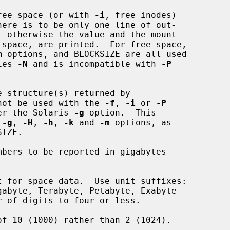
ree space (or with 
-i
, free inodes)

m
 options, and BLOCKSIZE are all used

lies 
-N
 and is incompatible with 
-P
 structure(s) returned by

not be used with the 
-f
, 
-i
 or 
-P
 after the Solaris 
-g
 option.  This

 
-g
, 
-H
, 
-h
, 
-k
 and 
-m
 options, as

bers to be reported in gigabytes

 for space data.  Use unit suffixes:

of 10 (1000) rather than 2 (1024).
