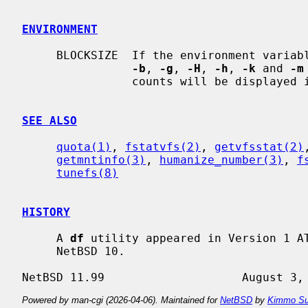
ENVIRONMENT
     BLOCKSIZE  If the environment variable BLOCKSIZE is set, and none of the

-b
, 
-g
, 
-H
, 
-h
, 
-k
 and 
-m
                counts will be displayed in units of that size block.

SEE ALSO
quota(1)
, 
fstatvfs(2)
, 
getvfsstat(2)
getmntinfo(3)
, 
humanize_number(3)
, 
f
tunefs(8)
HISTORY
     A 
df
 utility appeared in Version 1 A
     NetBSD 10.

Powered by man-cgi (2026-04-06). Maintained for
NetBSD
by
Kimmo Su