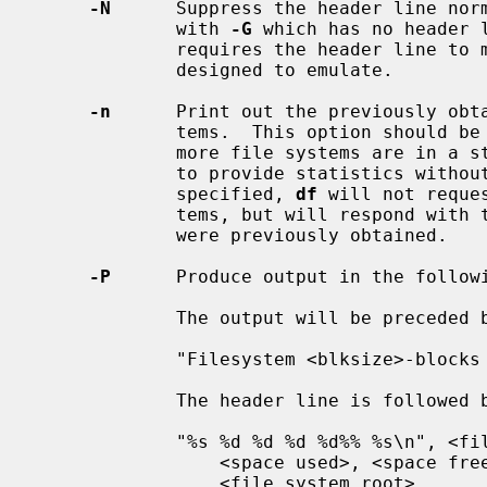
-N
      Suppress the header line norm
             with 
-G
 which has no header 
             requires the header line to maintain the portable format it is

             designed to emulate.

-n
      Print out the previously obta
             tems.  This option should be used if it is possible that one or

             more file systems are in a state such that they will not be able

             to provide statistics without a long delay.  When this option is

             specified, 
df
 will not reque
             tems, but will respond with the possibly stale statistics that

             were previously obtained.

-P
      Produce output in the followi
             The output will be preceded by the following header line:

             "Filesystem <blksize>-blocks Used Available Capacity Mounted on\n"

             The header line is followed by data formatted as follows:

             "%s %d %d %d %d%% %s\n", <file system name>, <total space>,

                 <space used>, <space free>, <percentage used>,

                 <file system root>
