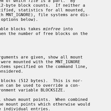
em of which 
file
 is a part.  By

cified, statistics for all mounted,

 options below).

ilable blocks takes 
minfree
 into

rguments are given, show all mount

blocks (512 bytes).  This is nor-

 shown mount points.  When combined

he mount points which otherwise would
