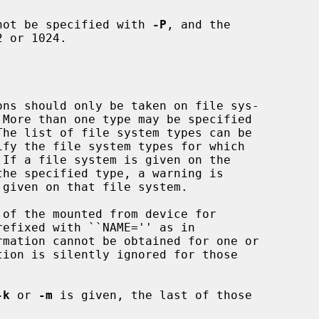
not be specified with 
-P
, and the

 or 1024.

 If a file system is given on the

of the mounted from device for

rmation cannot be obtained for one or

tion is silently ignored for those

-k
 or 
-m
 is given, the last of those
