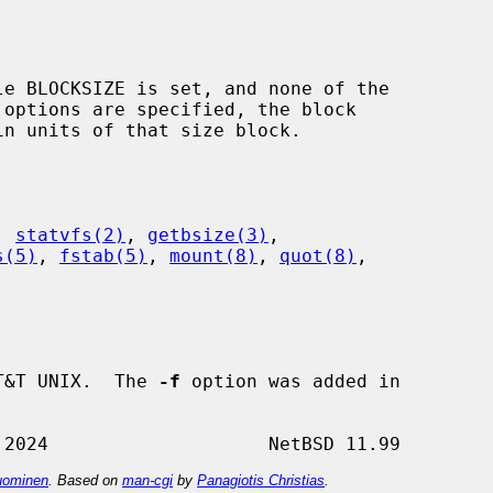
 options are specified, the block

, 
statvfs(2)
, 
getbsize(3)
,

s(5)
, 
fstab(5)
, 
mount(8)
, 
quot(8)
,

T&T UNIX.  The 
-f
 option was added in

ominen
. Based on
man-cgi
by
Panagiotis Christias
.