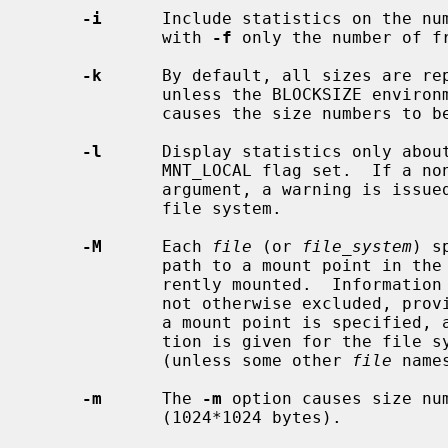
-i
      Include statistics on the num
             with 
-f
 only the number of fr
-k
      By default, all sizes are rep
             unless the BLOCKSIZE e
             causes the size numbers to be reported in kilobytes (1024 bytes).

-l
      Display statistics only about
             MNT_LOCAL flag set.  If a non-local file system is given as an

             argument, a warning is issued and no information is given on that

             file system.

-M
      Each 
file
 (or 
file_system
) s
             path to a mount point in the tree, at which a file system is cur-

             rently mounted.  Information for that mounted file system is, if

             not otherwise excluded, 
             a mount point is specified, a warning is issued, and no informa-

             tion is given for the f
             (unless some other 
file
 name
-m
      The 
-m
 option causes size num
             (1024*1024 bytes).
