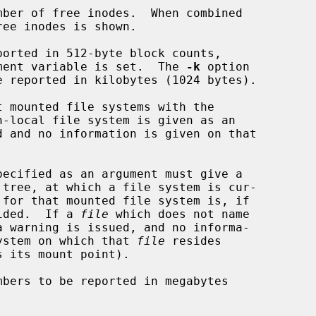
ber of free inodes.  When combined

ee inodes is shown.

orted in 512-byte block counts,

nvironment variable is set.  The 
-k
 option

 mounted file systems with the

pecified as an argument must give a

provided.  If a 
file
 which does not name

ile system on which that 
file
 resides

s its mount point).

bers to be reported in megabytes
