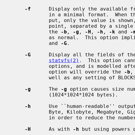
-f
      Display only the available f
             in a minimal format.  When there is to be only one line of out-

             put, only the value is shown, otherwise the value and the mount

             point, separated by a single space, are printed.  For free space,

             the 
-b
, 
-g
, 
-H
, 
-h
, 
-k
 and 
-
             as normal.  This option imp
             and 
-G
.

-G
      Display all the fields of the
statvfs(2)
.  This option can
             options, and is modelled
             option will override the 
-b
,
             well as any setting of BLOCKSIZE.

-g
      The 
-g
 option causes size num
             (1024*1024*1024 bytes).

-h
      Use ``human-readable'' output
             Byte, Kilobyte, Megabyte, Gigabyte, Terabyte, Petabyte, Exabyte

             in order to reduce the number of digits to four or less.

-H
      As with 
-h
 but using powers 