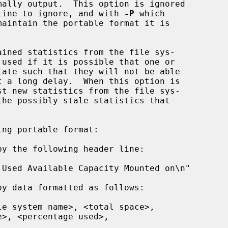
ally output.  This option is ignored

line to ignore, and with 
-P
 which

ined statistics from the file sys-

st new statistics from the file sys-

ng portable format:
