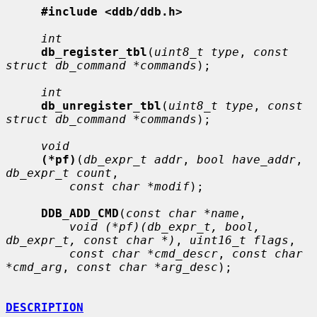
#include <ddb/ddb.h>
int
db_register_tbl
(
uint8_t type
, 
const 
struct db_command *commands
);

int
db_unregister_tbl
(
uint8_t type
, 
const 
struct db_command *commands
);

void
(*pf)
(
db_expr_t addr
, 
bool have_addr
, 
db_expr_t count
,

const char *modif
);

DDB_ADD_CMD
(
const char *name
,

void (*pf)(db_expr_t, bool, 
db_expr_t, const char *)
, 
uint16_t flags
,

const char *cmd_descr
, 
const char 
*cmd_arg
, 
const char *arg_desc
);

DESCRIPTION