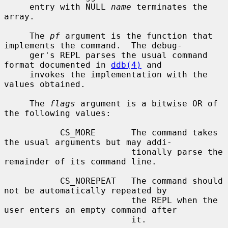
     entry with NULL 
name
 terminates the 
array.

     The 
pf
 argument is the function that 
implements the command.  The debug-

     ger's REPL parses the usual command 
format documented in 
ddb(4)
 and

     invokes the implementation with the 
values obtained.

     The 
flags
 argument is a bitwise OR of 
the following values:

           CS_MORE       The command takes 
the usual arguments but may addi-

                         tionally parse the 
remainder of its command line.

           CS_NOREPEAT   The command should 
not be automatically repeated by

                         the REPL when the 
user enters an empty command after

                         it.
