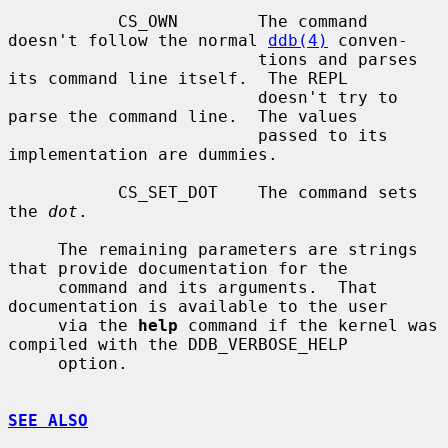
           CS_OWN        The command 
doesn't follow the normal 
ddb(4)
 conven-

                         tions and parses 
its command line itself.  The REPL

                         doesn't try to 
parse the command line.  The values

                         passed to its 
implementation are dummies.

           CS_SET_DOT    The command sets 
the 
dot
.

     The remaining parameters are strings 
that provide documentation for the

     command and its arguments.  That 
documentation is available to the user

     via the 
help
 command if the kernel was 
compiled with the DDB_VERBOSE_HELP

     option.

SEE ALSO