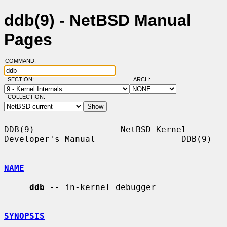
ddb(9) - NetBSD Manual
Pages
COMMAND:
SECTION:
ARCH:
COLLECTION:
DDB(9)                 NetBSD Kernel 
Developer's Manual                 DDB(9)

NAME
ddb
 -- in-kernel debugger

SYNOPSIS