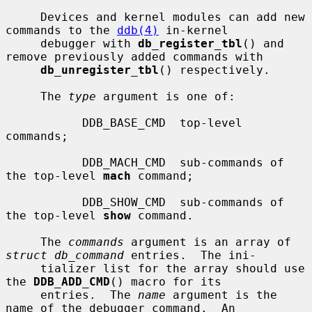
     Devices and kernel modules can add new 
commands to the 
ddb(4)
 in-kernel

     debugger with 
db_register_tbl
() and 
remove previously added commands with

db_unregister_tbl
() respectively.

     The 
type
 argument is one of:

           DDB_BASE_CMD  top-level 
commands;

           DDB_MACH_CMD  sub-commands of 
the top-level 
mach
 command;

           DDB_SHOW_CMD  sub-commands of 
the top-level 
show
 command.

     The 
commands
 argument is an array of 
struct db_command
 entries.  The ini-

     tializer list for the array should use 
the 
DDB_ADD_CMD
() macro for its

     entries.  The 
name
 argument is the 
name of the debugger command.  An
