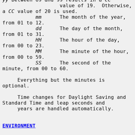
                   value of 19.  Otherwise, 
a 
CC
 value of 20 is used.

mm
      The month of the year, 
from 01 to 12.

dd
      The day of the month, 
from 01 to 31.

HH
      The hour of the day, 
from 00 to 23.

MM
      The minute of the hour, 
from 00 to 59.

SS
      The second of the 
minute, from 00 to 60.

     Everything but the minutes is 
optional.

     Time changes for Daylight Saving and 
Standard Time and leap seconds and

     years are handled automatically.

ENVIRONMENT