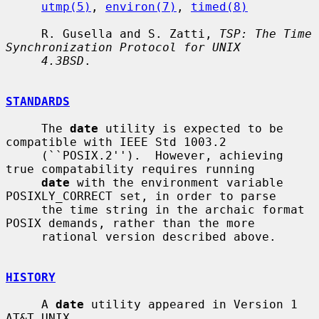
utmp(5)
, 
environ(7)
, 
timed(8)
     R. Gusella and S. Zatti, 
TSP: The Time 
Synchronization Protocol for UNIX
4.3BSD
.

STANDARDS
     The 
date
 utility is expected to be 
compatible with IEEE Std 1003.2

     (``POSIX.2'').  However, achieving 
true compatability requires running

date
 with the environment variable 
POSIXLY_CORRECT set, in order to parse

     the time string in the archaic format 
POSIX demands, rather than the more

     rational version described above.

HISTORY
     A 
date
 utility appeared in Version 1 
AT&T UNIX.
