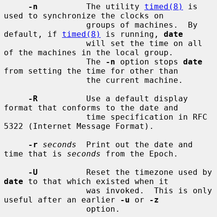
-n
          The utility 
timed(8)
 is 
used to synchronize the clocks on

                 groups of machines.  By 
default, if 
timed(8)
 is running, 
date
                 will set the time on all 
of the machines in the local group.

                 The 
-n
 option stops 
date
from setting the time for other than

                 the current machine.

-R
          Use a default display 
format that conforms to the date and

                 time specification in RFC 
5322 (Internet Message Format).

-r
seconds
  Print out the date and 
time that is 
seconds
 from the Epoch.

-U
          Reset the timezone used by 
date
 to that which existed when it

                 was invoked.  This is only 
useful after an earlier 
-u
 or 
-z
                 option.
