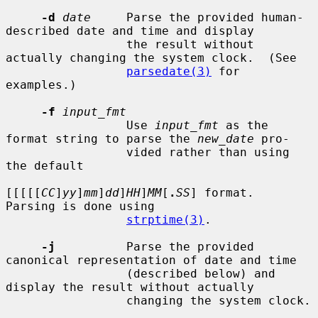
-d
date
     Parse the provided human-
described date and time and display

                 the result without 
actually changing the system clock.  (See

parsedate(3)
 for 
examples.)

-f
input_fmt
                 Use 
input_fmt
 as the 
format string to parse the 
new_date
 pro-

                 vided rather than using 
the default

[[[[[
CC
]
yy
]
mm
]
dd
]
HH
]
MM
[
.
SS
] format.  
Parsing is done using

strptime(3)
.

-j
          Parse the provided 
canonical representation of date and time

                 (described below) and 
display the result without actually

                 changing the system clock.
