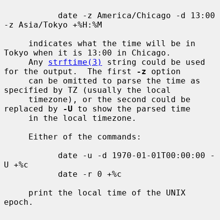
           date -z America/Chicago -d 13:00 
-z Asia/Tokyo +%H:%M

     indicates what the time will be in 
Tokyo when it is 13:00 in Chicago.

     Any 
strftime(3)
 string could be used 
for the output.  The first 
-z
 option

     can be omitted to parse the time as 
specified by TZ (usually the local

     timezone), or the second could be 
replaced by 
-U
 to show the parsed time

     in the local timezone.

     Either of the commands:

           date -u -d 1970-01-01T00:00:00 -
U +%c

           date -r 0 +%c

     print the local time of the UNIX 
epoch.
