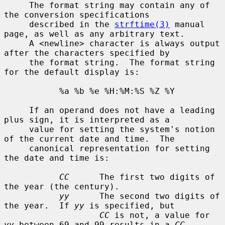
     The format string may contain any of 
the conversion specifications

     described in the 
strftime(3)
 manual 
page, as well as any arbitrary text.

     A <newline> character is always output 
after the characters specified by

     the format string.  The format string 
for the default display is:

           %a %b %e %H:%M:%S %Z %Y

     If an operand does not have a leading 
plus sign, it is interpreted as a

     value for setting the system's notion 
of the current date and time.  The

     canonical representation for setting 
the date and time is:

CC
      The first two digits of 
the year (the century).

yy
      The second two digits of 
the year.  If 
yy
 is specified, but

CC
 is not, a value for 
yy
 between 69 and 99 results in a 
CC