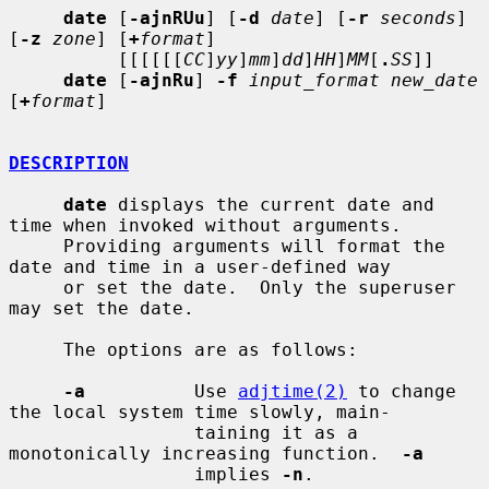
date
 [
-ajnRUu
] [
-d
date
] [
-r
seconds
] 
[
-z
zone
] [
+
format
]

          [[[[[[
CC
]
yy
]
mm
]
dd
]
HH
]
MM
[
.
SS
]]

date
 [
-ajnRu
] 
-f
input_format new_date
[
+
format
]

DESCRIPTION
date
 displays the current date and 
time when invoked without arguments.

     Providing arguments will format the 
date and time in a user-defined way

     or set the date.  Only the superuser 
may set the date.

     The options are as follows:

-a
          Use 
adjtime(2)
 to change 
the local system time slowly, main-

                 taining it as a 
monotonically increasing function.  
-a
                 implies 
-n
.
