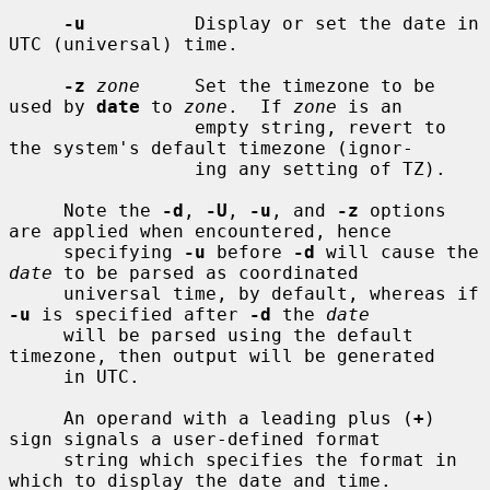
-u
          Display or set the date in 
UTC (universal) time.

-z
zone
     Set the timezone to be 
used by 
date
 to 
zone
.  If 
zone
 is an

                 empty string, revert to 
the system's default timezone (ignor-

                 ing any setting of TZ).

     Note the 
-d
, 
-U
, 
-u
, and 
-z
 options 
are applied when encountered, hence

     specifying 
-u
 before 
-d
 will cause the 
date
 to be parsed as coordinated

     universal time, by default, whereas if 
-u
 is specified after 
-d
 the 
date
     will be parsed using the default 
timezone, then output will be generated

     in UTC.

     An operand with a leading plus (
+
) 
sign signals a user-defined format

     string which specifies the format in 
which to display the date and time.
