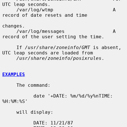
UTC leap seconds.

     /var/log/wtmp                     A 
record of date resets and time

changes.

     /var/log/messages                 A 
record of the user setting the time.

     If 
/usr/share/zoneinfo/GMT
 is absent, 
UTC leap seconds are loaded from

/usr/share/zoneinfo/posixrules
.

EXAMPLES
     The command:

           date '+DATE: %m/%d/%y%nTIME: 
%H:%M:%S'

     will display:

           DATE: 11/21/87
