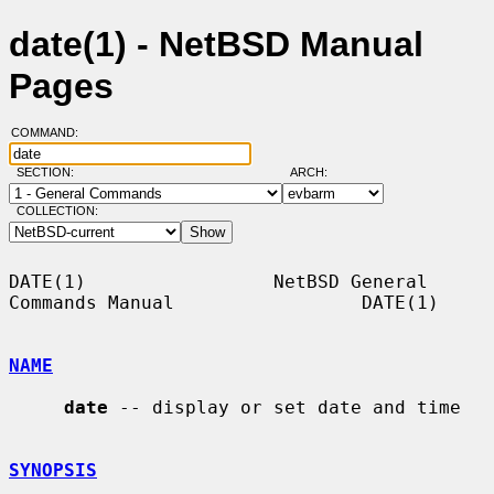
date(1) - NetBSD Manual
Pages
COMMAND:
SECTION:
ARCH:
COLLECTION:
DATE(1)                 NetBSD General 
Commands Manual                 DATE(1)

NAME
date
 -- display or set date and time

SYNOPSIS