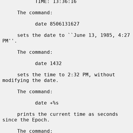
           TIME: 13:36:16

     The command:

           date 8506131627

     sets the date to ``June 13, 1985, 4:27 
PM''.

     The command:

           date 1432

     sets the time to 2:32 PM, without 
modifying the date.

     The command:

           date +%s

     prints the current time as seconds 
since the Epoch.

     The command:
