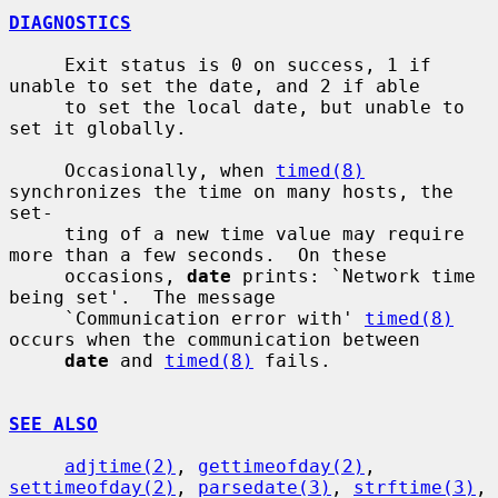
DIAGNOSTICS
     Exit status is 0 on success, 1 if 
unable to set the date, and 2 if able

     to set the local date, but unable to 
set it globally.

     Occasionally, when 
timed(8)
synchronizes the time on many hosts, the 
set-

     ting of a new time value may require 
more than a few seconds.  On these

     occasions, 
date
 prints: `Network time 
being set'.  The message

     `Communication error with' 
timed(8)
occurs when the communication between

date
 and 
timed(8)
 fails.

SEE ALSO
adjtime(2)
, 
gettimeofday(2)
, 
settimeofday(2)
, 
parsedate(3)
, 
strftime(3)
,
