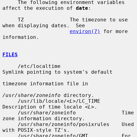
     The following environment variables 
affect the execution of 
date
:

     TZ               The timezone to use 
when displaying dates.  See

environ(7)
 for more 
information.

FILES
     /etc/localtime                    
Symlink pointing to system's default

timezone information file in

/usr/share/zoneinfo
 directory.

     /usr/lib/locale/<
L
>/LC_TIME       
Description of time locale <
L
>.

     /usr/share/zoneinfo               Time 
zone information directory.

     /usr/share/zoneinfo/posixrules    Used 
with POSIX-style TZ's.

     /usr/share/zoneinfo/GMT           For 