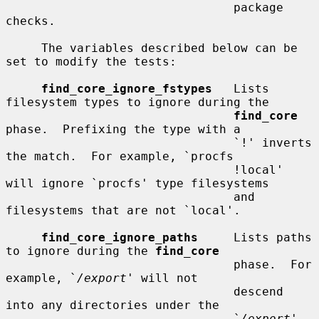
                                package 
checks.

     The variables described below can be 
set to modify the tests:

find_core_ignore_fstypes
   Lists 
filesystem types to ignore during the

find_core
phase.  Prefixing the type with a

                                `!' inverts 
the match.  For example, `procfs

                                !local' 
will ignore `procfs' type filesystems

                                and 
filesystems that are not `local'.

find_core_ignore_paths
     Lists paths 
to ignore during the 
find_core
                                phase.  For 
example, `
/export
' will not

                                descend 
into any directories under the

                                `
/export
' 