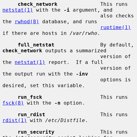
check_network
              This runs 
netstat(1)
 with the 
-i
 argument, and

                                also checks 
the 
rwhod(8)
 database, and runs

ruptime(1)
if there are hosts in 
/var/rwho
.

full_netstat
               By default, 
check_network
 outputs a summarized

                                version of 
the 
netstat(1)
 report.  If a full

                                version of 
the output run with the 
-inv
                                options is 
desired, set this variable.

run_fsck
                   This runs 
fsck(8)
 with the 
-n
 option.

run_rdist
                  This runs 
rdist(1)
 with 
/etc/Distfile
.

run_security
               This runs 