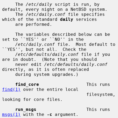
     The 
/etc/daily
 script is run, by 
default, every night on a NetBSD system.

     The 
/etc/daily.conf
 file specifies 
which of the standard 
daily
 services

     are performed.

     The variables described below can be 
set to ``YES'' or ``NO'' in the

/etc/daily.conf
 file.  Most default to 
``YES'', but not all.  Check the

/etc/defaults/daily.conf
 file if you 
are in doubt.  (Note that you should

     never edit 
/etc/defaults/daily.conf
directly, as it is often replaced

     during system upgrades.)

find_core
                  This runs 
find(1)
 over the entire local

                                filesystem, 
looking for core files.

run_msgs
                   This runs 
msgs(1)
 with the 
-c
 argument.
