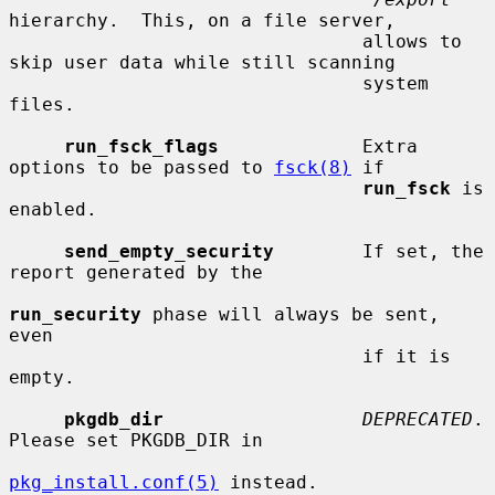
hierarchy.  This, on a file server,

                                allows to 
skip user data while still scanning

                                system 
files.

run_fsck_flags
             Extra 
options to be passed to 
fsck(8)
 if

run_fsck
 is 
enabled.

send_empty_security
        If set, the 
report generated by the

run_security
 phase will always be sent, 
even

                                if it is 
empty.

pkgdb_dir
DEPRECATED
.  
Please set PKGDB_DIR in

pkg_install.conf(5)
 instead.
