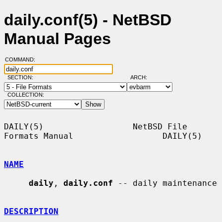
daily.conf(5) - NetBSD
Manual Pages
COMMAND:
SECTION:
ARCH:
COLLECTION:
DAILY(5)                  NetBSD File 
Formats Manual                  DAILY(5)

NAME
daily
, 
daily.conf
 -- daily maintenance

DESCRIPTION