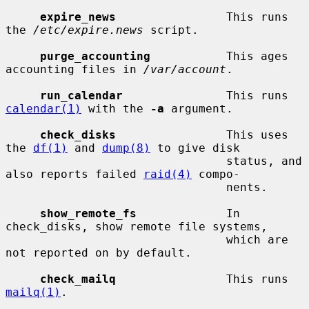
expire_news
                This runs 
the 
/etc/expire.news
 script.

purge_accounting
           This ages 
accounting files in 
/var/account
.

run_calendar
               This runs 
calendar(1)
 with the 
-a
 argument.

check_disks
                This uses 
the 
df(1)
 and 
dump(8)
 to give disk

                                status, and 
also reports failed 
raid(4)
 compo-

                                nents.

show_remote_fs
             In 
check_disks, show remote file systems,

                                which are 
not reported on by default.

check_mailq
                This runs 
mailq(1)
.
