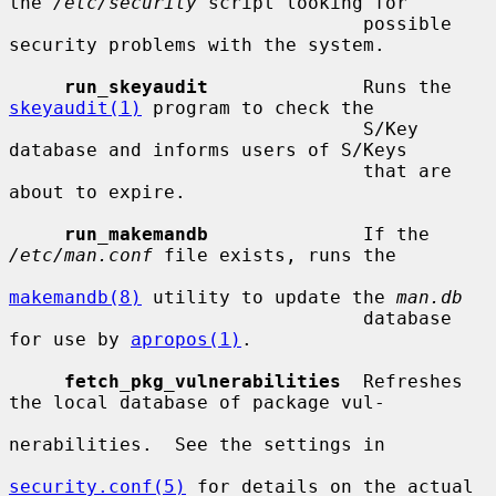
the 
/etc/security
 script looking for

                                possible 
security problems with the system.

run_skeyaudit
              Runs the 
skeyaudit(1)
 program to check the

                                S/Key 
database and informs users of S/Keys

                                that are 
about to expire.

run_makemandb
              If the 
/etc/man.conf
 file exists, runs the

makemandb(8)
 utility to update the 
man.db
                                database 
for use by 
apropos(1)
.

fetch_pkg_vulnerabilities
  Refreshes 
the local database of package vul-

nerabilities.  See the settings in

security.conf(5)
 for details on the actual
