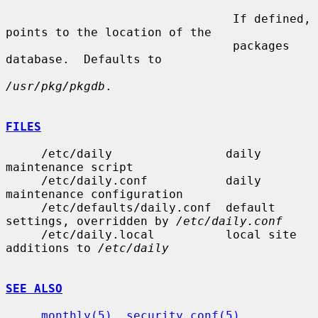
                                If defined, 
points to the location of the

                                packages 
database.  Defaults to

/usr/pkg/pkgdb
.

FILES
     /etc/daily                daily 
maintenance script

     /etc/daily.conf           daily 
maintenance configuration

     /etc/defaults/daily.conf  default 
settings, overridden by 
/etc/daily.conf
     /etc/daily.local          local site 
additions to 
/etc/daily
SEE ALSO
monthly(5)
, 
security.conf(5)
, 