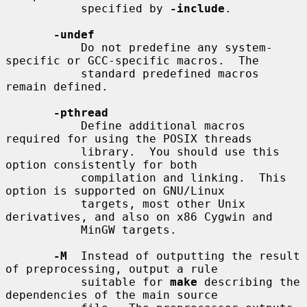
           specified by 
-include
.

-undef
           Do not predefine any system-
specific or GCC-specific macros.  The

           standard predefined macros 
remain defined.

-pthread
           Define additional macros 
required for using the POSIX threads

           library.  You should use this 
option consistently for both

           compilation and linking.  This 
option is supported on GNU/Linux

           targets, most other Unix 
derivatives, and also on x86 Cygwin and

           MinGW targets.

-M
  Instead of outputting the result 
of preprocessing, output a rule

           suitable for 
make
 describing the 
dependencies of the main source
