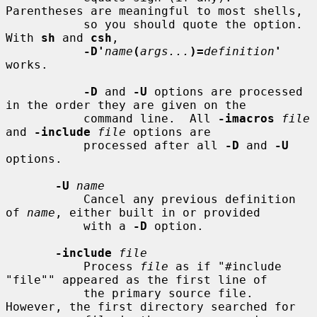
Parentheses are meaningful to most shells,

           so you should quote the option.  
With 
sh
 and 
csh
,

-D'
name
(
args...
)=
definition
'
works.

-D
 and 
-U
 options are processed 
in the order they are given on the

           command line.  All 
-imacros
file
and 
-include
file
 options are

           processed after all 
-D
 and 
-U
options.

-U
name
           Cancel any previous definition 
of 
name
, either built in or provided

           with a 
-D
 option.

-include
file
           Process 
file
 as if "#include 
"file"" appeared as the first line of

           the primary source file.  
However, the first directory searched for
