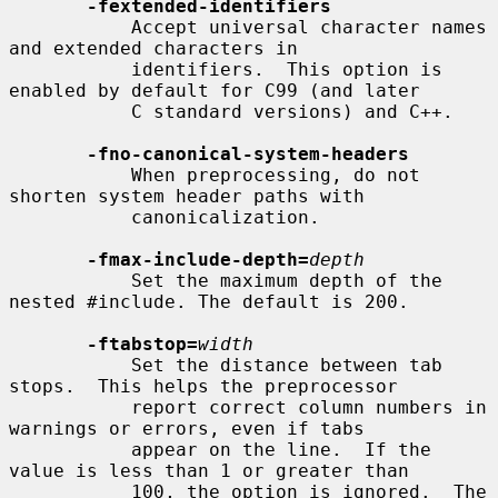
-fextended-identifiers
           Accept universal character names 
and extended characters in

           identifiers.  This option is 
enabled by default for C99 (and later

           C standard versions) and C++.

-fno-canonical-system-headers
           When preprocessing, do not 
shorten system header paths with

           canonicalization.

-fmax-include-depth=
depth
           Set the maximum depth of the 
nested #include. The default is 200.

-ftabstop=
width
           Set the distance between tab 
stops.  This helps the preprocessor

           report correct column numbers in 
warnings or errors, even if tabs

           appear on the line.  If the 
value is less than 1 or greater than

           100, the option is ignored.  The 