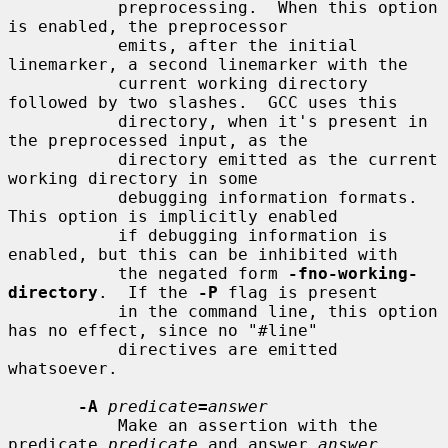
           preprocessing.  When this option 
is enabled, the preprocessor

           emits, after the initial 
linemarker, a second linemarker with the

           current working directory 
followed by two slashes.  GCC uses this

           directory, when it's present in 
the preprocessed input, as the

           directory emitted as the current 
working directory in some

           debugging information formats.  
This option is implicitly enabled

           if debugging information is 
enabled, but this can be inhibited with

           the negated form 
-fno-working-
directory
.  If the 
-P
 flag is present

           in the command line, this option 
has no effect, since no "#line"

           directives are emitted 
whatsoever.

-A
predicate
=
answer
           Make an assertion with the 
predicate 
predicate
 and answer 
answer
.
