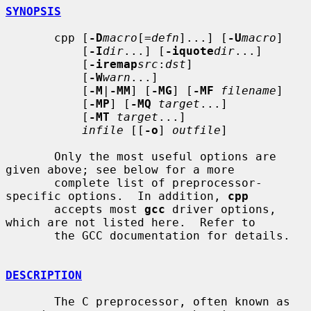
SYNOPSIS
       cpp [
-D
macro
[=
defn
]...] [
-U
macro
]

           [
-I
dir
...] [
-iquote
dir
...]

           [
-iremap
src
:
dst
]

           [
-W
warn
...]

           [
-M
|
-MM
] [
-MG
] [
-MF
filename
]

           [
-MP
] [
-MQ
target
...]

           [
-MT
target
...]

infile
 [[
-o
] 
outfile
]

       Only the most useful options are 
given above; see below for a more

       complete list of preprocessor-
specific options.  In addition, 
cpp
       accepts most 
gcc
 driver options, 
which are not listed here.  Refer to

       the GCC documentation for details.

DESCRIPTION
       The C preprocessor, often known as 