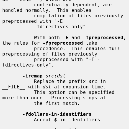
           contextually dependent, are 
handled normally.  This enables

           compilation of files previously 
preprocessed with "-E

           -fdirectives-only".

           With both 
-E
 and 
-fpreprocessed
, 
the rules for 
-fpreprocessed
 take

           precedence.  This enables full 
preprocessing of files previously

           preprocessed with "-E -
fdirectives-only".

-iremap
src
:
dst
           Replace the prefix 
src
 in 
__FILE__ with 
dst
 at expansion time.

           This option can be specified 
more than once.  Processing stops at

           the first match.

-fdollars-in-identifiers
           Accept 
$
 in identifiers.
