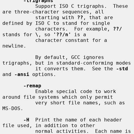
-trigraphs
           Support ISO C trigraphs.  These 
are three-character sequences, all

           starting with 
??
, that are 
defined by ISO C to stand for single

           characters.  For example, 
??/
stands for 
\
, so 
'??/n'
 is a

           character constant for a 
newline.

           By default, GCC ignores 
trigraphs, but in standard-conforming modes

           it converts them.  See the 
-std
and 
-ansi
 options.

-remap
           Enable special code to work 
around file systems which only permit

           very short file names, such as 
MS-DOS.

-H
  Print the name of each header 
file used, in addition to other

           normal activities.  Each name is 