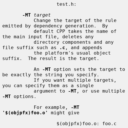
                   test.h:

-MT
target
           Change the target of the rule 
emitted by dependency generation.  By

           default CPP takes the name of 
the main input file, deletes any

           directory components and any 
file suffix such as 
.c
, and appends

           the platform's usual object 
suffix.  The result is the target.

           An 
-MT
 option sets the target to 
be exactly the string you specify.

           If you want multiple targets, 
you can specify them as a single

           argument to 
-MT
, or use multiple 
-MT
 options.

           For example, 
-MT 
'$(objpfx)foo.o'
 might give

                   $(objpfx)foo.o: foo.c
