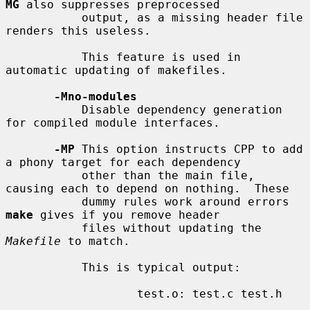
MG
 also suppresses preprocessed

           output, as a missing header file 
renders this useless.

           This feature is used in 
automatic updating of makefiles.

-Mno-modules
           Disable dependency generation 
for compiled module interfaces.

-MP
 This option instructs CPP to add 
a phony target for each dependency

           other than the main file, 
causing each to depend on nothing.  These

           dummy rules work around errors 
make
 gives if you remove header

           files without updating the 
Makefile
 to match.

           This is typical output:

                   test.o: test.c test.h
