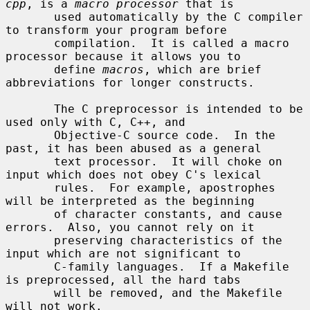
cpp
, is a 
macro processor
 that is

       used automatically by the C compiler 
to transform your program before

       compilation.  It is called a macro 
processor because it allows you to

       define 
macros
, which are brief 
abbreviations for longer constructs.

       The C preprocessor is intended to be 
used only with C, C++, and

       Objective-C source code.  In the 
past, it has been abused as a general

       text processor.  It will choke on 
input which does not obey C's lexical

       rules.  For example, apostrophes 
will be interpreted as the beginning

       of character constants, and cause 
errors.  Also, you cannot rely on it

       preserving characteristics of the 
input which are not significant to

       C-family languages.  If a Makefile 
is preprocessed, all the hard tabs

       will be removed, and the Makefile 
will not work.
