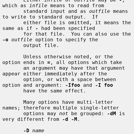
which as 
infile
 means to read from

       standard input and as 
outfile
 means 
to write to standard output.  If

       either file is omitted, it means the 
same as if 
-
 had been specified

       for that file.  You can also use the 
-o
outfile
 option to specify the

       output file.

       Unless otherwise noted, or the 
option ends in 
=
, all options which take

       an argument may have that argument 
appear either immediately after the

       option, or with a space between 
option and argument: 
-Ifoo
 and 
-I foo
       have the same effect.

       Many options have multi-letter 
names; therefore multiple single-letter

       options may 
not
 be grouped: 
-dM
 is 
very different from 
-d -M
.

-D
name