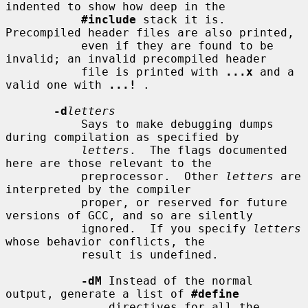
indented to show how deep in the

#include
 stack it is.  
Precompiled header files are also printed,

           even if they are found to be 
invalid; an invalid precompiled header

           file is printed with 
...x
 and a 
valid one with 
...!
 .

-d
letters
           Says to make debugging dumps 
during compilation as specified by

letters
.  The flags documented 
here are those relevant to the

           preprocessor.  Other 
letters
 are 
interpreted by the compiler

           proper, or reserved for future 
versions of GCC, and so are silently

           ignored.  If you specify 
letters
whose behavior conflicts, the

           result is undefined.

-dM
 Instead of the normal 
output, generate a list of 
#define
               directives for all the 