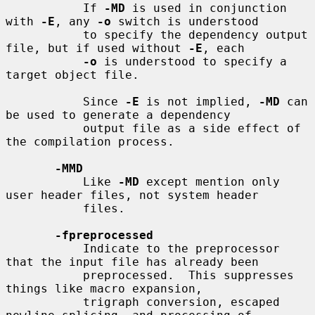
           If 
-MD
 is used in conjunction 
with 
-E
, any 
-o
 switch is understood

           to specify the dependency output 
file, but if used without 
-E
, each

-o
 is understood to specify a 
target object file.

           Since 
-E
 is not implied, 
-MD
 can 
be used to generate a dependency

           output file as a side effect of 
the compilation process.

-MMD
           Like 
-MD
 except mention only 
user header files, not system header

           files.

-fpreprocessed
           Indicate to the preprocessor 
that the input file has already been

           preprocessed.  This suppresses 
things like macro expansion,

           trigraph conversion, escaped 