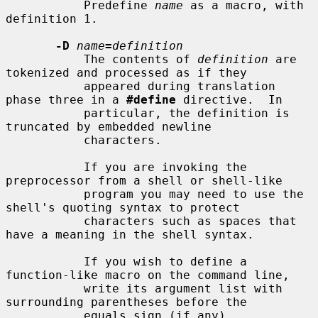
           Predefine 
name
 as a macro, with 
definition 1.

-D
name
=
definition
           The contents of 
definition
 are 
tokenized and processed as if they

           appeared during translation 
phase three in a 
#define
 directive.  In

           particular, the definition is 
truncated by embedded newline

           characters.

           If you are invoking the 
preprocessor from a shell or shell-like

           program you may need to use the 
shell's quoting syntax to protect

           characters such as spaces that 
have a meaning in the shell syntax.

           If you wish to define a 
function-like macro on the command line,

           write its argument list with 
surrounding parentheses before the

           equals sign (if any).  