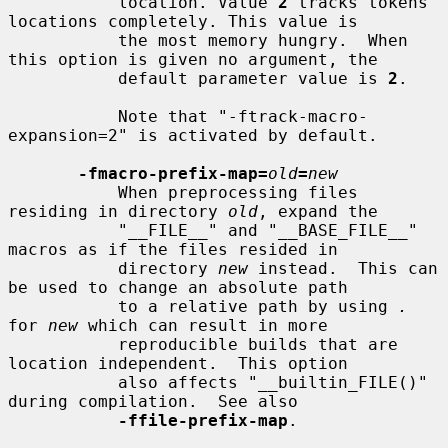
           location. Value 
2
 tracks tokens 
locations completely. This value is

           the most memory hungry.  When 
this option is given no argument, the

           default parameter value is 
2
.

           Note that "-ftrack-macro-
expansion=2" is activated by default.

-fmacro-prefix-map=
old
=
new
           When preprocessing files 
residing in directory 
old
, expand the

           "__FILE__" and "__BASE_FILE__" 
macros as if the files resided in

           directory 
new
 instead.  This can 
be used to change an absolute path

           to a relative path by using 
.
for 
new
 which can result in more

           reproducible builds that are 
location independent.  This option

           also affects "__builtin_FILE()" 
during compilation.  See also

-ffile-prefix-map
.
