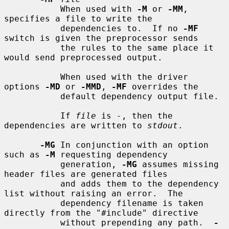
           When used with 
-M
 or 
-MM
, 
specifies a file to write the

           dependencies to.  If no 
-MF
switch is given the preprocessor sends

           the rules to the same place it 
would send preprocessed output.

           When used with the driver 
options 
-MD
 or 
-MMD
, 
-MF
 overrides the

           default dependency output file.

           If 
file
 is 
-
, then the 
dependencies are written to 
stdout
.

-MG
 In conjunction with an option 
such as 
-M
 requesting dependency

           generation, 
-MG
 assumes missing 
header files are generated files

           and adds them to the dependency 
list without raising an error.  The

           dependency filename is taken 
directly from the "#include" directive

           without prepending any path.  
-