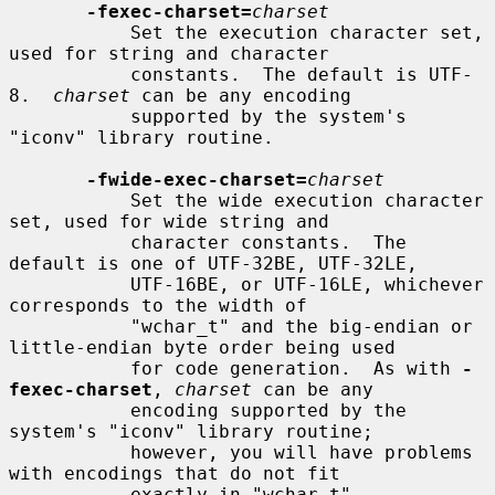
-fexec-charset=
charset
           Set the execution character set, 
used for string and character

           constants.  The default is UTF-
8.  
charset
 can be any encoding

           supported by the system's 
"iconv" library routine.

-fwide-exec-charset=
charset
           Set the wide execution character 
set, used for wide string and

           character constants.  The 
default is one of UTF-32BE, UTF-32LE,

           UTF-16BE, or UTF-16LE, whichever 
corresponds to the width of

           "wchar_t" and the big-endian or 
little-endian byte order being used

           for code generation.  As with 
-
fexec-charset
, 
charset
 can be any

           encoding supported by the 
system's "iconv" library routine;

           however, you will have problems 
with encodings that do not fit

           exactly in "wchar_t".
