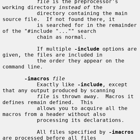
file
 is the preprocessor's 
working directory 
instead of
 the

           directory containing the main 
source file.  If not found there, it

           is searched for in the remainder 
of the "#include "..."" search

           chain as normal.

           If multiple 
-include
 options are 
given, the files are included in

           the order they appear on the 
command line.

-imacros
file
           Exactly like 
-include
, except 
that any output produced by scanning

file
 is thrown away.  Macros it 
defines remain defined.  This

           allows you to acquire all the 
macros from a header without also

           processing its declarations.

           All files specified by 
-imacros
are processed before all files
