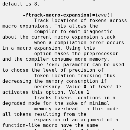
default is 8.

-ftrack-macro-expansion
[
=
level
]

           Track locations of tokens across 
macro expansions. This allows the

           compiler to emit diagnostic 
about the current macro expansion stack

           when a compilation error occurs 
in a macro expansion. Using this

           option makes the preprocessor 
and the compiler consume more memory.

           The 
level
 parameter can be used 
to choose the level of precision of

           token location tracking thus 
decreasing the memory consumption if

           necessary. Value 
0
 of 
level
 de-
activates this option. Value 
1
           tracks tokens locations in a 
degraded mode for the sake of minimal

           memory overhead. In this mode 
all tokens resulting from the

           expansion of an argument of a 
function-like macro have the same
