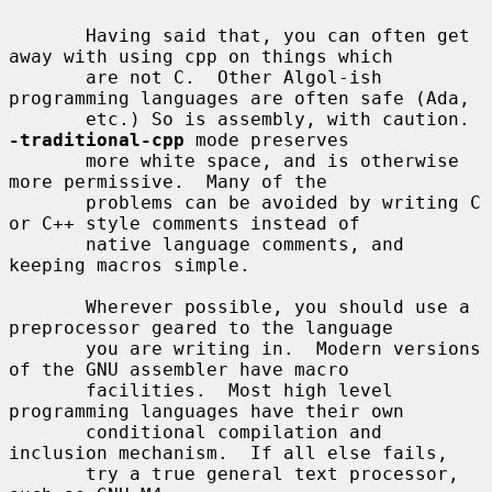
       Having said that, you can often get 
away with using cpp on things which

       are not C.  Other Algol-ish 
programming languages are often safe (Ada,

       etc.) So is assembly, with caution.  
-traditional-cpp
 mode preserves

       more white space, and is otherwise 
more permissive.  Many of the

       problems can be avoided by writing C 
or C++ style comments instead of

       native language comments, and 
keeping macros simple.

       Wherever possible, you should use a 
preprocessor geared to the language

       you are writing in.  Modern versions 
of the GNU assembler have macro

       facilities.  Most high level 
programming languages have their own

       conditional compilation and 
inclusion mechanism.  If all else fails,

       try a true general text processor, 