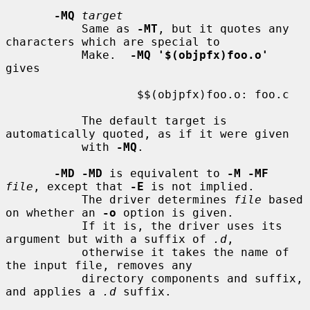
-MQ
target
           Same as 
-MT
, but it quotes any 
characters which are special to

           Make.  
-MQ '$(objpfx)foo.o'
gives

                   $$(objpfx)foo.o: foo.c

           The default target is 
automatically quoted, as if it were given

           with 
-MQ
.

-MD -MD
 is equivalent to 
-M -MF
file
, except that 
-E
 is not implied.

           The driver determines 
file
 based 
on whether an 
-o
 option is given.

           If it is, the driver uses its 
argument but with a suffix of 
.d
,

           otherwise it takes the name of 
the input file, removes any

           directory components and suffix, 
and applies a 
.d
 suffix.
