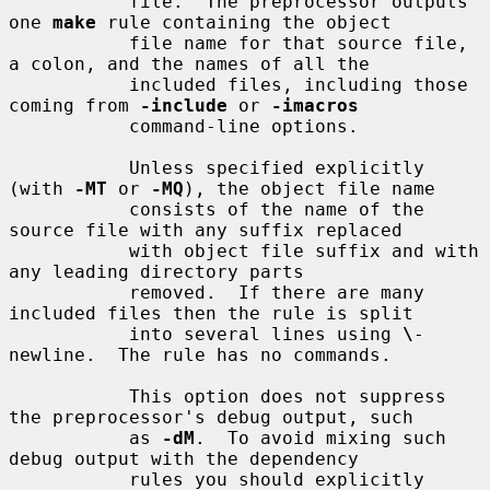
           file.  The preprocessor outputs 
one 
make
 rule containing the object

           file name for that source file, 
a colon, and the names of all the

           included files, including those 
coming from 
-include
 or 
-imacros
           command-line options.

           Unless specified explicitly 
(with 
-MT
 or 
-MQ
), the object file name

           consists of the name of the 
source file with any suffix replaced

           with object file suffix and with 
any leading directory parts

           removed.  If there are many 
included files then the rule is split

           into several lines using 
\
-
newline.  The rule has no commands.

           This option does not suppress 
the preprocessor's debug output, such

           as 
-dM
.  To avoid mixing such 
debug output with the dependency

           rules you should explicitly 