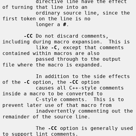
           directive line have the effect 
of turning that line into an

           ordinary source line, since the 
first token on the line is no

           longer a 
#
.

-CC
 Do not discard comments, 
including during macro expansion.  This is

           like 
-C
, except that comments 
contained within macros are also

           passed through to the output 
file where the macro is expanded.

           In addition to the side effects 
of the 
-C
 option, the 
-CC
 option

           causes all C++-style comments 
inside a macro to be converted to

           C-style comments.  This is to 
prevent later use of that macro from

           inadvertently commenting out the 
remainder of the source line.

           The 
-CC
 option is generally used 
to support lint comments.
