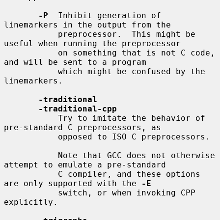
-P
  Inhibit generation of 
linemarkers in the output from the

           preprocessor.  This might be 
useful when running the preprocessor

           on something that is not C code, 
and will be sent to a program

           which might be confused by the 
linemarkers.

-traditional
-traditional-cpp
           Try to imitate the behavior of 
pre-standard C preprocessors, as

           opposed to ISO C preprocessors.

           Note that GCC does not otherwise 
attempt to emulate a pre-standard

           C compiler, and these options 
are only supported with the 
-E
           switch, or when invoking CPP 
explicitly.
