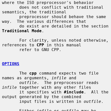
where the ISO preprocessor's behavior

       does not conflict with traditional 
semantics, the traditional

       preprocessor should behave the same 
way.  The various differences that

       do exist are detailed in the section 
Traditional Mode
.

       For clarity, unless noted otherwise, 
references to 
CPP
 in this manual

       refer to GNU CPP.

OPTIONS
       The 
cpp
 command expects two file 
names as arguments, 
infile
 and

outfile
.  The preprocessor reads 
infile
 together with any other files

       it specifies with 
#include
.  All the 
output generated by the combined

       input files is written in 
outfile
.

       Either 
infile
 or 
outfile
 may be 
-
, 