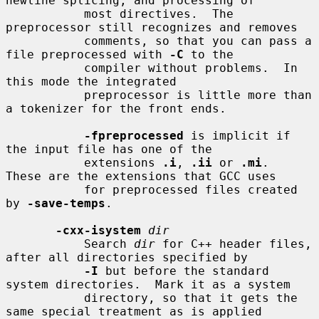
newline splicing, and processing of

           most directives.  The 
preprocessor still recognizes and removes

           comments, so that you can pass a 
file preprocessed with 
-C
 to the

           compiler without problems.  In 
this mode the integrated

           preprocessor is little more than 
a tokenizer for the front ends.

-fpreprocessed
 is implicit if 
the input file has one of the

           extensions 
.i
, 
.ii
 or 
.mi
.  
These are the extensions that GCC uses

           for preprocessed files created 
by 
-save-temps
.

-cxx-isystem
dir
           Search 
dir
 for C++ header files, 
after all directories specified by

-I
 but before the standard 
system directories.  Mark it as a system

           directory, so that it gets the 
same special treatment as is applied
