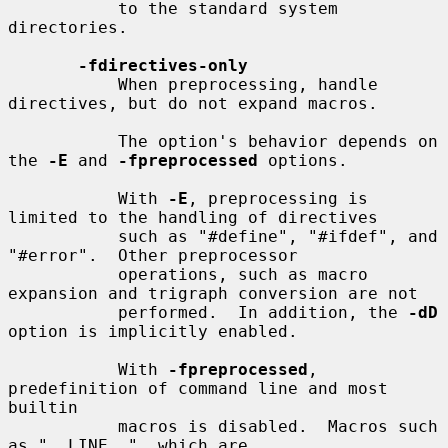
           to the standard system 
directories.

-fdirectives-only
           When preprocessing, handle 
directives, but do not expand macros.

           The option's behavior depends on 
the 
-E
 and 
-fpreprocessed
 options.

           With 
-E
, preprocessing is 
limited to the handling of directives

           such as "#define", "#ifdef", and 
"#error".  Other preprocessor

           operations, such as macro 
expansion and trigraph conversion are not

           performed.  In addition, the 
-dD
option is implicitly enabled.

           With 
-fpreprocessed
, 
predefinition of command line and most 
builtin

           macros is disabled.  Macros such 
as "__LINE__", which are
