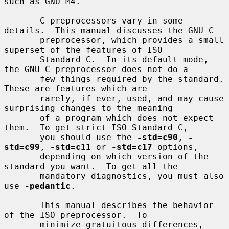
such as GNU M4.

       C preprocessors vary in some 
details.  This manual discusses the GNU C

       preprocessor, which provides a small 
superset of the features of ISO

       Standard C.  In its default mode, 
the GNU C preprocessor does not do a

       few things required by the standard.  
These are features which are

       rarely, if ever, used, and may cause 
surprising changes to the meaning

       of a program which does not expect 
them.  To get strict ISO Standard C,

       you should use the 
-std=c90
, 
-
std=c99
, 
-std=c11
 or 
-std=c17
 options,

       depending on which version of the 
standard you want.  To get all the

       mandatory diagnostics, you must also 
use 
-pedantic
.

       This manual describes the behavior 
of the ISO preprocessor.  To

       minimize gratuitous differences, 