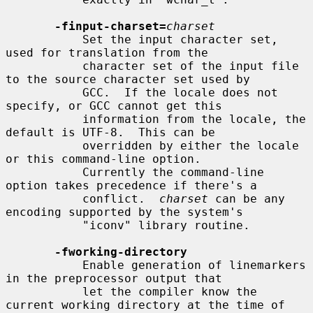
-finput-charset=
charset
           Set the input character set, 
used for translation from the

           character set of the input file 
to the source character set used by

           GCC.  If the locale does not 
specify, or GCC cannot get this

           information from the locale, the 
default is UTF-8.  This can be

           overridden by either the locale 
or this command-line option.

           Currently the command-line 
option takes precedence if there's a

           conflict.  
charset
 can be any 
encoding supported by the system's

           "iconv" library routine.

-fworking-directory
           Enable generation of linemarkers 
in the preprocessor output that

           let the compiler know the 
current working directory at the time of
