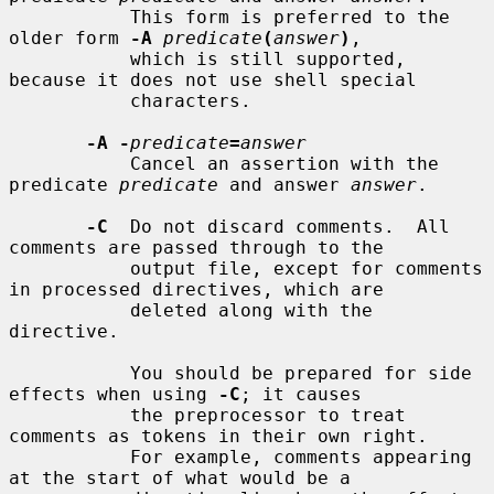
           This form is preferred to the 
older form 
-A
predicate
(
answer
)
,

           which is still supported, 
because it does not use shell special

           characters.

-A -
predicate
=
answer
           Cancel an assertion with the 
predicate 
predicate
 and answer 
answer
.

-C
  Do not discard comments.  All 
comments are passed through to the

           output file, except for comments 
in processed directives, which are

           deleted along with the 
directive.

           You should be prepared for side 
effects when using 
-C
; it causes

           the preprocessor to treat 
comments as tokens in their own right.

           For example, comments appearing 
at the start of what would be a
