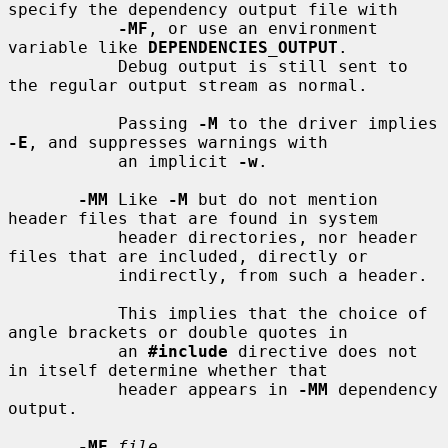
specify the dependency output file with

-MF
, or use an environment 
variable like 
DEPENDENCIES_OUTPUT
.

           Debug output is still sent to 
the regular output stream as normal.

           Passing 
-M
 to the driver implies 
-E
, and suppresses warnings with

           an implicit 
-w
.

-MM
 Like 
-M
 but do not mention 
header files that are found in system

           header directories, nor header 
files that are included, directly or

           indirectly, from such a header.

           This implies that the choice of 
angle brackets or double quotes in

           an 
#include
 directive does not 
in itself determine whether that

           header appears in 
-MM
 dependency 
output.

-MF
file