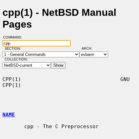
cpp(1) - NetBSD Manual
Pages
COMMAND:
SECTION:
ARCH:
COLLECTION:
CPP(1)                                GNU                               
CPP(1)

NAME
       cpp - The C Preprocessor
