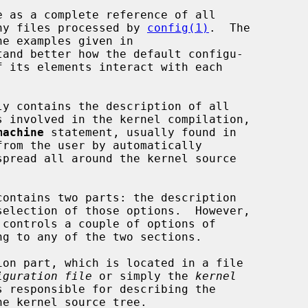
many files processed by 
config(1)
.  The

tand better how the default configu-

machine
 statement, usually found in

from the user by automatically

g to any of the two sections.

iguration file
 or simply the 
kernel
s responsible for describing the
