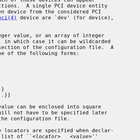
pci(4)
 device are `dev' (for device),

ger value, or an array of integer

.
}

..
}]

d list of ``<
locator
>   <
value
>''
