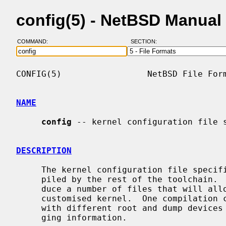
config(5) - NetBSD Manual
COMMAND:
SECTION:
CONFIG(5)                 NetBSD File Form
NAME
config
 -- kernel configuration file s
DESCRIPTION
     The kernel configuration file specifies the way the kernel should be com-

     piled by the rest of the toolchain
     duce a number of files that will allow the user to compile a possibly

     customised kernel.  One compilation can issue several kernel binaries,

     with different root and dump devices configurations, or with full debug-

     ging information.
