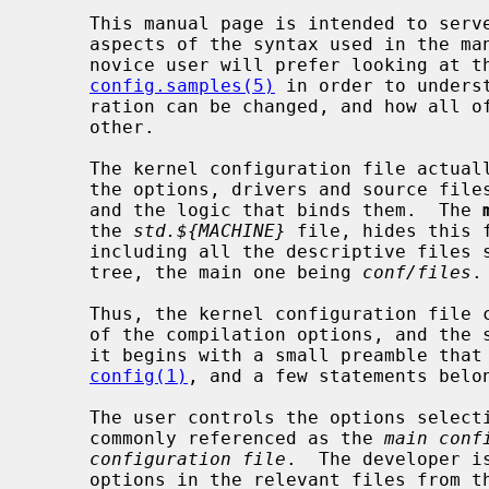
     This manual page is intended to serve as a complete reference of all

     aspects of the syntax used in the 
     novice user will prefer looking at the examples given in

config.samples(5)
 in order to unders
     ration can be changed, and how all of its elements interact with each

     other.

     The kernel configuration file actually contains the description of all

     the options, drivers and source files involved in the kernel compilation,

     and the logic that binds them.  The 
     the 
std.${MACHINE}
 file, hides this 
     including all the descriptive files spread all around the kernel source

     tree, the main one being 
conf/files
.

     Thus, the kernel configuration file contains two parts: the description

     of the compilation options, and the selection of those options.  However,

     it begins with a small preamble that controls a couple of options of

config(1)
, and a few statements belon
     The user controls the options selection part, which is located in a file

     commonly referenced as the 
main conf
configuration file
.  The developer i
     options in the relevant files from the kernel source tree.
