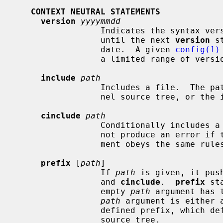
CONTEXT NEUTRAL STATEMENTS
version
yyyymmdd
                 Indicates the syntax version used by the rest of the file, or

                 until the next 
version
 s
                 date.  A given 
config(1)
                 a limited range of version numbers.

include
path
                 Includes a file.  The path is relative to the top of the ker-

                 nel source tree, 
cinclude
path
                 Conditionally inc
                 not produce an error if the file does not exist.  The argu-

                 ment obeys the same 
prefix
 [
path
]

                 If 
path
 is given, it pus
                 and 
cinclude
.  
prefix
 st
                 empty 
path
 argument has 
path
 argument is either 
                 defined prefix, which defaults to the top of the kernel

                 source tree.
