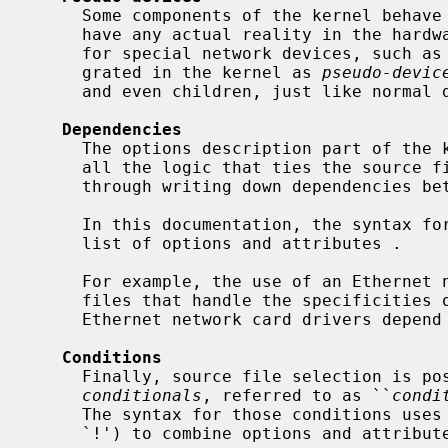
     Some components of the kernel behave like a device although they don't

     have any actual reality in the hardware.  For example, this is the case

     for special network devices, such as
     grated in the kernel as 
pseudo-devic
     and even children, just like normal devices.

Dependencies
     The options description part of the kernel configuration file contains

     all the logic that ties the source files together, and it is done first

     through writing down dependencies b
     In this documentation, the syntax fo
     list of options and attributes .

     For example, the use of an Ethernet network card requires the source

     files that handle the specificities of that protocol.  Therefore, all

     Ethernet network card drivers depend on the `ether' attribute.

Conditions
     Finally, source file selection is possible through the help of

conditionals
, referred to as ``
condi
     The syntax for those conditions uses well-known operators (`&', `|', and

     `!') to combine options and attributes .
