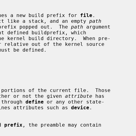
hes a new build prefix for 
file
.

ct like a stack, and an empty 
path
 latest prefix popped out.  The 
path
 argument

ust be defined.

portions of the current file.  Those

d on whether or not the given 
attribute
 has

ned, through 
define
 or any other state-

itly defines attributes such as 
device
.

d 
prefix
, the preamble may contain
