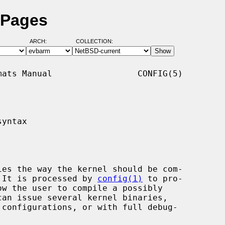
 Pages
ARCH:
COLLECTION:
ats Manual                 CONFIG(5)

yntax

.  It is processed by 
config(1)
 to pro-
