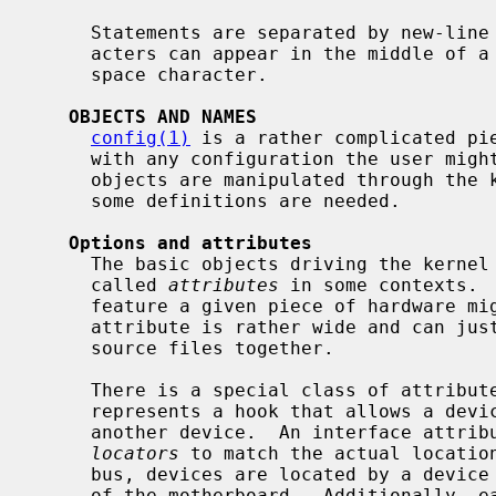
     Statements are separated by new-line characters.  However, new-line char-

     acters can appear in the middle of a given statement, with the value of a

     space character.

OBJECTS AND NAMES
config(1)
 is a rather complicated pie
     with any configuration the user might think of.  Quite a few different

     objects are manipulated through the kernel configuration file, therefore

     some definitions are needed.

Options and attributes
     The basic objects driving the kerne
     called 
attributes
 in some contexts. 
     feature a given piece of hardware might have.  However, the scope of an

     attribute is rather wide and can just be a place holder to group some

     source files together.

     There is a special class of attribu
     represents a hook that allows a device to attach to (i.e., be a child of)

     another device.  An interface attribute has a (possibly empty) list of

locators
 to match the actual location
     bus, devices are located by a device number that is fixed by the wiring

     of the motherboard.  Additionally, each of those devices can appear
