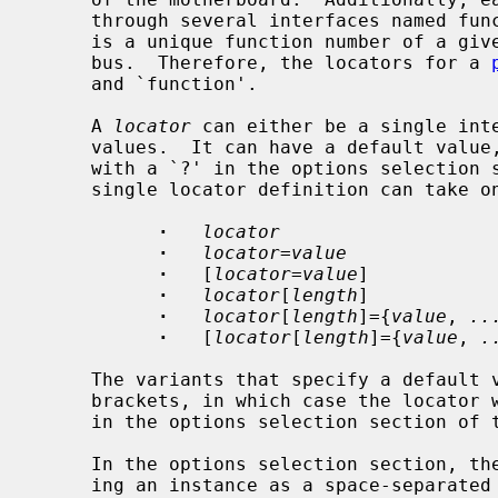
     through several interfaces named functions.  A single PCI device entity

     is a unique function number of a given device from the considered PCI

     bus.  Therefore, the locators for a 
     and `function'.

     A 
locator
 can either be a single inte
     values.  It can have a default value, in which case it can be wildcarded

     with a `?' in the options selection section of the configuration file.  A

     single locator definition can take one of the following forms:

·
locator
·
locator
=
value
·
   [
locator
=
value
]

·
locator
[
length
]

·
locator
[
length
]={
value
, 
..
·
   [
locator
[
length
]={
value
, 
.
     The variants that specify a default value can be enclosed into square

     brackets, in which case the locator will not have to be specified later

     in the options selection section of the configuration file.

     In the options selection section, the locators are specified when declar-

     ing an instance as a space-separate