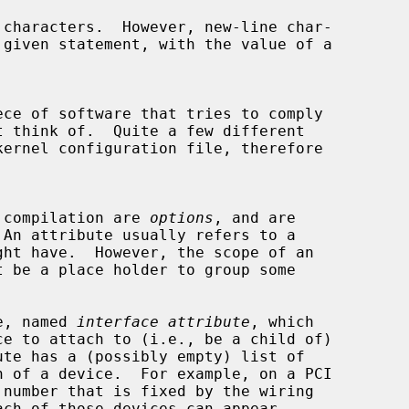
ce of software that tries to comply

l compilation are 
options
, and are

 An attribute usually refers to a

te, named 
interface attribute
, which

 of a device.  For example, on a PCI
