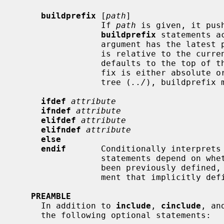
buildprefix
 [
path
]

                 If 
path
 is given, it pus
buildprefix
 statements a
                 argument has the
                 is relative to the current defined buildprefix, which

                 defaults to the top of the kernel build directory.  When pre-

                 fix is either absolute or relative out of the kernel source

                 tree (
../
), buildprefix m
ifdef
attribute
ifndef
attribute
elifdef
attribute
elifndef
attribute
else
endif
       Conditionally interprets 
                 statements depen
                 been previously defi
                 ment that implic
PREAMBLE
     In addition to 
include
, 
cinclude
, an
     the following optional statements:
