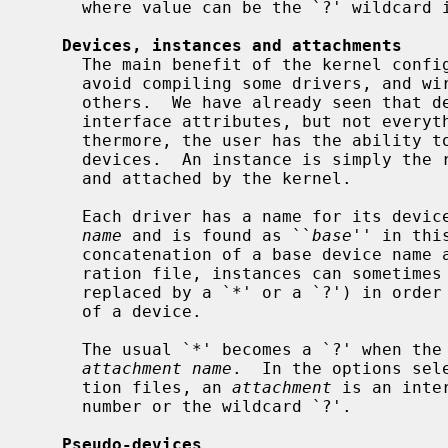
     where value can be the `?' wildcard if the locator allows it.

Devices, instances and attachments
     The main benefit of the kernel configuration file is to allow the user to

     avoid compiling some drivers, and wire down the configuration of some

     others.  We have already seen that devices attach to each other through

     interface attributes, but not everything can attach to anything.  Fur-

     thermore, the user has the ability to define precise instances for the

     devices.  An instance is simply the reality of a device when it is probed

     and attached by the kernel.

     Each driver has a name for its dev
name
 and is found as ``
base
'' in thi
     concatenation of a base device name and a number.  In the kernel configu-

     ration file, instances can sometimes be wildcarded (i.e., the number is

     replaced by a `*' or a `?') in order to match all the possible instances

     of a device.

     The usual `*' becomes a `?' when the instance name is used as an

attachment name
.  In the options sel
     tion files, an 
attachment
 is an inte
     number or the wildcard `?'.

Pseudo-devices