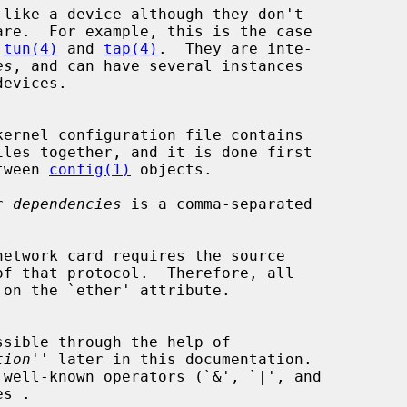
 
tun(4)
 and 
tap(4)
.  They are inte-

es
, and can have several instances

etween 
config(1)
 objects.

r 
dependencies
 is a comma-separated

tion
'' later in this documentation.
