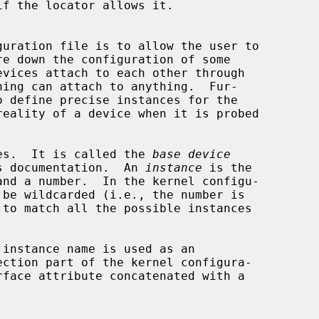
ices.  It is called the 
base device
s documentation.  An 
instance
 is the

ection part of the kernel configura-

rface attribute concatenated with a
