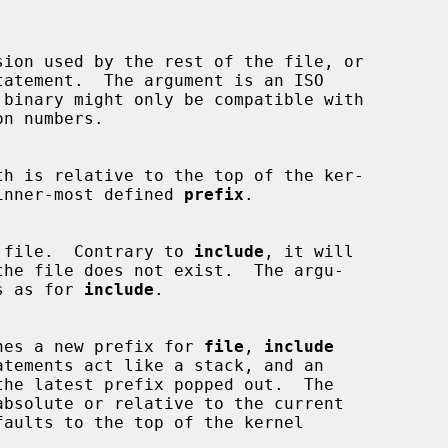
tatement.  The argument is an ISO

 binary might only be compatible with

or the inner-most defined 
prefix
.

ludes a file.  Contrary to 
include
, it will

rules as for 
include
.

hes a new prefix for 
file
, 
include
atements act like a stack, and an

the latest prefix popped out.  The

absolute or relative to the current
