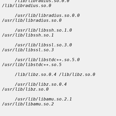
/lib/libradius.so.0.0 
/lib/libradius.so.0
/usr/lib/libradius.so.0.0 
/usr/lib/libradius.so.0
/usr/lib/libssh.so.1.0 
/usr/lib/libssh.so.1
/usr/lib/libssl.so.3.0 
/usr/lib/libssl.so.3
/usr/lib/libstdc++.so.5.0 
/usr/lib/libstdc++.so.5
/lib/libz.so.0.4 /lib/libz.so.0
/usr/lib/libz.so.0.4 
/usr/lib/libz.so.0
/usr/lib/libamu.so.2.1 
/usr/lib/libamu.so.2