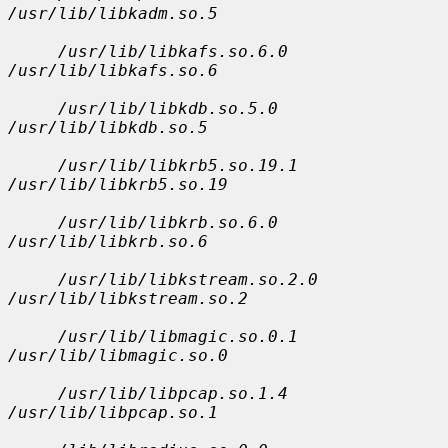
/usr/lib/libkadm.so.5
/usr/lib/libkafs.so.6.0 
/usr/lib/libkafs.so.6
/usr/lib/libkdb.so.5.0 
/usr/lib/libkdb.so.5
/usr/lib/libkrb5.so.19.1 
/usr/lib/libkrb5.so.19
/usr/lib/libkrb.so.6.0 
/usr/lib/libkrb.so.6
/usr/lib/libkstream.so.2.0 
/usr/lib/libkstream.so.2
/usr/lib/libmagic.so.0.1 
/usr/lib/libmagic.so.0
/usr/lib/libpcap.so.1.4 
/usr/lib/libpcap.so.1