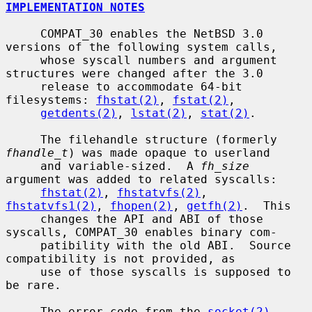
IMPLEMENTATION NOTES
     COMPAT_30 enables the NetBSD 3.0 
versions of the following system calls,

     whose syscall numbers and argument 
structures were changed after the 3.0

     release to accommodate 64-bit 
filesystems: 
fhstat(2)
, 
fstat(2)
,

getdents(2)
, 
lstat(2)
, 
stat(2)
.

     The filehandle structure (formerly 
fhandle_t
) was made opaque to userland

     and variable-sized.  A 
fh_size
argument was added to related syscalls:

fhstat(2)
, 
fhstatvfs(2)
, 
fhstatvfs1(2)
, 
fhopen(2)
, 
getfh(2)
.  This

     changes the API and ABI of those 
syscalls, COMPAT_30 enables binary com-

     patibility with the old ABI.  Source 
compatibility is not provided, as

     use of those syscalls is supposed to 
be rare.

     The error code from the 
socket(2)