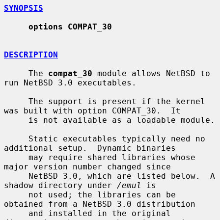
SYNOPSIS
options COMPAT_30
DESCRIPTION
     The 
compat_30
 module allows NetBSD to 
run NetBSD 3.0 executables.

     The support is present if the kernel 
was built with option COMPAT_30.  It

     is not available as a loadable module.

     Static executables typically need no 
additional setup.  Dynamic binaries

     may require shared libraries whose 
major version number changed since

     NetBSD 3.0, which are listed below.  A 
shadow directory under 
/emul
 is

     not used; the libraries can be 
obtained from a NetBSD 3.0 distribution

     and installed in the original 