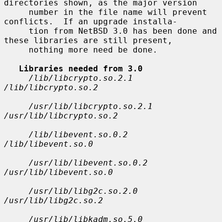
directories shown, as the major version

     number in the file name will prevent 
conflicts.  If an upgrade installa-

     tion from NetBSD 3.0 has been done and 
these libraries are still present,

     nothing more need be done.

Libraries needed from 3.0
/lib/libcrypto.so.2.1 
/lib/libcrypto.so.2
/usr/lib/libcrypto.so.2.1 
/usr/lib/libcrypto.so.2
/lib/libevent.so.0.2 
/lib/libevent.so.0
/usr/lib/libevent.so.0.2 
/usr/lib/libevent.so.0
/usr/lib/libg2c.so.2.0 
/usr/lib/libg2c.so.2
/usr/lib/libkadm.so.5.0 