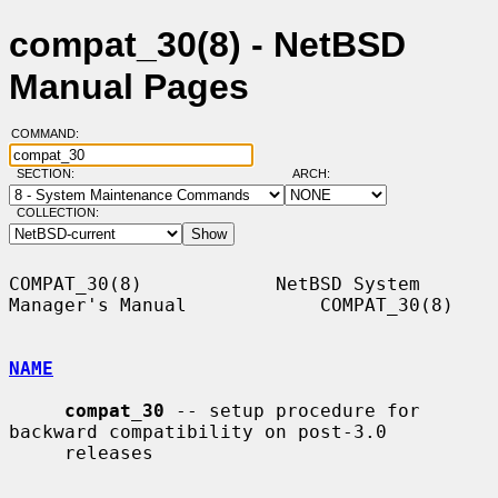
compat_30(8) - NetBSD
Manual Pages
COMMAND:
SECTION:
ARCH:
COLLECTION:
COMPAT_30(8)            NetBSD System 
Manager's Manual            COMPAT_30(8)

NAME
compat_30
 -- setup procedure for 
backward compatibility on post-3.0

     releases
