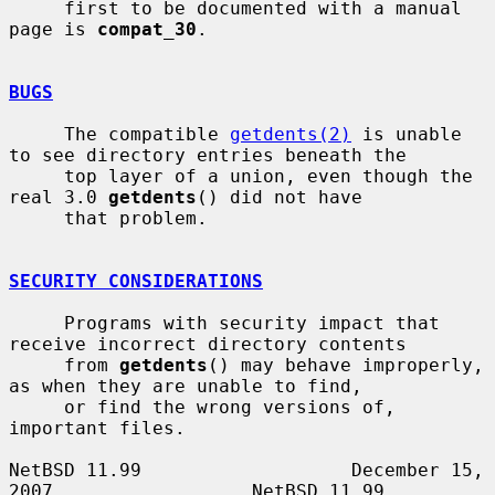
     first to be documented with a manual 
page is 
compat_30
.

BUGS
     The compatible 
getdents(2)
 is unable 
to see directory entries beneath the

     top layer of a union, even though the 
real 3.0 
getdents
() did not have

     that problem.

SECURITY CONSIDERATIONS
     Programs with security impact that 
receive incorrect directory contents

     from 
getdents
() may behave improperly, 
as when they are unable to find,

     or find the wrong versions of, 
important files.

NetBSD 11.99                   December 15, 