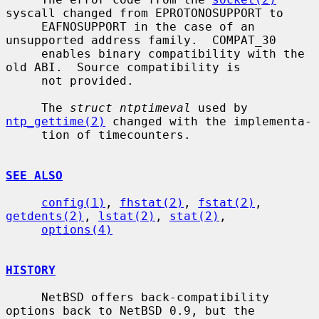
syscall changed from EPROTONOSUPPORT to

     EAFNOSUPPORT in the case of an 
unsupported address family.  COMPAT_30

     enables binary compatibility with the 
old ABI.  Source compatibility is

     not provided.

     The 
struct ntptimeval
 used by 
ntp_gettime(2)
 changed with the implementa-

     tion of timecounters.

SEE ALSO
config(1)
, 
fhstat(2)
, 
fstat(2)
, 
getdents(2)
, 
lstat(2)
, 
stat(2)
,

options(4)
HISTORY
     NetBSD offers back-compatibility 
options back to NetBSD 0.9, but the
