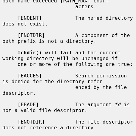
path name exceeded {PATH_MAX} char-

                        acters.

     [ENOENT]           The named directory 
does not exist.

     [ENOTDIR]          A component of the 
path prefix is not a directory.

fchdir
() will fail and the current 
working directory will be unchanged if

     one or more of the following are true:

     [EACCES]           Search permission 
is denied for the directory refer-

                        enced by the file 
descriptor.

     [EBADF]            The argument 
fd
 is 
not a valid file descriptor.

     [ENOTDIR]          The file descriptor 
does not reference a directory.
