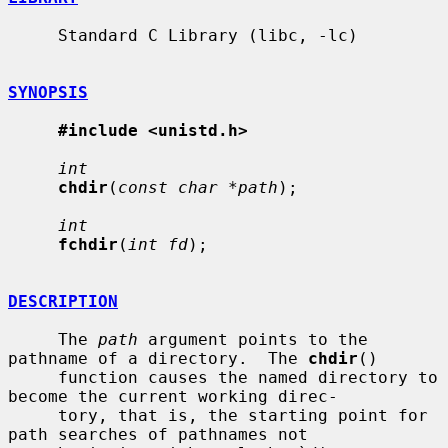
     Standard C Library (libc, -lc)

SYNOPSIS
#include <unistd.h>
int
chdir
(
const char *path
);

int
fchdir
(
int fd
);

DESCRIPTION
     The 
path
 argument points to the 
pathname of a directory.  The 
chdir
()

     function causes the named directory to 
become the current working direc-

     tory, that is, the starting point for 
path searches of pathnames not
