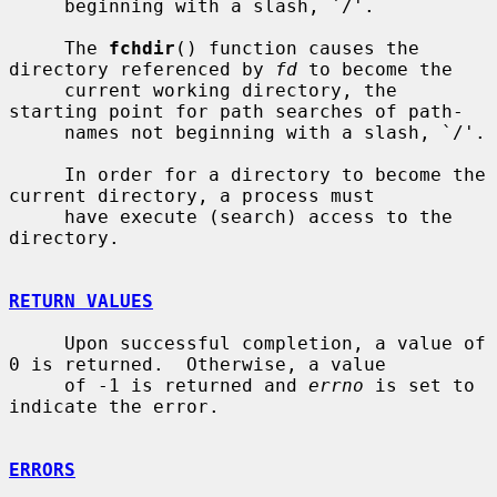
     beginning with a slash, `/'.

     The 
fchdir
() function causes the 
directory referenced by 
fd
 to become the

     current working directory, the 
starting point for path searches of path-

     names not beginning with a slash, `/'.

     In order for a directory to become the 
current directory, a process must

     have execute (search) access to the 
directory.

RETURN VALUES
     Upon successful completion, a value of 
0 is returned.  Otherwise, a value

     of -1 is returned and 
errno
 is set to 
indicate the error.

ERRORS