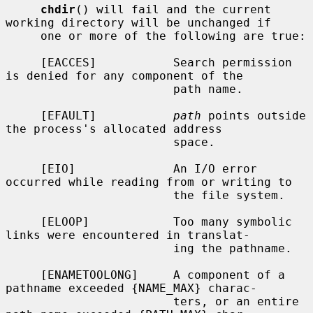
chdir
() will fail and the current 
working directory will be unchanged if

     one or more of the following are true:

     [EACCES]           Search permission 
is denied for any component of the

                        path name.

     [EFAULT]           
path
 points outside 
the process's allocated address

                        space.

     [EIO]              An I/O error 
occurred while reading from or writing to

                        the file system.

     [ELOOP]            Too many symbolic 
links were encountered in translat-

                        ing the pathname.

     [ENAMETOOLONG]     A component of a 
pathname exceeded {NAME_MAX} charac-

                        ters, or an entire 