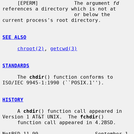
     [EPERM]            The argument 
fd
references a directory which is not at

                        or below the 
current process's root directory.

SEE ALSO
chroot(2)
, 
getcwd(3)
STANDARDS
     The 
chdir
() function conforms to 
ISO/IEC 9945-1:1990 (``POSIX.1'').

HISTORY
     A 
chdir
() function call appeared in 
Version 1 AT&T UNIX.  The 
fchdir
()

     function call appeared in 4.2BSD.

NetBSD 11.99                   September 1, 