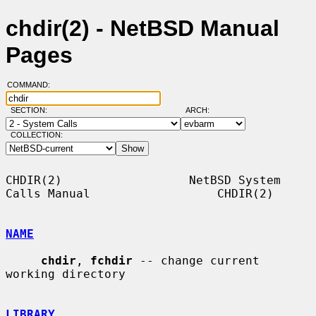
chdir(2) - NetBSD Manual
Pages
COMMAND:
SECTION:
ARCH:
COLLECTION:
CHDIR(2)                  NetBSD System 
Calls Manual                  CHDIR(2)

NAME
chdir
, 
fchdir
 -- change current 
working directory

LIBRARY