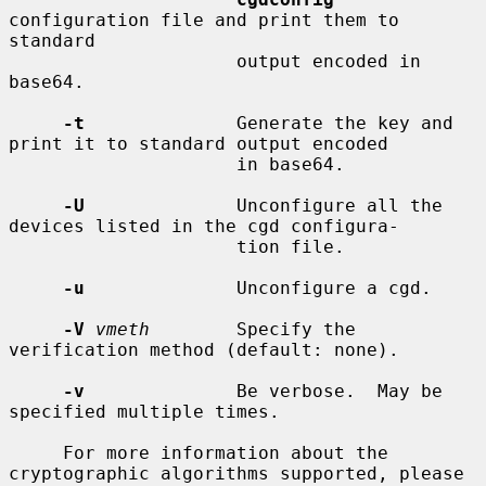
configuration file and print them to 
standard

                     output encoded in 
base64.

-t
              Generate the key and 
print it to standard output encoded

                     in base64.

-U
              Unconfigure all the 
devices listed in the cgd configura-

                     tion file.

-u
              Unconfigure a cgd.

-V
vmeth
        Specify the 
verification method (default: none).

-v
              Be verbose.  May be 
specified multiple times.

     For more information about the 
cryptographic algorithms supported, please
