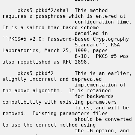
     pkcs5_pbkdf2/sha1  This method 
requires a passphrase which is entered at

                        configuration time.  
It is a salted hmac-based scheme

                        detailed in 
``PKCS#5 v2.0: Password-Based Cryptography

                        Standard'', RSA 
Laboratories, March 25, 1999, pages

                        8-10.  PKCS #5 was 
also republished as RFC 2898.

     pkcs5_pbkdf2       This is an earlier, 
slightly incorrect and deprecated

                        implementation of 
the above algorithm.  It is retained

                        for backwards 
compatibility with existing parameters

                        files, and will be 
removed.  Existing parameters files

                        should be converted 
to use the correct method using

                        the 
-G
 option, and 