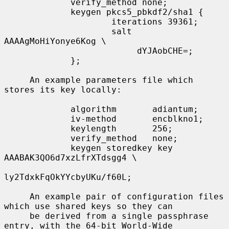
             verify_method none;

             keygen pkcs5_pbkdf2/sha1 {

                     iterations 39361;

                     salt 
AAAAgMoHiYonye6Kog \

                          dYJAobCHE=;

             };

     An example parameters file which 
stores its key locally:

             algorithm       adiantum;

             iv-method       encblkno1;

             keylength       256;

             verify_method   none;

             keygen storedkey key 
AAABAK3QO6d7xzLfrXTdsgg4 \

ly2TdxkFqOkYYcbyUKu/f60L;

     An example pair of configuration files 
which use shared keys so they can

     be derived from a single passphrase 
entry, with the 64-bit World-Wide
