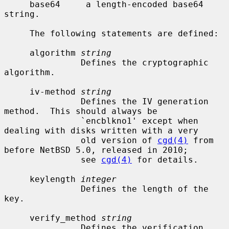
     base64     a length-encoded base64 
string.

     The following statements are defined:

     algorithm 
string
               Defines the cryptographic 
algorithm.

     iv-method 
string
               Defines the IV generation 
method.  This should always be

               `encblkno1' except when 
dealing with disks written with a very

               old version of 
cgd(4)
 from 
before NetBSD 5.0, released in 2010;

               see 
cgd(4)
 for details.

     keylength 
integer
               Defines the length of the 
key.

     verify_method 
string
               Defines the verification 