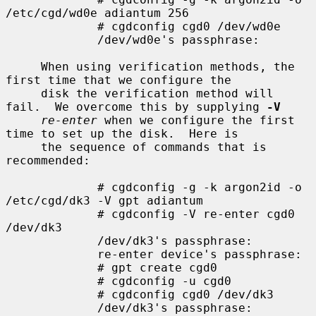
/etc/cgd/wd0e adiantum 256

             # cgdconfig cgd0 /dev/wd0e

             /dev/wd0e's passphrase:

     When using verification methods, the 
first time that we configure the

     disk the verification method will 
fail.  We overcome this by supplying 
-V
re-enter
 when we configure the first 
time to set up the disk.  Here is

     the sequence of commands that is 
recommended:

             # cgdconfig -g -k argon2id -o 
/etc/cgd/dk3 -V gpt adiantum

             # cgdconfig -V re-enter cgd0 
/dev/dk3

             /dev/dk3's passphrase:

             re-enter device's passphrase:

             # gpt create cgd0

             # cgdconfig -u cgd0

             # cgdconfig cgd0 /dev/dk3

             /dev/dk3's passphrase:
