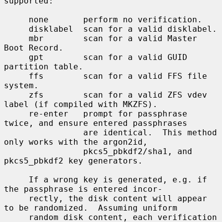
supported:

     none       perform no verification.

     disklabel  scan for a valid disklabel.

     mbr        scan for a valid Master 
Boot Record.

     gpt        scan for a valid GUID 
partition table.

     ffs        scan for a valid FFS file 
system.

     zfs        scan for a valid ZFS vdev 
label (if compiled with MKZFS).

     re-enter   prompt for passphrase 
twice, and ensure entered passphrases

                are identical.  This method 
only works with the argon2id,

                pkcs5_pbkdf2/sha1, and 
pkcs5_pbkdf2 key generators.

     If a wrong key is generated, e.g. if 
the passphrase is entered incor-

     rectly, the disk content will appear 
to be randomized.  Assuming uniform

     random disk content, each verification 