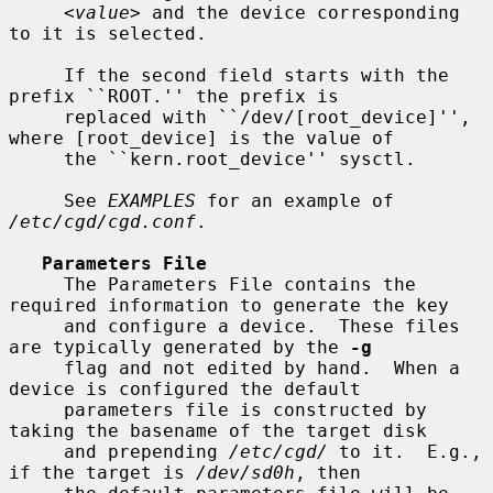
<value>
 and the device corresponding 
to it is selected.

     If the second field starts with the 
prefix ``ROOT.'' the prefix is

     replaced with ``/dev/[root_device]'', 
where [root_device] is the value of

     the ``kern.root_device'' sysctl.

     See 
EXAMPLES
 for an example of 
/etc/cgd/cgd.conf
.

Parameters File
     The Parameters File contains the 
required information to generate the key

     and configure a device.  These files 
are typically generated by the 
-g
     flag and not edited by hand.  When a 
device is configured the default

     parameters file is constructed by 
taking the basename of the target disk

     and prepending 
/etc/cgd/
 to it.  E.g., 
if the target is 
/dev/sd0h
, then
