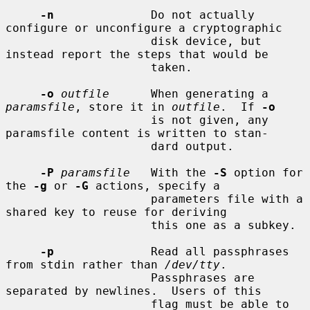
-n
              Do not actually 
configure or unconfigure a cryptographic

                     disk device, but 
instead report the steps that would be

                     taken.

-o
outfile
      When generating a 
paramsfile
, store it in 
outfile
.  If 
-o
                     is not given, any 
paramsfile content is written to stan-

                     dard output.

-P
paramsfile
   With the 
-S
 option for 
the 
-g
 or 
-G
 actions, specify a

                     parameters file with a 
shared key to reuse for deriving

                     this one as a subkey.

-p
              Read all passphrases 
from stdin rather than 
/dev/tty
.

                     Passphrases are 
separated by newlines.  Users of this

                     flag must be able to 