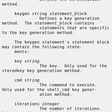
method.

     keygen 
string statement_block
               Defines a key generation 
method.  The 
statement_block
 contains

               statements that are specific 
to the key generation method.

     The keygen statement's statement block 
may contain the following state-

     ments:

     key 
string
               The key.  Only used for the 
storedkey key generation method.

     cmd 
string
               The command to execute.  
Only used for the shell_cmd key gener-

               ation method.

     iterations 
integer
               The number of iterations.  