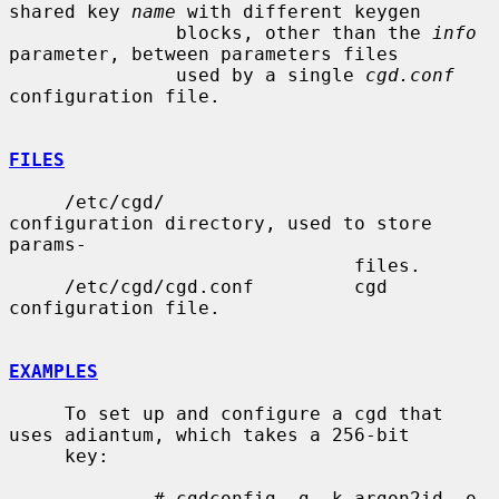
shared key 
name
 with different keygen

               blocks, other than the 
info
parameter, between parameters files

               used by a single 
cgd.conf
configuration file.

FILES
     /etc/cgd/                 
configuration directory, used to store 
params-

                               files.

     /etc/cgd/cgd.conf         cgd 
configuration file.

EXAMPLES
     To set up and configure a cgd that 
uses adiantum, which takes a 256-bit

     key:

             # cgdconfig -g -k argon2id -o 