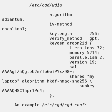
/etc/cgd/wd1a
                   algorithm       
adiantum;

                   iv-method       
encblkno1;

                   keylength       256;

                   verify_method   gpt;

                   keygen argon2id {

                           iterations 32;

                           memory 5214;

                           parallelism 2;

                           version 19;

                           salt 
AAAAgLZ5QgleU2m/Ib6wiPYxz98=;

                           shared "my 
laptop" algorithm hkdf-hmac-sha256 \

                               subkey 
AAAAQHSC15pr1Pe4;

                   };

     An example 
/etc/cgd/cgd.conf
:
