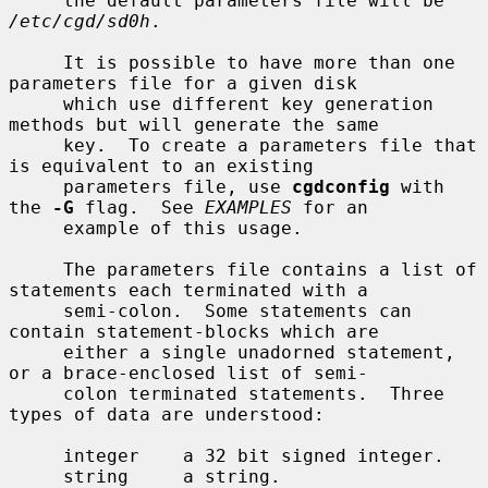
     the default parameters file will be 
/etc/cgd/sd0h
.

     It is possible to have more than one 
parameters file for a given disk

     which use different key generation 
methods but will generate the same

     key.  To create a parameters file that 
is equivalent to an existing

     parameters file, use 
cgdconfig
 with 
the 
-G
 flag.  See 
EXAMPLES
 for an

     example of this usage.

     The parameters file contains a list of 
statements each terminated with a

     semi-colon.  Some statements can 
contain statement-blocks which are

     either a single unadorned statement, 
or a brace-enclosed list of semi-

     colon terminated statements.  Three 
types of data are understood:

     integer    a 32 bit signed integer.

     string     a string.
