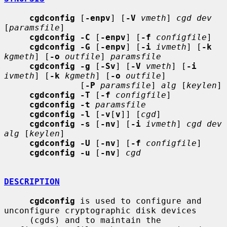
cgdconfig
 [
-enpv
] [
-V
vmeth
] 
cgd dev
[
paramsfile
]

cgdconfig -C
 [
-enpv
] [
-f
configfile
]

cgdconfig -G
 [
-enpv
] [
-i
ivmeth
] [
-k
kgmeth
] [
-o
outfile
] 
paramsfile
cgdconfig -g
 [
-Sv
] [
-V
vmeth
] [
-i
ivmeth
] [
-k
kgmeth
] [
-o
outfile
]

               [
-P
paramsfile
] 
alg
 [
keylen
]

cgdconfig -T
 [
-f
configfile
]

cgdconfig -t
paramsfile
cgdconfig -l
 [
-v
[
v
]] [
cgd
]

cgdconfig -s
 [
-nv
] [
-i
ivmeth
] 
cgd dev 
alg
 [
keylen
]

cgdconfig -U
 [
-nv
] [
-f
configfile
]

cgdconfig -u
 [
-nv
] 
cgd
DESCRIPTION
cgdconfig
 is used to configure and 
unconfigure cryptographic disk devices

     (cgds) and to maintain the 