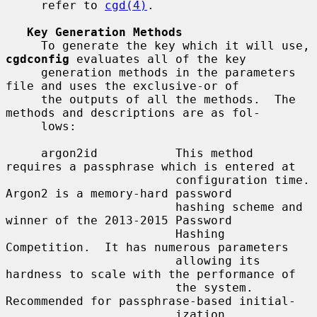
     refer to 
cgd(4)
.

Key Generation Methods
     To generate the key which it will use, 
cgdconfig
 evaluates all of the key

     generation methods in the parameters 
file and uses the exclusive-or of

     the outputs of all the methods.  The 
methods and descriptions are as fol-

     lows:

     argon2id           This method 
requires a passphrase which is entered at

                        configuration time.  
Argon2 is a memory-hard password

                        hashing scheme and 
winner of the 2013-2015 Password

                        Hashing 
Competition.  It has numerous parameters

                        allowing its 
hardness to scale with the performance of

                        the system.  
Recommended for passphrase-based initial-

                        ization.
