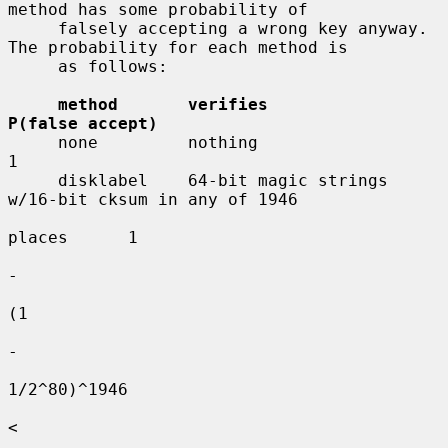
method has some probability of

     falsely accepting a wrong key anyway.  
The probability for each method is

     as follows:

method       verifies                     
P(false accept)
     none         nothing                      
1

     disklabel    64-bit magic strings 
w/16-bit cksum in any of 1946

places      1

-

(1

-

1/2^80)^1946

<
