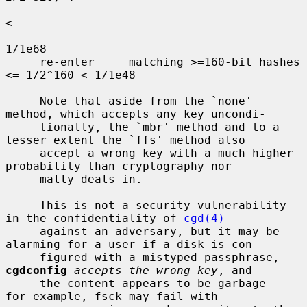
<

1/1e68

     re-enter     matching >=160-bit hashes    
<= 1/2^160 < 1/1e48

     Note that aside from the `none' 
method, which accepts any key uncondi-

     tionally, the `mbr' method and to a 
lesser extent the `ffs' method also

     accept a wrong key with a much higher 
probability than cryptography nor-

     mally deals in.

     This is not a security vulnerability 
in the confidentiality of 
cgd(4)
     against an adversary, but it may be 
alarming for a user if a disk is con-

     figured with a mistyped passphrase, 
cgdconfig
accepts the wrong key
, and

     the content appears to be garbage -- 
for example, fsck may fail with
