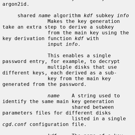
argon2id.

     shared 
name
 algorithm 
kdf
 subkey 
info
               Makes the key generation 
take an extra step to derive a subkey

               from the main key using the 
key derivation function 
kdf
 with

               input 
info
.

               This enables a single 
password entry, for example, to decrypt

               multiple disks that use 
different keys, each derived as a sub-

               key from the main key 
generated from the password.

name
    A string used to 
identify the same main key generation

                       shared between 
parameters files for different disks

                       listed in a single 
cgd.conf
 configuration file.
