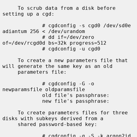
     To scrub data from a disk before 
setting up a cgd:

             # cgdconfig -s cgd0 /dev/sd0e 
adiantum 256 < /dev/urandom

             # dd if=/dev/zero 
of=/dev/rcgd0d bs=32k progress=512

             # cgdconfig -u cgd0

     To create a new parameters file that 
will generate the same key as an old

     parameters file:

             # cgdconfig -G -o 
newparamsfile oldparamsfile

             old file's passphrase:

             new file's passphrase:

     To create parameters files for three 
disks with subkeys derived from a

     shared password-based key:

             # cgdconfig -g -S -k argon2id 