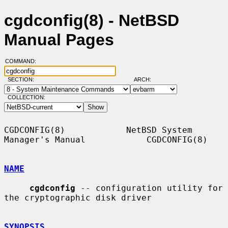
cgdconfig(8) - NetBSD
Manual Pages
COMMAND:
SECTION:
ARCH:
COLLECTION:
CGDCONFIG(8)            NetBSD System 
Manager's Manual            CGDCONFIG(8)

NAME
cgdconfig
 -- configuration utility for 
the cryptographic disk driver

SYNOPSIS