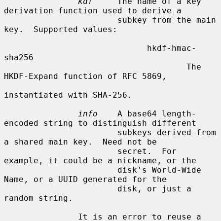
kdf
     The name of a key 
derivation function used to derive a

                       subkey from the main 
key.  Supported values:

                             hkdf-hmac-
sha256

                                     The 
HKDF-Expand function of RFC 5869,

instantiated with SHA-256.

info
    A base64 length-
encoded string to distinguish different

                       subkeys derived from 
a shared main key.  Need not be

                       secret.  For 
example, it could be a nickname, or the

                       disk's World-Wide 
Name, or a UUID generated for the

                       disk, or just a 
random string.

               It is an error to reuse a 