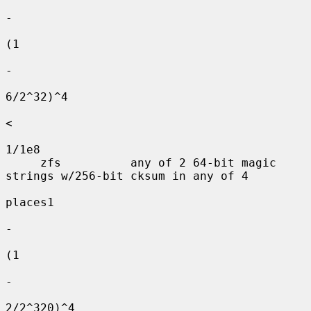
-

(1

-

6/2^32)^4

<

1/1e8

     zfs          any of 2 64-bit magic 
strings w/256-bit cksum in any of 4

places1

-

(1

-

2/2^320)^4
