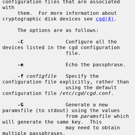
configuration files that are associated 
with

     them.  For more information about 
cryptographic disk devices see 
cgd(4)
.

     The options are as follows:

-C
              Configure all the 
devices listed in the cgd configuration

                     file.

-e
              Echo the passphrase.

-f
configfile
   Specify the 
configuration file explicitly, rather than

                     using the default 
configuration file 
/etc/cgd/cgd.conf
.

-G
              Generate a new 
paramsfile (to stdout) using the values

                     from 
paramsfile
 which 
will generate the same key.  This

                     may need to obtain 
multiple passphrases.
