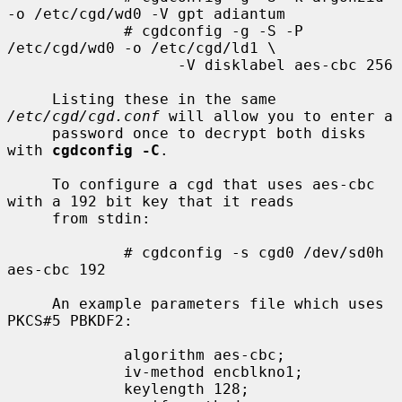
-o /etc/cgd/wd0 -V gpt adiantum

             # cgdconfig -g -S -P 
/etc/cgd/wd0 -o /etc/cgd/ld1 \

                   -V disklabel aes-cbc 256

     Listing these in the same 
/etc/cgd/cgd.conf
 will allow you to enter a

     password once to decrypt both disks 
with 
cgdconfig -C
.

     To configure a cgd that uses aes-cbc 
with a 192 bit key that it reads

     from stdin:

             # cgdconfig -s cgd0 /dev/sd0h 
aes-cbc 192

     An example parameters file which uses 
PKCS#5 PBKDF2:

             algorithm aes-cbc;

             iv-method encblkno1;

             keylength 128;
