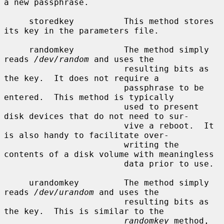
a new passphrase.

     storedkey          This method stores 
its key in the parameters file.

     randomkey          The method simply 
reads 
/dev/random
 and uses the

                        resulting bits as 
the key.  It does not require a

                        passphrase to be 
entered.  This method is typically

                        used to present 
disk devices that do not need to sur-

                        vive a reboot.  It 
is also handy to facilitate over-

                        writing the 
contents of a disk volume with meaningless

                        data prior to use.

     urandomkey         The method simply 
reads 
/dev/urandom
 and uses the

                        resulting bits as 
the key.  This is similar to the

randomkey
 method, 