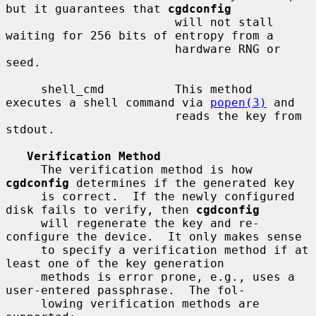
but it guarantees that 
cgdconfig
                        will not stall 
waiting for 256 bits of entropy from a

                        hardware RNG or 
seed.

     shell_cmd          This method 
executes a shell command via 
popen(3)
 and

                        reads the key from 
stdout.

Verification Method
     The verification method is how 
cgdconfig
 determines if the generated key

     is correct.  If the newly configured 
disk fails to verify, then 
cgdconfig
     will regenerate the key and re-
configure the device.  It only makes sense

     to specify a verification method if at 
least one of the key generation

     methods is error prone, e.g., uses a 
user-entered passphrase.  The fol-

     lowing verification methods are 