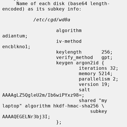
     Name of each disk (base64 length-
encoded) as its subkey info:

/etc/cgd/wd0a
                   algorithm       
adiantum;

                   iv-method       
encblkno1;

                   keylength       256;

                   verify_method   gpt;

                   keygen argon2id {

                           iterations 32;

                           memory 5214;

                           parallelism 2;

                           version 19;

                           salt 
AAAAgLZ5QgleU2m/Ib6wiPYxz98=;

                           shared "my 
laptop" algorithm hkdf-hmac-sha256 \

                               subkey 
AAAAQEGELNr3bj3I;

                   };
