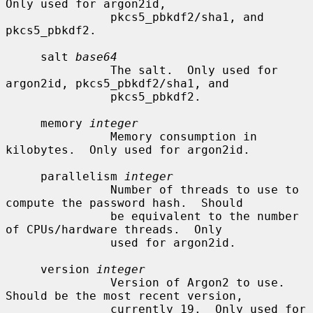
Only used for argon2id,

               pkcs5_pbkdf2/sha1, and 
pkcs5_pbkdf2.

     salt 
base64
               The salt.  Only used for 
argon2id, pkcs5_pbkdf2/sha1, and

               pkcs5_pbkdf2.

     memory 
integer
               Memory consumption in 
kilobytes.  Only used for argon2id.

     parallelism 
integer
               Number of threads to use to 
compute the password hash.  Should

               be equivalent to the number 
of CPUs/hardware threads.  Only

               used for argon2id.

     version 
integer
               Version of Argon2 to use.  
Should be the most recent version,

               currently 19.  Only used for 