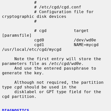
             #

             # /etc/cgd/cgd.conf

             # Configuration file for 
cryptographic disk devices

             #

             # cgd           target          
[paramsfile]

             cgd0            /dev/wd0e

             cgd1            NAME=mycgd      
/usr/local/etc/cgd/mycgd

     Note the first entry will store the 
parameters file as 
/etc/cgd/wd0e
.

     And use the entered passphrase to 
generate the key.

     Although not required, the partition 
type 
cgd
 should be used in the

     disklabel or GPT type field for the 
cgd partition.

DIAGNOSTICS