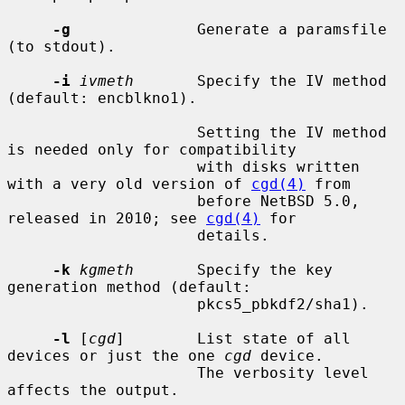
-g
              Generate a paramsfile 
(to stdout).

-i
ivmeth
       Specify the IV method 
(default: encblkno1).

                     Setting the IV method 
is needed only for compatibility

                     with disks written 
with a very old version of 
cgd(4)
 from

                     before NetBSD 5.0, 
released in 2010; see 
cgd(4)
 for

                     details.

-k
kgmeth
       Specify the key 
generation method (default:

                     pkcs5_pbkdf2/sha1).

-l
 [
cgd
]        List state of all 
devices or just the one 
cgd
 device.

                     The verbosity level 
affects the output.
