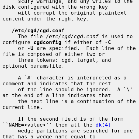
     scary warnings, and any writes to the 
disk configured with the wrong key

     will corrupt the original plaintext 
content under the right key.

/etc/cgd/cgd.conf
     The file 
/etc/cgd/cgd.conf
 is used to 
configure 
cgdconfig
 if either of 
-C
     or 
-U
 are specified.  Each line of the 
file is composed of either two or

     three tokens: cgd, target, and 
optional paramsfile.

     A `#' character is interpreted as a 
comment and indicates that the rest

     of the line should be ignored.  A `\' 
at the end of a line indicates that

     the next line is a continuation of the 
current line.

     If the second field is of the form 
``NAME=<value>'' then all the 
dk(4)
     wedge partitions are searched for one 
that has a wedge name equal to
