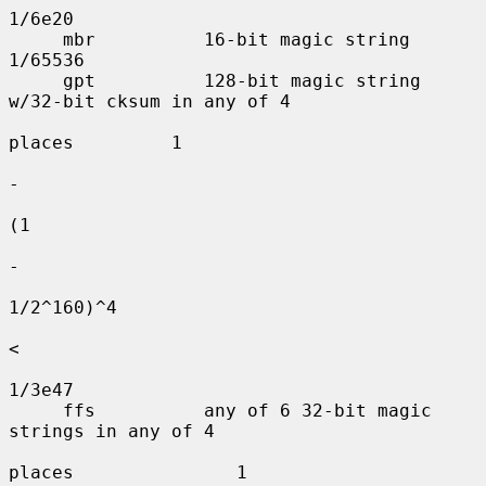
1/6e20

     mbr          16-bit magic string          
1/65536

     gpt          128-bit magic string 
w/32-bit cksum in any of 4

places         1

-

(1

-

1/2^160)^4

<

1/3e47

     ffs          any of 6 32-bit magic 
strings in any of 4

places               1
