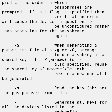
predict the order in which

                     passphrases are 
prompted.  If this flag is specified then

                     verification errors 
will cause the device in question to

                     be unconfigured rather 
than prompting for the passphrase

                     again.

-S
              When generating a 
parameters file with 
-g
 or 
-G
, arrange

                     to use a subkey of a 
shared key.  If 
-P
paramsfile
 is

                     also specified, reuse 
the shared key of 
paramsfile
; oth-

                     erwise a new one will 
be generated.

-s
              Read the key (nb: not 
the passphrase) from stdin.

-T
              Generate all keys for 
all the devices listed in the

cgdconfig