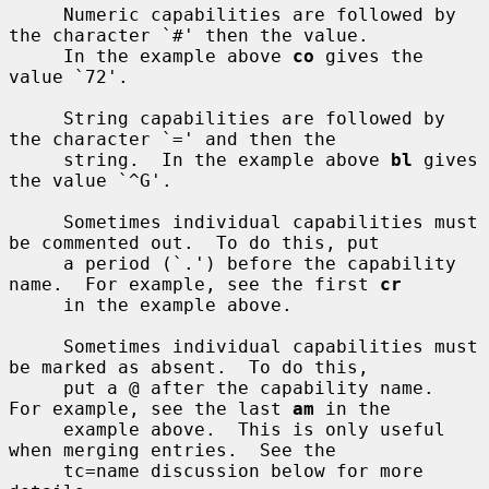
     Numeric capabilities are followed by 
the character `#' then the value.

     In the example above 
co
 gives the 
value `72'.

     String capabilities are followed by 
the character `=' and then the

     string.  In the example above 
bl
 gives 
the value `^G'.

     Sometimes individual capabilities must 
be commented out.  To do this, put

     a period (`.') before the capability 
name.  For example, see the first 
cr
     in the example above.

     Sometimes individual capabilities must 
be marked as absent.  To do this,

     put a @ after the capability name.  
For example, see the last 
am
 in the

     example above.  This is only useful 
when merging entries.  See the

     tc=name discussion below for more 