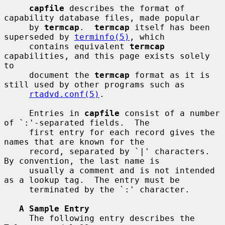
capfile
 describes the format of 
capability database files, made popular

     by 
termcap
.  
termcap
 itself has been 
superseded by 
terminfo(5)
, which

     contains equivalent 
termcap
capabilities, and this page exists solely 
to

     document the 
termcap
 format as it is 
still used by other programs such as

rtadvd.conf(5)
.

     Entries in 
capfile
 consist of a number 
of `:'-separated fields.  The

     first entry for each record gives the 
names that are known for the

     record, separated by `|' characters.  
By convention, the last name is

     usually a comment and is not intended 
as a lookup tag.  The entry must be

     terminated by the `:' character.

A Sample Entry
     The following entry describes the 