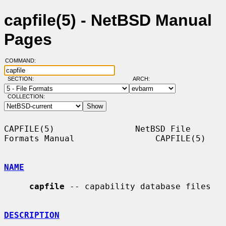
capfile(5) - NetBSD Manual
Pages
COMMAND:
SECTION:
ARCH:
COLLECTION:
CAPFILE(5)                NetBSD File 
Formats Manual                CAPFILE(5)

NAME
capfile
 -- capability database files

DESCRIPTION