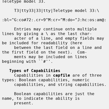
Teletype model 33.

     T3|tty33|33|tty|Teletype model 33:\

:bl=^G:co#72:.cr=9^M:cr=^M:do=^J:hc:os:am@:

     Entries may continue onto multiple 
lines by giving a \ as the last char-

     acter of a line, and empty fields may 
be included for readability (here

     between the last field on a line and 
the first field on the next).  Com-

     ments may be included on lines 
beginning with ``#''.

Types of Capabilities
     Capabilities in 
capfile
 are of three 
types: Boolean capabilities, numeric

     capabilities, and string capabilities.

     Boolean capabilities are just the 
name, to indicate the ability is

     present.
