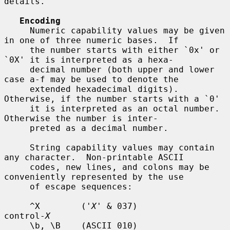
details.

Encoding
     Numeric capability values may be given 
in one of three numeric bases.  If

     the number starts with either `0x' or 
`0X' it is interpreted as a hexa-

     decimal number (both upper and lower 
case a-f may be used to denote the

     extended hexadecimal digits).  
Otherwise, if the number starts with a `0'

     it is interpreted as an octal number.  
Otherwise the number is inter-

     preted as a decimal number.

     String capability values may contain 
any character.  Non-printable ASCII

     codes, new lines, and colons may be 
conveniently represented by the use

     of escape sequences:

     ^X        ('
X
' & 037)          
control-
X
     \b, \B    (ASCII 010)          