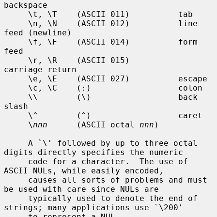
backspace

     \t, \T    (ASCII 011)          tab

     \n, \N    (ASCII 012)          line 
feed (newline)

     \f, \F    (ASCII 014)          form 
feed

     \r, \R    (ASCII 015)          
carriage return

     \e, \E    (ASCII 027)          escape

     \c, \C    (:)                  colon

     \\        (\)                  back 
slash

     \^        (^)                  caret

     \
nnn
      (ASCII octal 
nnn
)

     A `\' followed by up to three octal 
digits directly specifies the numeric

     code for a character.  The use of 
ASCII NULs, while easily encoded,

     causes all sorts of problems and must 
be used with care since NULs are

     typically used to denote the end of 
strings; many applications use `\200'

     to represent a NUL.
