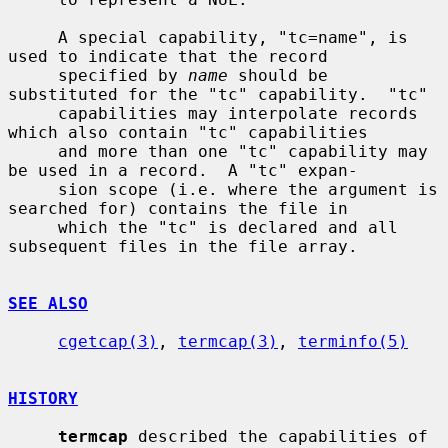
     A special capability, "tc=name", is 
used to indicate that the record

     specified by 
name
 should be 
substituted for the "tc" capability.  "tc"

     capabilities may interpolate records 
which also contain "tc" capabilities

     and more than one "tc" capability may 
be used in a record.  A "tc" expan-

     sion scope (i.e. where the argument is 
searched for) contains the file in

     which the "tc" is declared and all 
subsequent files in the file array.

SEE ALSO
cgetcap(3)
, 
termcap(3)
, 
terminfo(5)
HISTORY
termcap
 described the capabilities of 