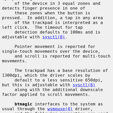
     of the device in 3 equal zones and 
detects finger presence in one of

     these zones when the button is 
pressed.  In addition, a tap in any area

     of the trackpad is interpreted as a 
left click.  The timeout for tap

     detection defaults to 100ms and is 
adjustable with 
sysctl(8)
.

     Pointer movement is reported for 
single-touch movements over the device,

     and scroll is reported for multi-touch 
movements.

     The trackpad has a base resolution of 
1300dpi, which the driver scales by

     default to a less sensitive 650dpi, 
but this is adjustable with 
sysctl(8)
     along with the additional downscale 
factor applied to scroll movements.

btmagic
 interfaces to the system as 
usual through the 
wsmouse(4)
 driver,
