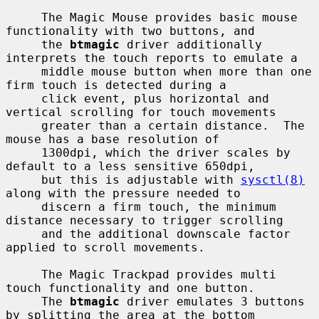
     The Magic Mouse provides basic mouse 
functionality with two buttons, and

     the 
btmagic
 driver additionally 
interprets the touch reports to emulate a

     middle mouse button when more than one 
firm touch is detected during a

     click event, plus horizontal and 
vertical scrolling for touch movements

     greater than a certain distance.  The 
mouse has a base resolution of

     1300dpi, which the driver scales by 
default to a less sensitive 650dpi,

     but this is adjustable with 
sysctl(8)
along with the pressure needed to

     discern a firm touch, the minimum 
distance necessary to trigger scrolling

     and the additional downscale factor 
applied to scroll movements.

     The Magic Trackpad provides multi 
touch functionality and one button.

     The 
btmagic
 driver emulates 3 buttons 
by splitting the area at the bottom
