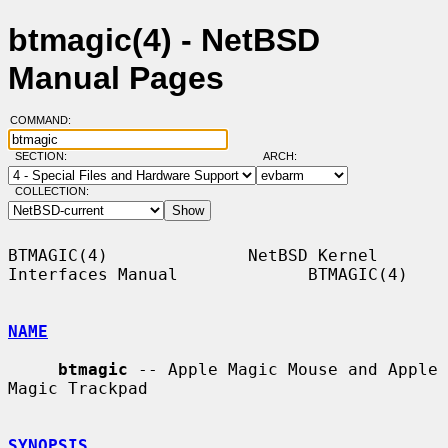
btmagic(4) - NetBSD
Manual Pages
COMMAND:
SECTION:
ARCH:
COLLECTION:
BTMAGIC(4)              NetBSD Kernel 
Interfaces Manual             BTMAGIC(4)

NAME
btmagic
 -- Apple Magic Mouse and Apple 
Magic Trackpad

SYNOPSIS