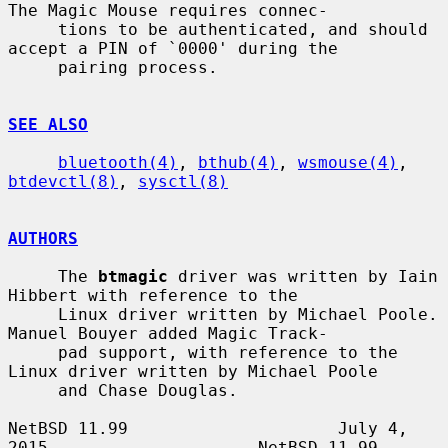
The Magic Mouse requires connec-

     tions to be authenticated, and should 
accept a PIN of `0000' during the

     pairing process.

SEE ALSO
bluetooth(4)
, 
bthub(4)
, 
wsmouse(4)
, 
btdevctl(8)
, 
sysctl(8)
AUTHORS
     The 
btmagic
 driver was written by Iain 
Hibbert with reference to the

     Linux driver written by Michael Poole.  
Manuel Bouyer added Magic Track-

     pad support, with reference to the 
Linux driver written by Michael Poole

     and Chase Douglas.

NetBSD 11.99                     July 4, 