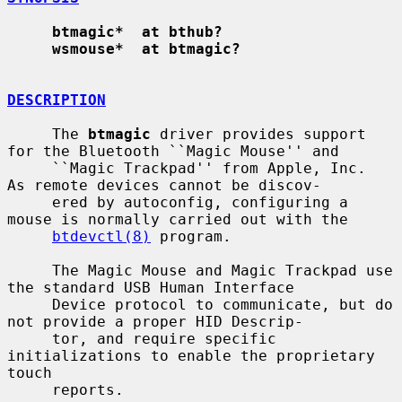
btmagic*  at bthub?
wsmouse*  at btmagic?
DESCRIPTION
     The 
btmagic
 driver provides support 
for the Bluetooth ``Magic Mouse'' and

     ``Magic Trackpad'' from Apple, Inc.  
As remote devices cannot be discov-

     ered by autoconfig, configuring a 
mouse is normally carried out with the

btdevctl(8)
 program.

     The Magic Mouse and Magic Trackpad use 
the standard USB Human Interface

     Device protocol to communicate, but do 
not provide a proper HID Descrip-

     tor, and require specific 
initializations to enable the proprietary 
touch

     reports.
