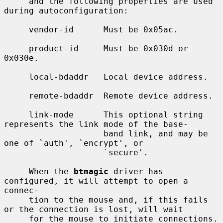
     and the following properties are used 
during autoconfiguration:

     vendor-id      Must be 0x05ac.

     product-id     Must be 0x030d or 
0x030e.

     local-bdaddr   Local device address.

     remote-bdaddr  Remote device address.

     link-mode      This optional string 
represents the link mode of the base-

                    band link, and may be 
one of `auth', `encrypt', or

                    `secure'.

     When the 
btmagic
 driver has 
configured, it will attempt to open a 
connec-

     tion to the mouse and, if this fails 
or the connection is lost, will wait

     for the mouse to initiate connections.  