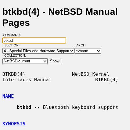
btkbd(4) - NetBSD Manual
Pages
COMMAND:
SECTION:
ARCH:
COLLECTION:
BTKBD(4)                NetBSD Kernel 
Interfaces Manual               BTKBD(4)

NAME
btkbd
 -- Bluetooth keyboard support

SYNOPSIS