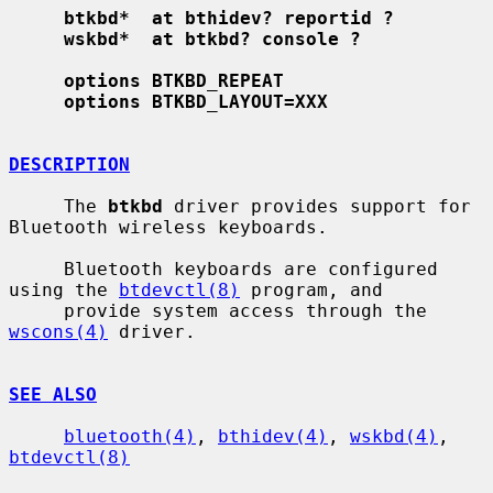
btkbd*  at bthidev? reportid ?
wskbd*  at btkbd? console ?
options BTKBD_REPEAT
options BTKBD_LAYOUT=XXX
DESCRIPTION
     The 
btkbd
 driver provides support for 
Bluetooth wireless keyboards.

     Bluetooth keyboards are configured 
using the 
btdevctl(8)
 program, and

     provide system access through the 
wscons(4)
 driver.

SEE ALSO
bluetooth(4)
, 
bthidev(4)
, 
wskbd(4)
, 
btdevctl(8)