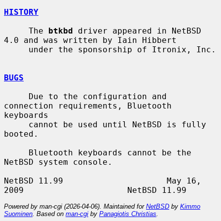
HISTORY
     The 
btkbd
 driver appeared in NetBSD 
4.0 and was written by Iain Hibbert

     under the sponsorship of Itronix, Inc.

BUGS
     Due to the configuration and 
connection requirements, Bluetooth 
keyboards

     cannot be used until NetBSD is fully 
booted.

     Bluetooth keyboards cannot be the 
NetBSD system console.

NetBSD 11.99                     May 16, 
Powered by man-cgi (2026-04-06). Maintained for
NetBSD
by
Kimmo
Suominen
. Based on
man-cgi
by
Panagiotis Christias
.