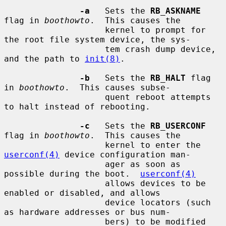
-a
   Sets the 
RB_ASKNAME
flag in 
boothowto
.  This causes the

                    kernel to prompt for 
the root file system device, the sys-

                    tem crash dump device, 
and the path to 
init(8)
.

-b
   Sets the 
RB_HALT
 flag 
in 
boothowto
.  This causes subse-

                    quent reboot attempts 
to halt instead of rebooting.

-c
   Sets the 
RB_USERCONF
flag in 
boothowto
.  This causes the

                    kernel to enter the 
userconf(4)
 device configuration man-

                    ager as soon as 
possible during the boot.  
userconf(4)
                    allows devices to be 
enabled or disabled, and allows

                    device locators (such 
as hardware addresses or bus num-

                    bers) to be modified 