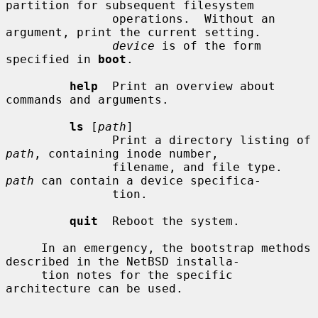
partition for subsequent filesystem

               operations.  Without an 
argument, print the current setting.

device
 is of the form 
specified in 
boot
.

help
  Print an overview about 
commands and arguments.

ls
 [
path
]

               Print a directory listing of 
path
, containing inode number,

               filename, and file type.  
path
 can contain a device specifica-

               tion.

quit
  Reboot the system.

     In an emergency, the bootstrap methods 
described in the NetBSD installa-

     tion notes for the specific 
architecture can be used.
