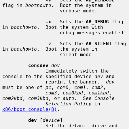
flag in 
boothowto
.  Boot the system in

                    verbose mode.

-x
   Sets the 
AB_DEBUG
 flag 
in 
boothowto
.  Boot the system with

                    debug messages enabled.

-z
   Sets the 
AB_SILENT
 flag 
in 
boothowto
.  Boot the system in

                    silent mode.

consdev
dev
               Immediately switch the 
console to the specified device 
dev
 and

               reprint the banner.  
dev
must be one of 
pc
, 
com0
, 
com1
, 
com2
,

com3
, 
com0kbd
, 
com1kbd
, 
com2kbd
, 
com3kbd
, or 
auto
.  See 
Console
Selection Policy
 in 
x86/boot_console(8)
.

dev
 [
device
]

               Set the default drive and 