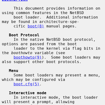
     This document provides information on 
using common features in the NetBSD

     boot loader.  Additional information 
may be found in architecture-spe-

     cific 
boot(8)
 manual pages.

Boot Protocol
     In the native NetBSD boot protocol, 
options are passed from the boot

     loader to the kernel via flag bits in 
the 
boothowto
 variable (see

boothowto(9)
).  Some boot loaders may 
also support other boot protocols.

Menu
     Some boot loaders may present a menu, 
which may be configured via

boot.cfg(5)
.

Interactive mode
     In interactive mode, the boot loader 
will present a prompt, allowing
