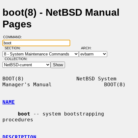
boot(8) - NetBSD Manual
Pages
COMMAND:
SECTION:
ARCH:
COLLECTION:
BOOT(8)                 NetBSD System 
Manager's Manual                 BOOT(8)

NAME
boot
 -- system bootstrapping 
procedures

DESCRIPTION