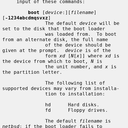
     input of these commands:

boot
 [
device
:][
filename
] 
[
-1234abcdmqsvxz
]

               The default 
device
 will be 
set to the disk that the boot loader

               was loaded from.  To boot 
from an alternate disk, the full name

               of the device should be 
given at the prompt.  
device
 is of the

               form 
xd
 [
N
[
x
]] where 
xd
 is 
the device from which to boot, 
N
 is

               the unit number, and 
x
 is 
the partition letter.

               The following list of 
supported devices may vary from installa-

               tion to installation:

               hd      Hard disks.

               fd      Floppy drives.

               The default 
filename
 is 
netbsd
; if the boot loader fails to
