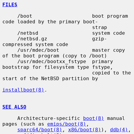
FILES
     /boot                    boot program 
code loaded by the primary boot-

                              strap

     /netbsd                  system code

     /netbsd.gz               gzip-
compressed system code

     /usr/mdec/boot           master copy 
of the boot program (copy to /boot)

     /usr/mdec/bootxx_fstype  primary 
bootstrap for filesystem type fstype,

                              copied to the 
start of the NetBSD partition by

installboot(8)
.

SEE ALSO
     Architecture-specific 
boot(8)
 manual 
pages (such as 
emips/boot(8)
,

sparc64/boot(8)
, 
x86/boot(8)
), 
ddb(4)
, 