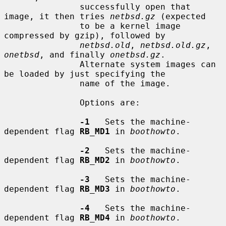
               successfully open that 
image, it then tries 
netbsd.gz
 (expected

               to be a kernel image 
compressed by gzip), followed by

netbsd.old
, 
netbsd.old.gz
, 
onetbsd
, and finally 
onetbsd.gz
.

               Alternate system images can 
be loaded by just specifying the

               name of the image.

               Options are:

-1
   Sets the machine-
dependent flag 
RB_MD1
 in 
boothowto
.

-2
   Sets the machine-
dependent flag 
RB_MD2
 in 
boothowto
.

-3
   Sets the machine-
dependent flag 
RB_MD3
 in 
boothowto
.

-4
   Sets the machine-
dependent flag 
RB_MD4
 in 
boothowto
.
