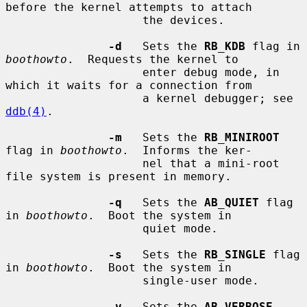
before the kernel attempts to attach

                    the devices.

-d
   Sets the 
RB_KDB
 flag in 
boothowto
.  Requests the kernel to

                    enter debug mode, in 
which it waits for a connection from

                    a kernel debugger; see 
ddb(4)
.

-m
   Sets the 
RB_MINIROOT
flag in 
boothowto
.  Informs the ker-

                    nel that a mini-root 
file system is present in memory.

-q
   Sets the 
AB_QUIET
 flag 
in 
boothowto
.  Boot the system in

                    quiet mode.

-s
   Sets the 
RB_SINGLE
 flag 
in 
boothowto
.  Boot the system in

                    single-user mode.

-v
   Sets the 
AB_VERBOSE