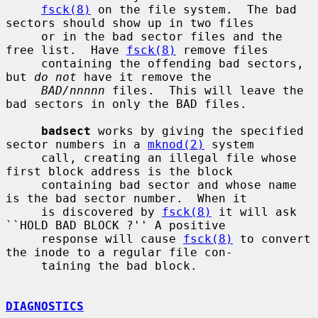
fsck(8)
 on the file system.  The bad 
sectors should show up in two files

     or in the bad sector files and the 
free list.  Have 
fsck(8)
 remove files

     containing the offending bad sectors, 
but 
do not
 have it remove the

BAD/nnnnn
 files.  This will leave the 
bad sectors in only the BAD files.

badsect
 works by giving the specified 
sector numbers in a 
mknod(2)
 system

     call, creating an illegal file whose 
first block address is the block

     containing bad sector and whose name 
is the bad sector number.  When it

     is discovered by 
fsck(8)
 it will ask 
``HOLD BAD BLOCK ?'' A positive

     response will cause 
fsck(8)
 to convert 
the inode to a regular file con-

     taining the bad block.

DIAGNOSTICS