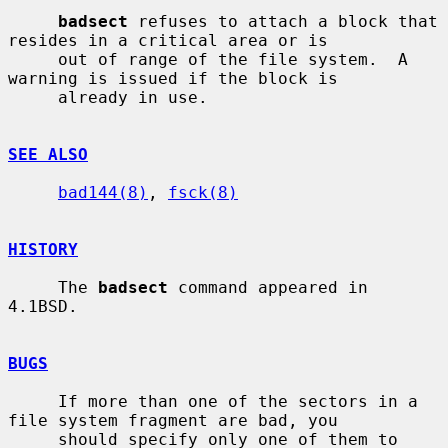
badsect
 refuses to attach a block that 
resides in a critical area or is

     out of range of the file system.  A 
warning is issued if the block is

     already in use.

SEE ALSO
bad144(8)
, 
fsck(8)
HISTORY
     The 
badsect
 command appeared in 
4.1BSD.

BUGS
     If more than one of the sectors in a 
file system fragment are bad, you

     should specify only one of them to 