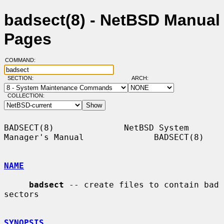
badsect(8) - NetBSD Manual
Pages
COMMAND:
SECTION:
ARCH:
COLLECTION:
BADSECT(8)              NetBSD System 
Manager's Manual              BADSECT(8)

NAME
badsect
 -- create files to contain bad 
sectors

SYNOPSIS