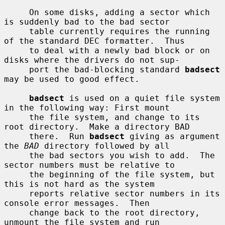
     On some disks, adding a sector which 
is suddenly bad to the bad sector

     table currently requires the running 
of the standard DEC formatter.  Thus

     to deal with a newly bad block or on 
disks where the drivers do not sup-

     port the bad-blocking standard 
badsect
may be used to good effect.

badsect
 is used on a quiet file system 
in the following way: First mount

     the file system, and change to its 
root directory.  Make a directory BAD

     there.  Run 
badsect
 giving as argument 
the 
BAD
 directory followed by all

     the bad sectors you wish to add.  The 
sector numbers must be relative to

     the beginning of the file system, but 
this is not hard as the system

     reports relative sector numbers in its 
console error messages.  Then

     change back to the root directory, 
unmount the file system and run
