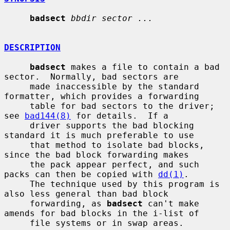
badsect
bbdir sector ...
DESCRIPTION
badsect
 makes a file to contain a bad 
sector.  Normally, bad sectors are

     made inaccessible by the standard 
formatter, which provides a forwarding

     table for bad sectors to the driver; 
see 
bad144(8)
 for details.  If a

     driver supports the bad blocking 
standard it is much preferable to use

     that method to isolate bad blocks, 
since the bad block forwarding makes

     the pack appear perfect, and such 
packs can then be copied with 
dd(1)
.

     The technique used by this program is 
also less general than bad block

     forwarding, as 
badsect
 can't make 
amends for bad blocks in the i-list of

     file systems or in swap areas.
