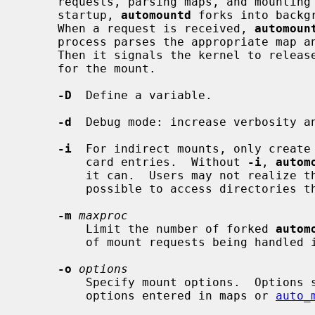
     requests, parsing maps, and mounting file systems they specify.  On

     startup, 
automountd
 forks into backg
     When a request is received, 
automoun
     process parses the appropriate map and mounts file systems accordingly.

     Then it signals the kernel to release blocked processes that were waiting

     for the mount.

-D
  Define a variable.

-d
  Debug mode: increase verbosity an
-i
  For indirect mounts, only create 
         card entries.  Without 
-i
, 
autom
         it can.  Users may not realize that the wildcard map entry makes it

         possible to access directories that have not yet been created.

-m
maxproc
         Limit the number of forked 
autom
         of mount requests being handled in parallel.  The default is 30.

-o
options
         Specify mount options.  Options specified here will be overridden by

         options entered in maps or 
auto_