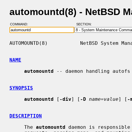
automountd(8) - NetBSD M
COMMAND:
SECTION:
AUTOMOUNTD(8)           NetBSD System Mana
NAME
automountd
 -- daemon handling autofs 
SYNOPSIS
automountd
 [
-div
] [
-D
name=value
] [
-
DESCRIPTION
     The 
automountd
 daemon is responsible