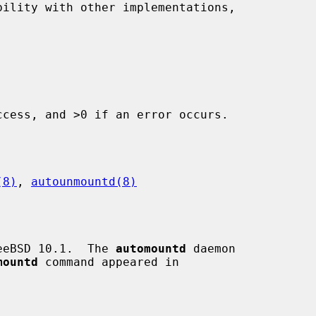
ility with other implementations,

cess, and >0 if an error occurs.

(8)
, 
autounmountd(8)
eeBSD 10.1.  The 
automountd
 daemon

mountd
 command appeared in
