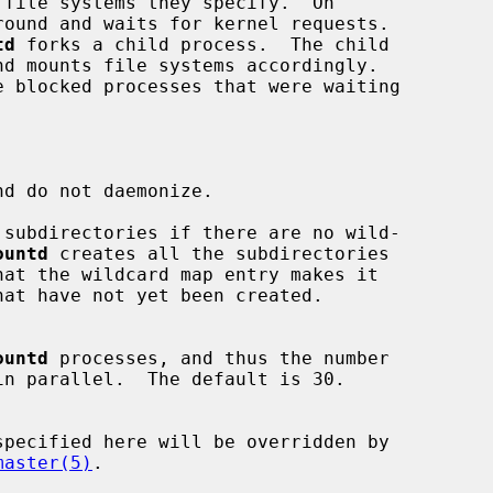
round and waits for kernel requests.

td
 forks a child process.  The child

d do not daemonize.

subdirectories if there are no wild-

ountd
 creates all the subdirectories

ountd
 processes, and thus the number

master(5)
.
