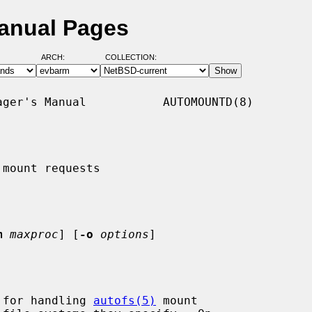
anual Pages
ARCH:
COLLECTION:
ger's Manual           AUTOMOUNTD(8)

mount requests

m
maxproc
] [
-o
options
]

 for handling 
autofs(5)
 mount
