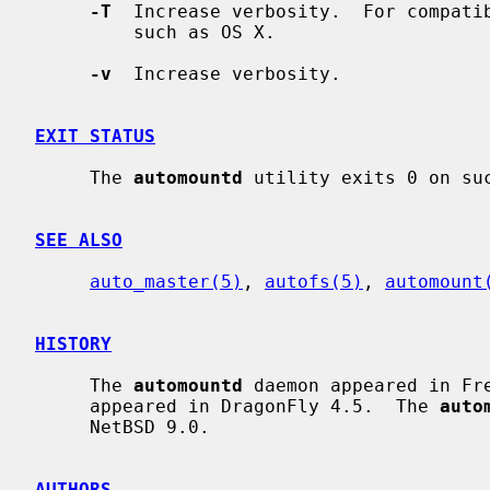
-T
  Increase verbosity.  For compatib
         such as OS X.

-v
  Increase verbosity.

EXIT STATUS
     The 
automountd
 utility exits 0 on suc
SEE ALSO
auto_master(5)
, 
autofs(5)
, 
automount
HISTORY
     The 
automountd
 daemon appeared in Fr
     appeared in DragonFly 4.5.  The 
auto
     NetBSD 9.0.

AUTHORS