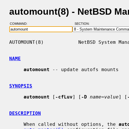
automount(8) - NetBSD Ma
COMMAND:
SECTION:
AUTOMOUNT(8)            NetBSD System Mana
NAME
automount
 -- update autofs mounts

SYNOPSIS
automount
 [
-cfLuv
] [
-D
name=value
] [
DESCRIPTION
     When called without options, the 
aut