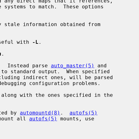
d any direct maps that it references,

e systems to match.  These options

 stale information obtained from

seful with 
-L
.

u
.

.  Instead parse 
auto_master(5)
 and

along with the ones specified in the



ted by 
automountd(8)
.  
autofs(5)
unmount all 
autofs(5)
 mounts, use
