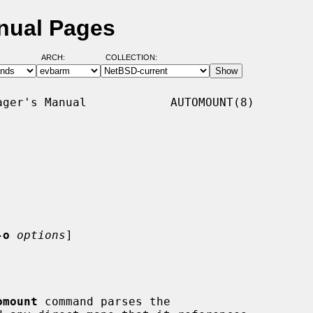
nual Pages
ARCH:
COLLECTION:
ger's Manual            AUTOMOUNT(8)

-o
options
]

omount
 command parses the
