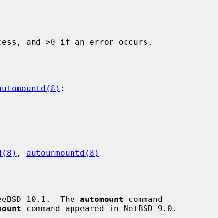
ess, and >0 if an error occurs.

automountd(8)
:

d(8)
, 
autounmountd(8)
eeBSD 10.1.  The 
automount
 command

mount
 command appeared in NetBSD 9.0.
