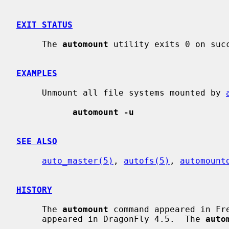
EXIT STATUS
     The 
automount
 utility exits 0 on succ
EXAMPLES
     Unmount all file systems mounted by 
automount -u
SEE ALSO
auto_master(5)
, 
autofs(5)
, 
automount
HISTORY
     The 
automount
 command appeared in Fr
     appeared in DragonFly 4.5.  The 
auto