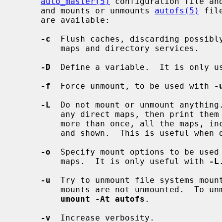
auto_master(5)
 configuration file an
     and mounts or unmounts 
autofs(5)
 fil
     are available:

-c
  Flush caches, discarding possibly
         maps and directory services.

-D
  Define a variable.  It is only u
-f
  Force unmount, to be used with 
-
-L
  Do not mount or unmount anything
         any direct maps, then print them to standard output.  When specified

         more than once, all the maps, including indirect ones, will be parsed

         and shown.  This is useful when debugging configuration problems.

-o
  Specify mount options to be used 
         maps.  It is only useful with 
-L
.
-u
  Try to unmount file systems moun
         mounts are not unmounted.  To 
umount -At autofs
.

-v
  Increase verbosity.
