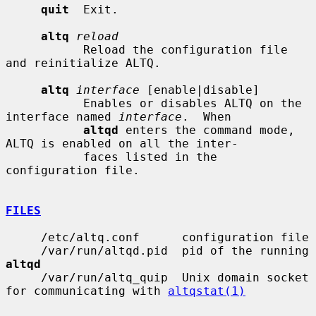
quit
  Exit.

altq
reload
           Reload the configuration file 
and reinitialize ALTQ.

altq
interface
 [enable|disable]

           Enables or disables ALTQ on the 
interface named 
interface
.  When

altqd
 enters the command mode, 
ALTQ is enabled on all the inter-

           faces listed in the 
configuration file.

FILES
     /etc/altq.conf      configuration file

     /var/run/altqd.pid  pid of the running 
altqd
     /var/run/altq_quip  Unix domain socket 
for communicating with 
altqstat(1)