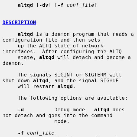
altqd
 [
-dv
] [
-f
conf_file
]

DESCRIPTION
altqd
 is a daemon program that reads a 
configuration file and then sets

     up the ALTQ state of network 
interfaces.  After configuring the ALTQ

     state, 
altqd
 will detach and become a 
daemon.

     The signals SIGINT or SIGTERM will 
shut down 
altqd
, and the signal SIGHUP

     will restart 
altqd
.

     The following options are available:

-d
          Debug mode.  
altqd
 does 
not detach and goes into the command

                 mode.

-f
conf_file