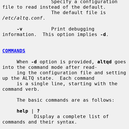
                 Specify a configuration 
file to read instead of the default.

                 The default file is 
/etc/altq.conf
.

-v
          Print debugging 
information.  This option implies 
-d
.

COMMANDS
     When 
-d
 option is provided, 
altqd
 goes 
into the command mode after read-

     ing the configuration file and setting 
up the ALTQ state.  Each command

     is a single line, starting with the 
command verb.

     The basic commands are as follows:

help
 | 
?
           Display a complete list of 
commands and their syntax.
