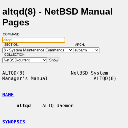
altqd(8) - NetBSD Manual
Pages
COMMAND:
SECTION:
ARCH:
COLLECTION:
ALTQD(8)                NetBSD System 
Manager's Manual                ALTQD(8)

NAME
altqd
 -- ALTQ daemon

SYNOPSIS