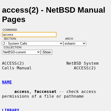
access(2) - NetBSD Manual
Pages
COMMAND:
SECTION:
ARCH:
COLLECTION:
ACCESS(2)                 NetBSD System 
Calls Manual                 ACCESS(2)

NAME
access
, 
faccessat
 -- check access 
permissions of a file or pathname

LIBRARY