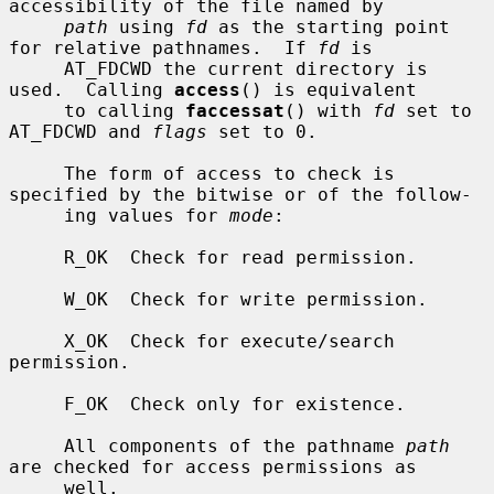
accessibility of the file named by

path
 using 
fd
 as the starting point 
for relative pathnames.  If 
fd
 is

     AT_FDCWD the current directory is 
used.  Calling 
access
() is equivalent

     to calling 
faccessat
() with 
fd
 set to 
AT_FDCWD and 
flags
 set to 0.

     The form of access to check is 
specified by the bitwise or of the follow-

     ing values for 
mode
:

     R_OK  Check for read permission.

     W_OK  Check for write permission.

     X_OK  Check for execute/search 
permission.

     F_OK  Check only for existence.

     All components of the pathname 
path
are checked for access permissions as

     well.
