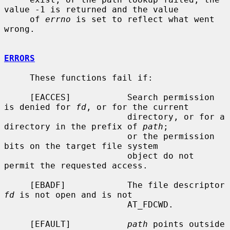
value -1 is returned and the value

     of 
errno
 is set to reflect what went 
wrong.

ERRORS
     These functions fail if:

     [EACCES]           Search permission 
is denied for 
fd
, or for the current

                        directory, or for a 
directory in the prefix of 
path
;

                        or the permission 
bits on the target file system

                        object do not 
permit the requested access.

     [EBADF]            The file descriptor 
fd
 is not open and is not

                        AT_FDCWD.

     [EFAULT]           
path
 points outside 