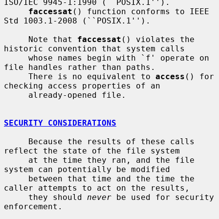
ISO/IEC 9945-1:1990 (``POSIX.1'').

faccessat
() function conforms to IEEE 
Std 1003.1-2008 (``POSIX.1'').

     Note that 
faccessat
() violates the 
historic convention that system calls

     whose names begin with `f' operate on 
file handles rather than paths.

     There is no equivalent to 
access
() for 
checking access properties of an

     already-opened file.

SECURITY CONSIDERATIONS
     Because the results of these calls 
reflect the state of the file system

     at the time they ran, and the file 
system can potentially be modified

     between that time and the time the 
caller attempts to act on the results,

     they should 
never
 be used for security 
enforcement.
