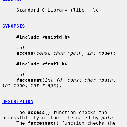
     Standard C Library (libc, -lc)

SYNOPSIS
#include <unistd.h>
int
access
(
const char *path
, 
int mode
);

#include <fcntl.h>
int
faccessat
(
int fd
, 
const char *path
, 
int mode
, 
int flags
);

DESCRIPTION
     The 
access
() function checks the 
accessibility of the file named by 
path
.

     The 
faccessat
() function checks the 