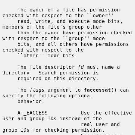
     The owner of a file has permission 
checked with respect to the ``owner''

     read, write, and execute mode bits, 
members of the file's group other

     than the owner have permission checked 
with respect to the ``group'' mode

     bits, and all others have permissions 
checked with respect to the

     ``other'' mode bits.

     The file descriptor 
fd
 must name a 
directory.  Search permission is

     required on this directory.

     The 
flags
 argument to 
faccessat
() can 
specify the following optional

     behavior:

     AT_EACCESS           Use the effective 
user and group IDs instead of the

                          real user and 
group IDs for checking permission.
