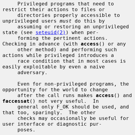
     Privileged programs that need to 
restrict their actions to files or

     directories properly accessible to 
unprivileged users 
must
 do this by

     assuming or restoring an unprivileged 
state (see 
seteuid(2)
) when per-

     forming the pertinent actions.  
Checking in advance (with 
access
() or any

     other method) and performing such 
actions while privileged introduces a

     race condition that in most cases is 
easily exploitable by even a naive

     adversary.

     Even for non-privileged programs, the 
opportunity for the world to change

     after the call runs makes 
access
() and 
faccessat
() not very useful.  In

     general only F_OK should be used, and 
that too, sparingly.  The other

     checks may occasionally be useful for 
user interface or diagnostic pur-

     poses.
