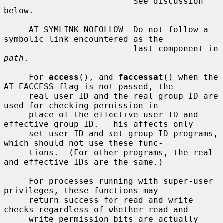
                          See discussion 
below.

     AT_SYMLINK_NOFOLLOW  Do not follow a 
symbolic link encountered as the

                          last component in 
path
.

     For 
access
(), and 
faccessat
() when the 
AT_EACCESS flag is not passed, the

     real user ID and the real group ID are 
used for checking permission in

     place of the effective user ID and 
effective group ID.  This affects only

     set-user-ID and set-group-ID programs, 
which should not use these func-

     tions.  (For other programs, the real 
and effective IDs are the same.)

     For processes running with super-user 
privileges, these functions may

     return success for read and write 
checks regardless of whether read and

     write permission bits are actually 