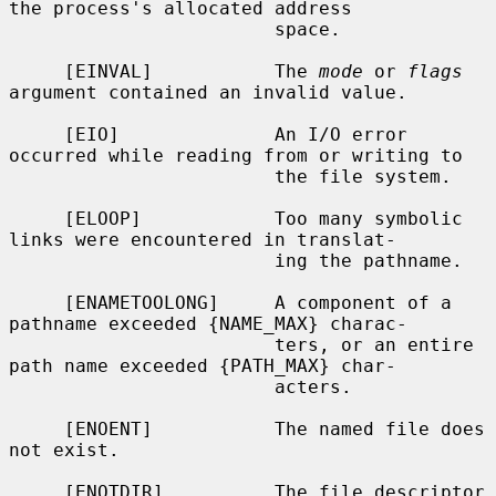
the process's allocated address

                        space.

     [EINVAL]           The 
mode
 or 
flags
argument contained an invalid value.

     [EIO]              An I/O error 
occurred while reading from or writing to

                        the file system.

     [ELOOP]            Too many symbolic 
links were encountered in translat-

                        ing the pathname.

     [ENAMETOOLONG]     A component of a 
pathname exceeded {NAME_MAX} charac-

                        ters, or an entire 
path name exceeded {PATH_MAX} char-

                        acters.

     [ENOENT]           The named file does 
not exist.

     [ENOTDIR]          The file descriptor 