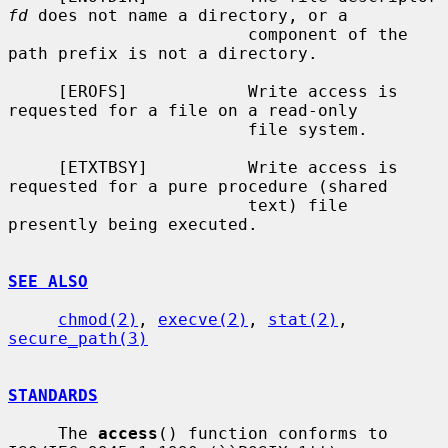
fd
 does not name a directory, or a

                        component of the 
path prefix is not a directory.

     [EROFS]            Write access is 
requested for a file on a read-only

                        file system.

     [ETXTBSY]          Write access is 
requested for a pure procedure (shared

                        text) file 
presently being executed.

SEE ALSO
chmod(2)
, 
execve(2)
, 
stat(2)
, 
secure_path(3)
STANDARDS
     The 
access
() function conforms to 