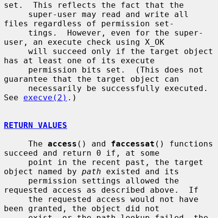
set.  This reflects the fact that the

     super-user may read and write all 
files regardless of permission set-

     tings.  However, even for the super-
user, an execute check using X_OK

     will succeed only if the target object 
has at least one of its execute

     permission bits set.  (This does not 
guarantee that the target object can

     necessarily be successfully executed.  
See 
execve(2)
.)

RETURN VALUES
     The 
access
() and 
faccessat
() functions 
succeed and return 0 if, at some

     point in the recent past, the target 
object named by 
path
 existed and its

     permission settings allowed the 
requested access as described above.  If

     the requested access would not have 
been granted, the object did not

     exist, or the path lookup failed, the 