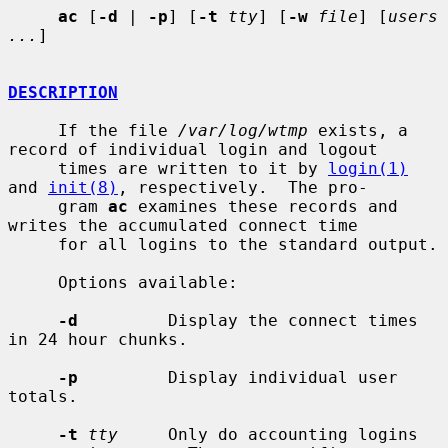
ac
 [
-d
 | 
-p
] [
-t
tty
] [
-w
file
] [
users 
...
]

DESCRIPTION
     If the file 
/var/log/wtmp
 exists, a 
record of individual login and logout

     times are written to it by 
login(1)
and 
init(8)
, respectively.  The pro-

     gram 
ac
 examines these records and 
writes the accumulated connect time

     for all logins to the standard output.

     Options available:

-d
         Display the connect times 
in 24 hour chunks.

-p
         Display individual user 
totals.

-t
tty
     Only do accounting logins 