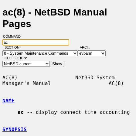
ac(8) - NetBSD Manual
Pages
COMMAND:
SECTION:
ARCH:
COLLECTION:
AC(8)                   NetBSD System 
Manager's Manual                   AC(8)

NAME
ac
 -- display connect time accounting

SYNOPSIS