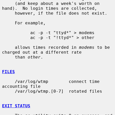
     (and keep about a week's worth on 
hand).  No login times are collected,

     however, if the file does not exist.

     For example,

           ac -p -t "ttyd*" > modems

           ac -p -t "!ttyd*" > other

     allows times recorded in 
modems
 to be 
charged out at a different rate

     than 
other
.

FILES
     /var/log/wtmp        connect time 
accounting file

     /var/log/wtmp.[0-7]  rotated files

EXIT STATUS