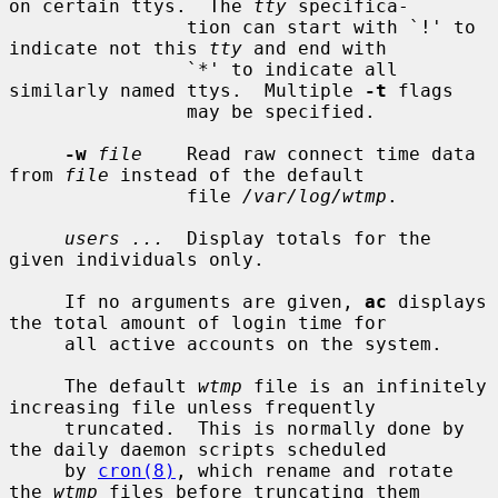
on certain ttys.  The 
tty
 specifica-

                tion can start with `!' to 
indicate not this 
tty
 and end with

                `*' to indicate all 
similarly named ttys.  Multiple 
-t
 flags

                may be specified.

-w
file
    Read raw connect time data 
from 
file
 instead of the default

                file 
/var/log/wtmp
.

users ...
  Display totals for the 
given individuals only.

     If no arguments are given, 
ac
 displays 
the total amount of login time for

     all active accounts on the system.

     The default 
wtmp
 file is an infinitely 
increasing file unless frequently

     truncated.  This is normally done by 
the daily daemon scripts scheduled

     by 
cron(8)
, which rename and rotate 
the 
wtmp
 files before truncating them
