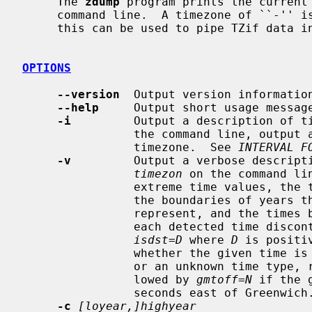
     The 
zdump
 program prints the current
     command line.  A timezone of ``-''
     this can be used to pipe TZif data i
OPTIONS
--version
  Output version information
--help
     Output short usage message
-i
         Output a description of t
                the command line, output an interval-format description of the

                timezone.  See 
INTERVAL F
-v
         Output a verbose descripti
timezon
 on the command li
                extreme time values, the times (if present) at and just beyond

                the boundaries of years
                represent, and the times both one second before and exactly at

                each detected time discontinuity.  Each line is followed by

isdst=D
 where 
D
 is positi
                whether the given time is daylight saving time, standard time,

                or an unknown time type, respectively.  Each line is also fol-

                lowed by 
gmtoff=N
 if the 
                seconds east of Greenwich.

-c
[loyear,]highyear