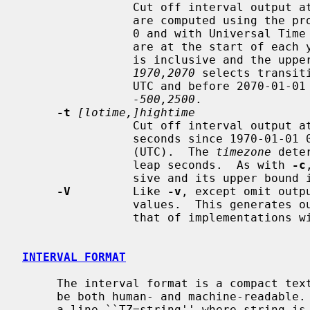
                Cut off interval output at the given year(s).  Cutoff times

                are computed using the proleptic Gregorian calendar with year

                0 and with Universal Time (UT) ignoring leap seconds.  Cutoffs

                are at the start of each year, where the lower-bound timestamp

                is inclusive and 
1970,2070
 selects transit
                UTC and before 2070-01-01 00:00:00 UTC.  The default cutoff is

-500,2500
.

-t
[lotime,]hightime
                Cut off interval output at the given time(s), given in decimal

                seconds since 1970-01-01 00:00:00 Coordinated Universal Time

                (UTC).  The 
timezone
 dete
                leap seconds.  As with 
-c
                sive and its upper bound is exclusive.

-V
         Like 
-v
, except omit outp
                values.  This generates output that is easier to compare to

                that of implementations with different time representations.

INTERVAL FORMAT
     The interval format is a compact text representation that is intended to

     be both human- and machine-readable.  It consists of an empty line, then

     a line ``TZ=string'' where string is a double-quoted string giving the
