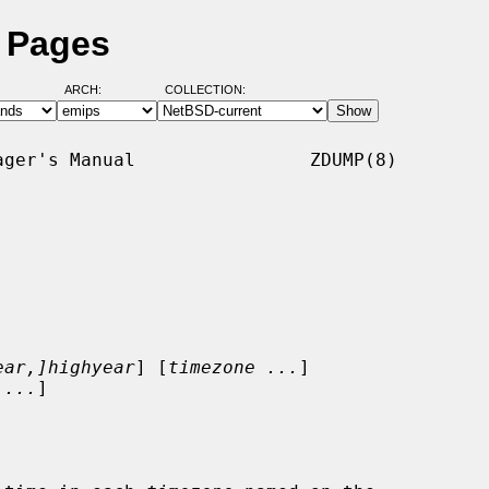
 Pages
ARCH:
COLLECTION:
ger's Manual                ZDUMP(8)

ear,]highyear
] [
timezone ...
]

 ...
]
