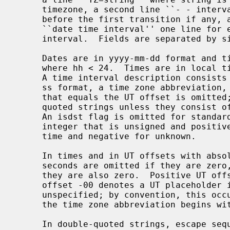
     timezone, a second line ``- - interval'' describing the time interval

     before the first transition if any, and zero or more following lines

     ``date time interval'' one line for each transition time and following

     interval.  Fields are separated by single tabs.

     Dates are in yyyy-mm-dd format and times are in 24-hour hhmmss format

     where hh < 24.  Times are in local time immediately after the transition.

     A time interval description consists of a UT offset in signed +- hh: mm:

     ss format, a time zone abbreviation, and an isdst flag.  An abbreviation

     that equals the UT offset is omitted; other abbreviations are double-

     quoted strings unless they consist of one or more alphabetic characters.

     An isdst flag is omitted for standard time, and otherwise is a decimal

     integer that is unsigned and positive (typically 1) for daylight saving

     time and negative for unknown.

     In times and in UT offsets with absolute value less than 100 hours, the

     seconds are omitted if they are zero, and the minutes are also omitted if

     they are also zero.  Positive UT offsets are east of Greenwich.  The UT

     offset -00 denotes a UT placeholder in areas where the actual offset is

     unspecified; by convention, this occurs when the UT offset is zero and

     the time zone abbreviation begins with ``-'' or is ``zzz''.

     In double-quoted strings, escape sequences represent unusual characters.
