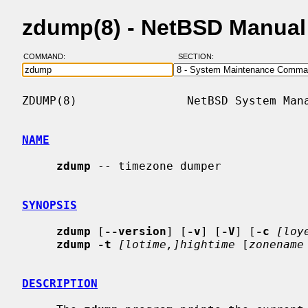
zdump(8) - NetBSD Manual
COMMAND:
SECTION:
ZDUMP(8)                NetBSD System Mana
NAME
zdump
 -- timezone dumper

SYNOPSIS
zdump
 [
--version
] [
-v
] [
-V
] [
-c
[loy
zdump -t
[lotime,]hightime
 [
zonename
DESCRIPTION