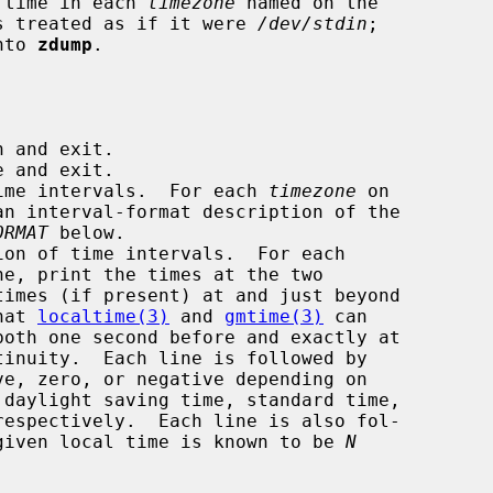
 time in each 
timezone
 named on the

 is treated as if it were 
/dev/stdin
;

nto 
zdump
.

 and exit.

 and exit.

ime intervals.  For each 
timezone
 on

ORMAT
 below.

on of time intervals.  For each

ne, print the times at the two

 that 
localtime(3)
 and 
gmtime(3)
 can

ve, zero, or negative depending on

given local time is known to be 
N