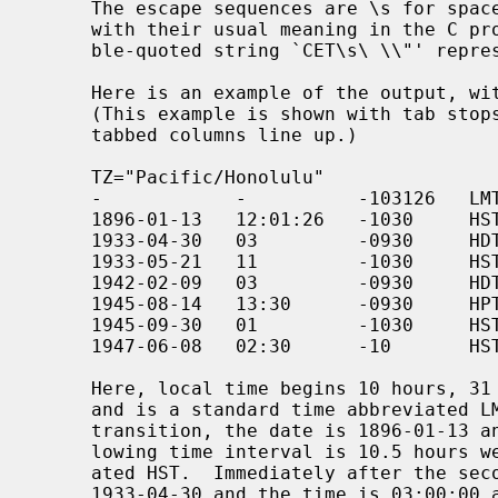
     The escape sequences are \s for space, and \", \\, \f, \n, \r, \t, and \v

     with their usual meaning in the C programming language.  E.g., the dou-

     ble-quoted string `CET\s\ \\"' represents the character sequence `CET'

     Here is an example of the output, with the leading empty line omitted.

     (This example is shown with tab stops set far enough apart so that the

     tabbed columns line up.)

     TZ="Pacific/Honolulu"

     -            -          -103126   LMT

     1896-01-13   12:01:26   -1030     HST

     1933-04-30   03         -0930     HDT   1

     1933-05-21   11         -1030     HST

     1942-02-09   03         -0930     HDT   1

     1945-08-14   13:30      -0930     HPT   1

     1945-09-30   01         -1030     HST

     1947-06-08   02:30      -10       HST

     Here, local time begins 10 hours, 31 minutes and 26 seconds west of UT,

     and is a standard time abbreviated LMT.  Immediately after the first

     transition, the date is 1896-01-13 and the time is 12:01:26, and the fol-

     lowing time interval is 10.5 hours west of UT, a standard time abbrevi-

     ated HST.  Immediately after the second transition, the date is

     1933-04-30 and the time is 03:00:00 and the following time interval is
