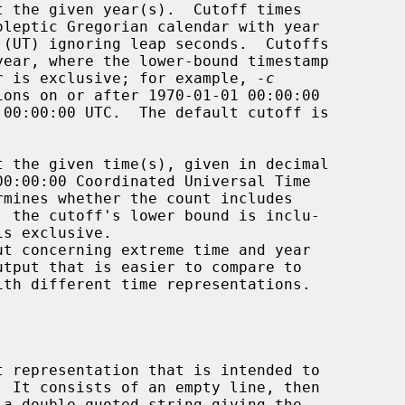
the upper is exclusive; for example, 
-c
ions on or after 1970-01-01 00:00:00

rmines whether the count includes

, the cutoff's lower bound is inclu-

ut concerning extreme time and year
