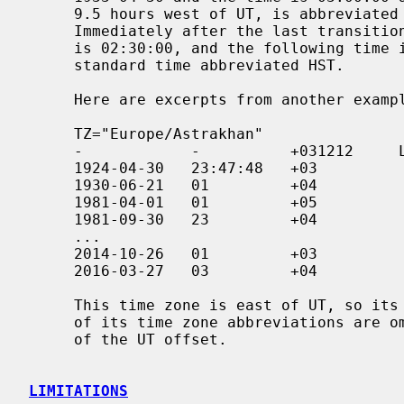
     9.5 hours west of UT, is abbreviated HDT, and is daylight saving time.

     Immediately after the last transition the date is 1947-06-08 and the time

     is 02:30:00, and the following time interval is 10 hours west of UT, a

     standard time abbreviated HST.

     Here are excerpts from another example:

     TZ="Europe/Astrakhan"

     -            -          +031212     LMT

     1924-04-30   23:47:48   +03

     1930-06-21   01         +04

     1981-04-01   01         +05               1

     1981-09-30   23         +04

     ...

     2014-10-26   01         +03

     2016-03-27   03         +04

     This time zone is east of UT, so its UT offsets are positive.  Also, many

     of its time zone abbreviations are omitted since they duplicate the text

     of the UT offset.

LIMITATIONS