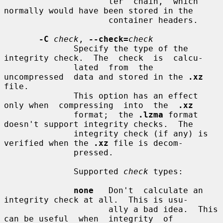
                     ter  chain,  which 
normally would have been stored in the

                     container headers.

-C
check
, 
--check=
check
              Specify the type of the 
integrity check.  The  check  is  calcu-

              lated  from  the  
uncompressed  data and stored in the 
.xz
file.

              This option has an effect 
only when  compressing  into  the  
.xz
              format;  the 
.lzma
 format 
doesn't support integrity checks.  The

              integrity check (if any) is 
verified when the 
.xz
 file is decom-

              pressed.

              Supported 
check
 types:

none
   Don't  calculate an 
integrity check at all.  This is usu-

                     ally a bad idea.  This 
can be useful  when  integrity  of
