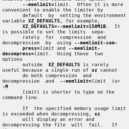
--memlimit=
limit
.  Often it is more 
convenient to enable the limiter by

       default  by  setting the environment 
variable 
XZ_DEFAULTS
, for example,

XZ_DEFAULTS=--memlimit=150MiB
.  It 
is possible to set the limits  sepa-

       rately  for  compression  and  
decompression  by  using 
--memlimit-com-
press=
limit
 and 
--memlimit-
decompress=
limit
.  Using these  two  
options

       outside  
XZ_DEFAULTS
 is rarely 
useful because a single run of 
xz
 cannot

       do both compression  and  
decompression  and  
--memlimit=
limit
  (or  
-M
limit
) is shorter to type on the 
command line.

       If  the specified memory usage limit 
is exceeded when decompressing, 
xz
       will display an error and 
decompressing the file  will  fail.   If  