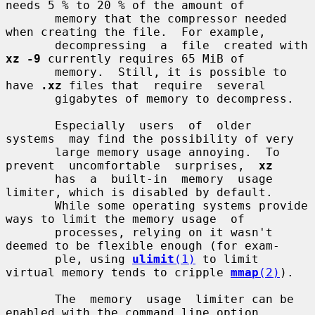
needs 5 % to 20 % of the amount of

       memory that the compressor needed 
when creating the file.  For example,

       decompressing  a  file  created with 
xz -9
 currently requires 65 MiB of

       memory.  Still, it is possible to 
have 
.xz
 files that  require  several

       gigabytes of memory to decompress.

       Especially  users  of  older  
systems  may find the possibility of very

       large memory usage annoying.  To 
prevent  uncomfortable  surprises,  
xz
       has  a  built-in  memory  usage  
limiter, which is disabled by default.

       While some operating systems provide 
ways to limit the memory usage  of

       processes, relying on it wasn't 
deemed to be flexible enough (for exam-

       ple, using 
ulimit
(1)
 to limit 
virtual memory tends to cripple 
mmap
(2)
).

       The  memory  usage  limiter can be 
enabled with the command line option
