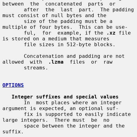
between  the  concatenated  parts  or

       after  the  last  part.  The padding 
must consist of null bytes and the

       size of the padding must be a 
multiple of four bytes.  This can be use-

       ful,  for  example, if the 
.xz
 file 
is stored on a medium that measures

       file sizes in 512-byte blocks.

       Concatenation and padding are not  
allowed  with  
.lzma
  files  or  raw

       streams.

OPTIONS
Integer suffixes and special values
       In  most places where an integer 
argument is expected, an optional suf-

       fix is supported to easily indicate 
large integers.  There must  be  no

       space between the integer and the 
suffix.
