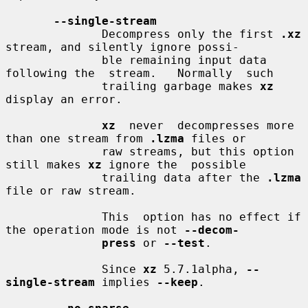
--single-stream
              Decompress only the first 
.xz
stream, and silently ignore possi-

              ble remaining input data 
following the  stream.   Normally  such

              trailing garbage makes 
xz
display an error.

xz
  never  decompresses more 
than one stream from 
.lzma
 files or

              raw streams, but this option 
still makes 
xz
 ignore the  possible

              trailing data after the 
.lzma
file or raw stream.

              This  option has no effect if 
the operation mode is not 
--decom-
press
 or 
--test
.

              Since 
xz
 5.7.1alpha, 
--
single-stream
 implies 
--keep
.
