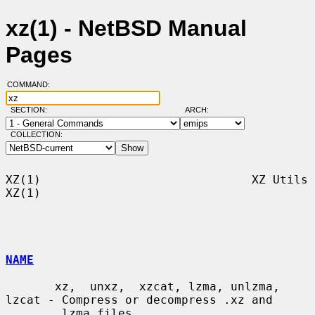
xz(1) - NetBSD Manual
Pages
COMMAND:
SECTION:
ARCH:
COLLECTION:
XZ(1)                              XZ Utils                              
XZ(1)

NAME
       xz,  unxz,  xzcat, lzma, unlzma, 
lzcat - Compress or decompress .xz and

       .lzma files
