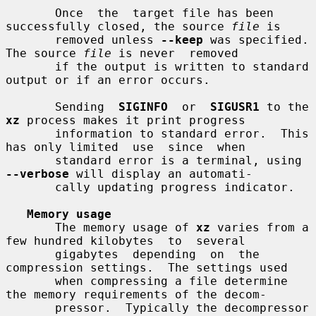
       Once  the  target file has been 
successfully closed, the source 
file
 is

       removed unless 
--keep
 was specified.  
The source 
file
 is never  removed

       if the output is written to standard 
output or if an error occurs.

       Sending  
SIGINFO
  or  
SIGUSR1
 to the 
xz
 process makes it print progress

       information to standard error.  This 
has only limited  use  since  when

       standard error is a terminal, using 
--verbose
 will display an automati-

       cally updating progress indicator.

Memory usage
       The memory usage of 
xz
 varies from a 
few hundred kilobytes  to  several

       gigabytes  depending  on  the  
compression settings.  The settings used

       when compressing a file determine 
the memory requirements of the decom-

       pressor.  Typically the decompressor 