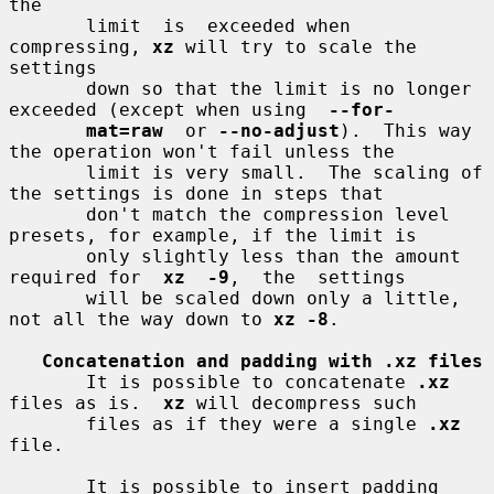
the

       limit  is  exceeded when 
compressing, 
xz
 will try to scale the 
settings

       down so that the limit is no longer 
exceeded (except when using  
--for-
mat=raw
  or 
--no-adjust
).  This way 
the operation won't fail unless the

       limit is very small.  The scaling of 
the settings is done in steps that

       don't match the compression level 
presets, for example, if the limit is

       only slightly less than the amount 
required for  
xz  -9
,  the  settings

       will be scaled down only a little, 
not all the way down to 
xz -8
.

Concatenation and padding with .xz files
       It is possible to concatenate 
.xz
files as is.  
xz
 will decompress such

       files as if they were a single 
.xz
file.

       It is possible to insert padding  