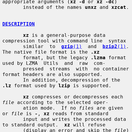
appropriate arguments (
xz -d
 or 
xz -dc
)

       instead of the names 
unxz
 and 
xzcat
.

DESCRIPTION
xz
 is a general-purpose data 
compression tool with command line  syntax

       similar  to  
gzip
(1)
  and  
bzip2
(1)
.  
The native file format is the 
.xz
       format, but the legacy 
.lzma
 format 
used by LZMA  Utils  and  raw  com-

       pressed  streams  with  no container 
format headers are also supported.

       In addition, decompression of the 
.lz
 format used by 
lzip
 is supported.

xz
 compresses or decompresses each 
file
 according to the selected oper-

       ation mode.  If no 
files
 are given 
or 
file
 is 
-
, 
xz
 reads from standard

       input and writes the processed data 
to standard output.  
xz
 will refuse

       (display an error and skip the 
file
) 