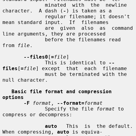
              minated  with  the  newline 
character.  A dash (
-
) is taken as a

              regular filename; it doesn't 
mean standard input.  If  filenames

              are  given  also  as  command 
line arguments, they are processed

              before the filenames read 
from 
file
.

--files0
[
=
file
]

              This is identical to 
--
files
[
=
file
] except  that  each  filename

              must be terminated with the 
null character.

Basic file format and compression 
options
-F
format
, 
--format=
format
              Specify the file 
format
 to 
compress or decompress:

auto
   This  is  the default.  
When compressing, 
auto
 is equiva-
