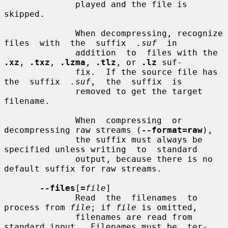
              played and the file is 
skipped.

              When decompressing, recognize 
files  with  the  suffix  
.suf
  in

              addition  to  files with the 
.xz
, 
.txz
, 
.lzma
, 
.tlz
, or 
.lz
 suf-

              fix.  If the source file has 
the  suffix  
.suf
,  the  suffix  is

              removed to get the target 
filename.

              When  compressing  or  
decompressing raw streams (
--format=raw
),

              the suffix must always be 
specified unless writing  to  standard

              output, because there is no 
default suffix for raw streams.

--files
[
=
file
]

              Read  the  filenames  to  
process from 
file
; if 
file
 is omitted,

              filenames are read from 
standard input.  Filenames must be  ter-
