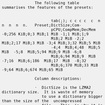
              The following table 
summarises the features of the presets:

                     tab(;); c c c c  c  n  
n  n  n  n.   Preset;DictSize;Com-

                     pCPU;CompMem;DecMem 
-0;256 KiB;0;3 MiB;1 MiB -1;1 MiB;1;9

                     MiB;2 MiB -2;2 
MiB;2;17 MiB;3 MiB -3;4 MiB;3;32 MiB;5 MiB

                     -4;4  MiB;4;48  MiB;5  
MiB  -5;8  MiB;5;94 MiB;9 MiB -6;8

                     MiB;6;94 MiB;9  MiB  
-7;16  MiB;6;186  MiB;17  MiB  -8;32

                     MiB;6;370 MiB;33 MiB 
-9;64 MiB;6;674 MiB;65 MiB

              Column descriptions:

              ·  DictSize is the LZMA2 
dictionary size.  It is waste of memory

                 to use a dictionary bigger 
than the size of the  uncompressed
