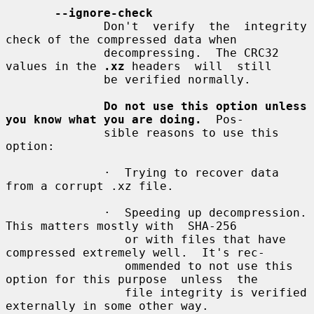
--ignore-check
              Don't  verify  the  integrity  
check of the compressed data when

              decompressing.  The CRC32 
values in the 
.xz
 headers  will  still

              be verified normally.

Do not use this option unless 
you know what you are doing.
  Pos-

              sible reasons to use this 
option:

              ·  Trying to recover data 
from a corrupt .xz file.

              ·  Speeding up decompression.  
This matters mostly with  SHA-256

                 or with files that have 
compressed extremely well.  It's rec-

                 ommended to not use this 
option for this purpose  unless  the

                 file integrity is verified 
externally in some other way.
