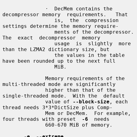
              ·  DecMem contains the 
decompressor memory  requirements.   That

                 is,  the  compression  
settings determine the memory require-

                 ments of the decompressor.   
The  exact  decompressor  memory

                 usage  is  slightly  more 
than the LZMA2 dictionary size, but

                 the values in the table 
have been rounded up to the next full

                 MiB.

              Memory requirements of the 
multi-threaded mode are significantly

              higher than that of the 
single-threaded mode.  With the  default

              value of 
--block-size
, each 
thread needs 3*3*DictSize plus Comp-

              Mem or DecMem.  For example, 
four threads with preset  
-6
  needs

              660-670 MiB of memory.

-e
, 
--extreme