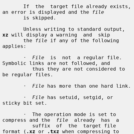
       If  the  target file already exists, 
an error is displayed and the 
file
       is skipped.

       Unless writing to standard output, 
xz
 will display a warning  and  skip

       the 
file
 if any of the following 
applies:

       ·  
File
  is  not  a regular file.  
Symbolic links are not followed, and

          thus they are not considered to 
be regular files.

       ·  
File
 has more than one hard link.

       ·  
File
 has setuid, setgid, or 
sticky bit set.

       ·  The operation mode is set to 
compress and the  
file
  already  has  a

          suffix  of  the  target file 
format (
.xz
 or 
.txz
 when compressing to
