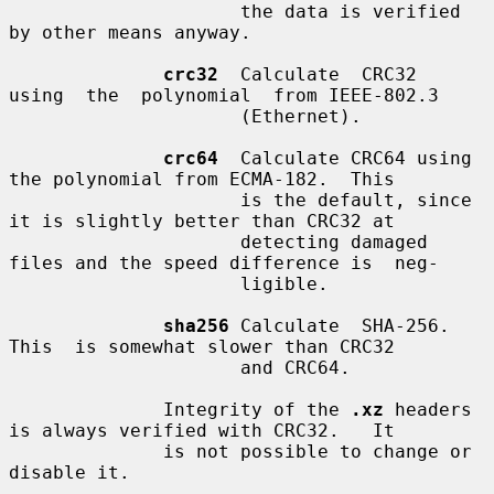
                     the data is verified 
by other means anyway.

crc32
  Calculate  CRC32  
using  the  polynomial  from IEEE-802.3

                     (Ethernet).

crc64
  Calculate CRC64 using 
the polynomial from ECMA-182.  This

                     is the default, since 
it is slightly better than CRC32 at

                     detecting damaged 
files and the speed difference is  neg-

                     ligible.

sha256
 Calculate  SHA-256.   
This  is somewhat slower than CRC32

                     and CRC64.

              Integrity of the 
.xz
 headers 
is always verified with CRC32.   It

              is not possible to change or 
disable it.
