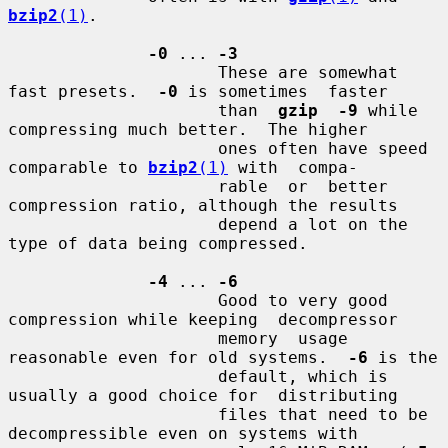
bzip2
(1)
.

-0
 ... 
-3
                     These are somewhat 
fast presets.  
-0
 is sometimes  faster

                     than  
gzip  -9
 while 
compressing much better.  The higher

                     ones often have speed 
comparable to 
bzip2
(1)
 with  compa-

                     rable  or  better 
compression ratio, although the results

                     depend a lot on the 
type of data being compressed.

-4
 ... 
-6
                     Good to very good 
compression while keeping  decompressor

                     memory  usage 
reasonable even for old systems.  
-6
 is the

                     default, which is 
usually a good choice for  distributing

                     files that need to be 
decompressible even on systems with
