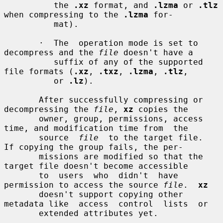
          the 
.xz
 format, and 
.lzma
 or 
.tlz
when compressing to the 
.lzma
 for-

          mat).

       ·  The  operation mode is set to 
decompress and the 
file
 doesn't have a

          suffix of any of the supported 
file formats (
.xz
, 
.txz
, 
.lzma
, 
.tlz
,

          or 
.lz
).

       After successfully compressing or 
decompressing the 
file
, 
xz
 copies the

       owner, group, permissions, access 
time, and modification time from  the

       source  
file
  to the target file.  
If copying the group fails, the per-

       missions are modified so that the 
target file doesn't become accessible

       to  users  who  didn't  have  
permission to access the source 
file
.  
xz
       doesn't support copying other 
metadata like  access  control  lists  or

       extended attributes yet.
