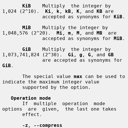
KiB
    Multiply  the integer by 
1,024 (2^10).  
Ki
, 
k
, 
kB
, 
K
, and 
KB
 are

              accepted as synonyms for 
KiB
.

MiB
    Multiply the integer by 
1,048,576 (2^20).  
Mi
, 
m
, 
M
, and 
MB
  are

              accepted as synonyms for 
MiB
.

GiB
    Multiply  the integer by 
1,073,741,824 (2^30).  
Gi
, 
g
, 
G
, and 
GB
              are accepted as synonyms for 
GiB
.

       The special value 
max
 can be used to 
indicate the maximum integer value

       supported by the option.

Operation mode
       If  multiple  operation  mode  
options  are  given,  the last one takes

       effect.

-z
, 
--compress