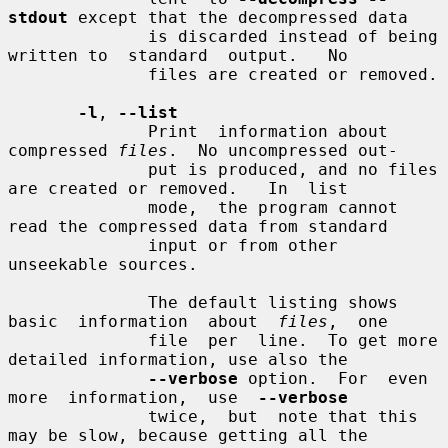
stdout
 except that the decompressed data

              is discarded instead of being 
written to  standard  output.   No

              files are created or removed.

-l
, 
--list
              Print  information about 
compressed 
files
.  No uncompressed out-

              put is produced, and no files 
are created or removed.   In  list

              mode,  the program cannot 
read the compressed data from standard

              input or from other 
unseekable sources.

              The default listing shows 
basic  information  about  
files
,  one

              file  per  line.  To get more 
detailed information, use also the

--verbose
 option.  For  even  
more  information,  use  
--verbose
              twice,  but  note that this 
may be slow, because getting all the
