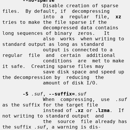
--no-sparse
              Disable creation of sparse 
files.  By default, if  decompressing

              into  a  regular  file,  
xz
tries to make the file sparse if the

              decompressed data contains 
long sequences of binary  zeros.   It

              also  works  when writing to 
standard output as long as standard

              output is connected to a 
regular  file  and  certain  additional

              conditions  are  met to make 
it safe.  Creating sparse files may

              save disk space and speed up 
the decompression by  reducing  the

              amount of disk I/O.

-S
.suf
, 
--suffix=
.suf
              When  compressing,  use  
.suf
as the suffix for the target file

              instead of 
.xz
 or 
.lzma
.  If 
not writing to standard output  and

              the  source  file already has 
the suffix 
.suf
, a warning is dis-
