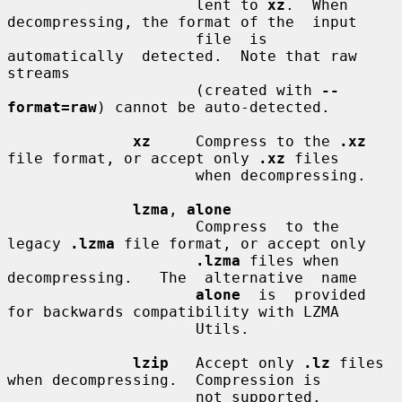
                     lent to 
xz
.  When 
decompressing, the format of the  input

                     file  is  
automatically  detected.  Note that raw 
streams

                     (created with 
--
format=raw
) cannot be auto-detected.

xz
     Compress to the 
.xz
file format, or accept only 
.xz
 files

                     when decompressing.

lzma
, 
alone
                     Compress  to the 
legacy 
.lzma
 file format, or accept only

.lzma
 files when  
decompressing.   The  alternative  name

alone
  is  provided 
for backwards compatibility with LZMA

                     Utils.

lzip
   Accept only 
.lz
 files 
when decompressing.  Compression is

                     not supported.
