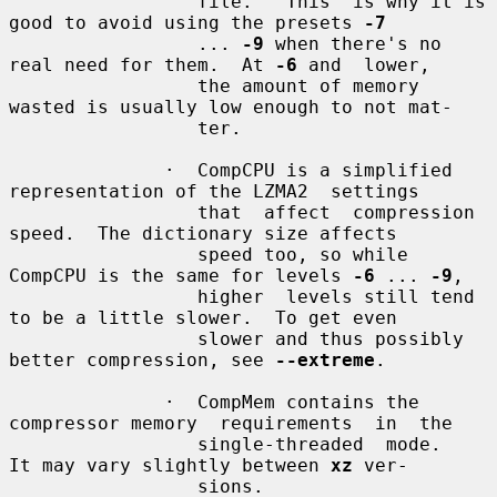
                 file.   This  is why it is 
good to avoid using the presets 
-7
                 ... 
-9
 when there's no 
real need for them.  At 
-6
 and  lower,

                 the amount of memory 
wasted is usually low enough to not mat-

                 ter.

              ·  CompCPU is a simplified 
representation of the LZMA2  settings

                 that  affect  compression 
speed.  The dictionary size affects

                 speed too, so while 
CompCPU is the same for levels 
-6
 ... 
-9
,

                 higher  levels still tend 
to be a little slower.  To get even

                 slower and thus possibly 
better compression, see 
--extreme
.

              ·  CompMem contains the 
compressor memory  requirements  in  the

                 single-threaded  mode.   
It may vary slightly between 
xz
 ver-

                 sions.
