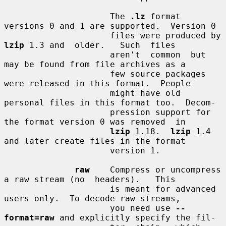
                     The 
.lz
 format 
versions 0 and 1 are supported.  Version 0

                     files were produced by 
lzip
 1.3 and  older.   Such  files

                     aren't  common  but  
may be found from file archives as a

                     few source packages 
were released in this format.  People

                     might have old 
personal files in this format too.  Decom-

                     pression support for 
the format version 0 was removed  in

lzip
 1.18.  
lzip
 1.4 
and later create files in the format

                     version 1.

raw
    Compress or uncompress 
a raw stream (no  headers).   This

                     is meant for advanced 
users only.  To decode raw streams,

                     you need use 
--
format=raw
 and explicitly specify the fil-
