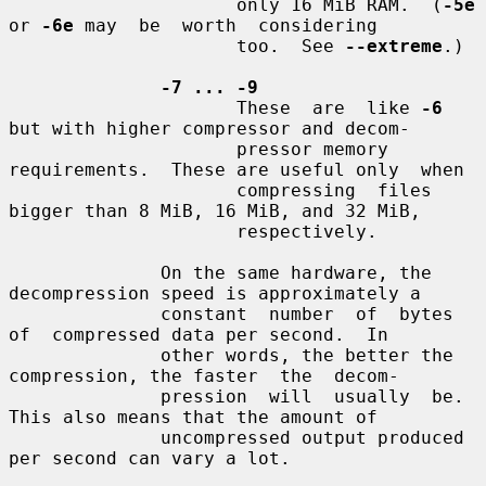
                     only 16 MiB RAM.  (
-5e
or 
-6e
 may  be  worth  considering

                     too.  See 
--extreme
.)

-7 ... -9
                     These  are  like 
-6
but with higher compressor and decom-

                     pressor memory 
requirements.  These are useful only  when

                     compressing  files 
bigger than 8 MiB, 16 MiB, and 32 MiB,

                     respectively.

              On the same hardware, the 
decompression speed is approximately a

              constant  number  of  bytes  
of  compressed data per second.  In

              other words, the better the 
compression, the faster  the  decom-

              pression  will  usually  be.  
This also means that the amount of

              uncompressed output produced 
per second can vary a lot.
