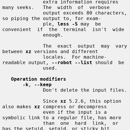
              extra information requires 
many seeks.   The  width  of  verbose

              output exceeds 80 characters, 
so piping the output to, for exam-

              ple, 
less -S
 may  be  
convenient  if  the  terminal  isn't  wide

              enough.

              The  exact  output  may  vary  
between 
xz
 versions and different

              locales.  For machine-
readable output, 
--robot --list
 should  be

              used.

Operation modifiers
-k
, 
--keep
              Don't delete the input files.

              Since 
xz
 5.2.6, this option 
also makes 
xz
 compress or decompress

              even if the input is a 
symbolic link to a regular file, has more

              than  one  hard  link,  or 
has the setuid, setgid, or sticky bit
