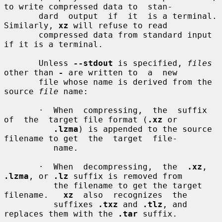
to write compressed data to  stan-

       dard  output  if  it  is a terminal.  
Similarly, 
xz
 will refuse to read

       compressed data from standard input 
if it is a terminal.

       Unless 
--stdout
 is specified, 
files
other than 
-
 are written to  a  new

       file whose name is derived from the 
source 
file
 name:

       ·  When  compressing,  the  suffix  
of  the  target file format (
.xz
 or

.lzma
) is appended to the source 
filename to get  the  target  file-

          name.

       ·  When  decompressing,  the  
.xz
, 
.lzma
, or 
.lz
 suffix is removed from

          the filename to get the target 
filename.   
xz
  also  recognizes  the

          suffixes 
.txz
 and 
.tlz
, and 
replaces them with the 
.tar
 suffix.
