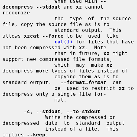
              ·  When used with 
--
decompress --stdout
 and 
xz
 cannot  
recognize

                 the  type  of  the source 
file, copy the source file as is to

                 standard output.  This 
allows 
xzcat --force
 to be  used  like

cat
(1)
 for files that have 
not been compressed with 
xz
.  Note

                 that in future, 
xz
 might 
support new compressed file formats,

                 which  may  make 
xz
decompress more types of files instead of

                 copying them as is to 
standard output.   
--format=
format
  can

                 be  used to restrict 
xz
 to 
decompress only a single file for-

                 mat.

-c
, 
--stdout
, 
--to-stdout
              Write the compressed or 
decompressed  data  to  standard  output

              instead of a file.  This 
implies 
--keep
.
