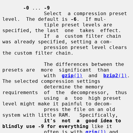
-0
 ... 
-9
              Select  a compression preset 
level.  The default is 
-6
.  If mul-

              tiple preset levels are 
specified, the last  one  takes  effect.

              If  a  custom filter chain 
was already specified, setting a com-

              pression preset level clears 
the custom filter chain.

              The differences between the 
presets are  more  significant  than

              with  
gzip
(1)
  and  
bzip2
(1)
.  
The selected compression settings

              determine the memory  
requirements  of  the  decompressor,  thus

              using  a  too  high preset 
level might make it painful to decom-

              press the file on an old 
system with little RAM.   Specifically,

it's  not  a  good idea to 
blindly use -9 for everything
 like it

              often is with 
gzip
(1)
 and 