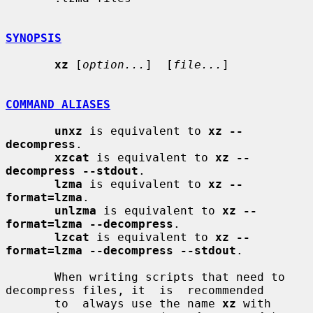
SYNOPSIS
xz
 [
option...
]  [
file...
]

COMMAND ALIASES
unxz
 is equivalent to 
xz --
decompress
.

xzcat
 is equivalent to 
xz --
decompress --stdout
.

lzma
 is equivalent to 
xz --
format=lzma
.

unlzma
 is equivalent to 
xz --
format=lzma --decompress
.

lzcat
 is equivalent to 
xz --
format=lzma --decompress --stdout
.

       When writing scripts that need to 
decompress files, it  is  recommended

       to  always use the name 
xz
 with 