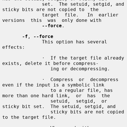
              set.  The setuid, setgid, and 
sticky bits are not copied to  the

              target  file.   In  earlier  
versions  this  was  only done with

--force
.

-f
, 
--force
              This option has several 
effects:

              ·  If the target file already 
exists, delete it before compress-

                 ing or decompressing.

              ·  Compress  or  decompress 
even if the input is a symbolic link

                 to a regular file, has 
more than one hard link,  or  has  the

                 setuid,  setgid,  or 
sticky bit set.  The setuid, setgid, and

                 sticky bits are not copied 
to the target file.
