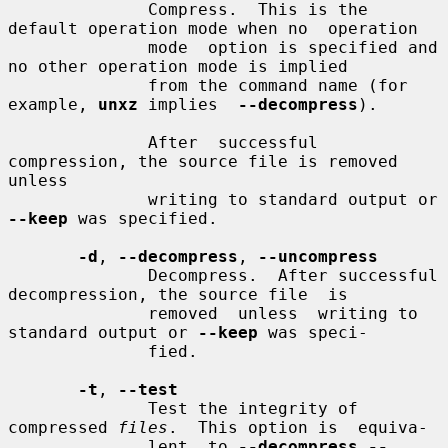
              Compress.  This is the 
default operation mode when no  operation

              mode  option is specified and 
no other operation mode is implied

              from the command name (for 
example, 
unxz
 implies  
--decompress
).

              After  successful 
compression, the source file is removed 
unless

              writing to standard output or 
--keep
 was specified.

-d
, 
--decompress
, 
--uncompress
              Decompress.  After successful 
decompression, the source file  is

              removed  unless  writing to 
standard output or 
--keep
 was speci-

              fied.

-t
, 
--test
              Test the integrity of 
compressed 
files
.  This option is  equiva-

              lent  to 
--decompress --