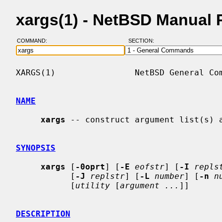
xargs(1) - NetBSD Manual 
COMMAND:
SECTION:
XARGS(1)                NetBSD General Com
NAME
xargs
 -- construct argument list(s) a
SYNOPSIS
xargs
 [
-0oprt
] [
-E
eofstr
] [
-I
repls
           [
-J
replstr
] [
-L
number
] [
-n
n
           [
utility
 [
argument ...
]]

DESCRIPTION