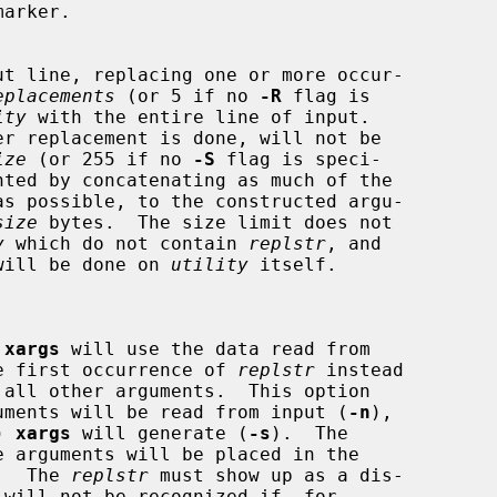
arker.

ut line, replacing one or more occur-

eplacements
 (or 5 if no 
-R
 flag is

ity
 with the entire line of input.

ize
 (or 255 if no 
-S
 flag is speci-

as possible, to the constructed argu-

size
 bytes.  The size limit does not

y
 which do not contain 
replstr
, and

ent will be done on 
utility
 itself.

 
xargs
 will use the data read from

ce the first occurrence of 
replstr
 instead

any arguments will be read from input (
-n
),

s) 
xargs
 will generate (
-s
).  The

ed.  The 
replstr
 must show up as a dis-

 will not be recognized if, for
