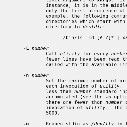
             instance, it is in the middle of a quoted string.  Furthermore,

             only the first occurrence 
             example, the following command will copy the list of files and

             directories which start with an uppercase letter in the current

             directory to 
destdir
:

                   /bin/ls -1d [A-Z]* | xargs -J % cp -rp % destdir

-L
number
             Call 
utility
 for every 
numbe
             fewer lines have been read 
             called with the available lines.

-n
number
             Set the maximum number of arguments taken from standard input for

             each invocation of 
utility
. 
             less than 
number
 standard in
             accumulated (see the 
-s
 opti
             there are fewer than 
number
 
             invocation of 
utility
.  The 
             5000.

-o
      Reopen stdin as 
/dev/tty
 in 