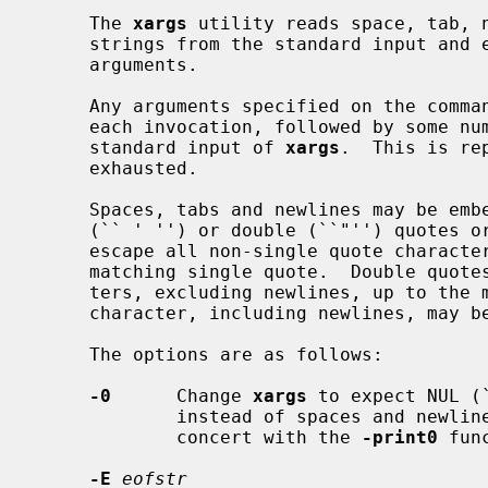
     The 
xargs
 utility reads space, tab, n
     strings from the standard input and
     arguments.

     Any arguments specified on the com
     each invocation, followed by some number of the arguments read from the

     standard input of 
xargs
.  This is re
     exhausted.

     Spaces, tabs and newlines may be embedded in arguments using single

     (`` ' '') or double (``"'') quotes or backslashes (``\'').  Single quotes

     escape all non-single quote characters, excluding newlines, up to the

     matching single quote.  Double quotes escape all non-double quote charac-

     ters, excluding newlines, up to the matching double quote.  Any single

     character, including newlines, may be escaped by a backslash.

     The options are as follows:

-0
      Change 
xargs
 to expect NUL (
             instead of spaces and newlines.  This is expected to be used in

             concert with the 
-print0
 fun
-E
eofstr