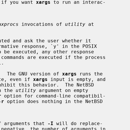
eful if you want 
xargs
 to run an interac-

axprocs
 invocations of 
utility
 at

ted and ask the user whether it

.  The GNU version of 
xargs
 runs the

ce, even if 
xargs
 input is empty, and

nhibit this behavior.  The NetBSD

n the 
utility
 argument on empty

r
 option for command-line compatibil-

-r
 option does nothing in the NetBSD

ber of arguments that 
-I
 will do replace-

 negative, the number of arguments in
