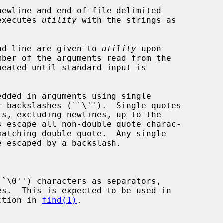
ewline and end-of-file delimited

 executes 
utility
 with the strings as

mand line are given to 
utility
 upon

peated until standard input is

``\0'') characters as separators,

ction in 
find(1)
.
