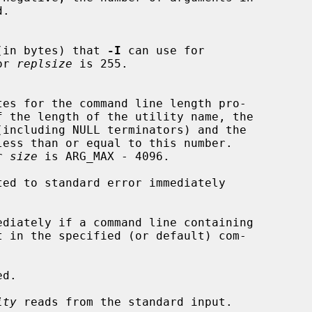
ace (in bytes) that 
-I
 can use for

for 
replsize
 is 255.

f the length of the utility name, the

(including NULL terminators) and the

or 
size
 is ARG_MAX - 4096.

ed to standard error immediately

ediately if a command line containing

t in the specified (or default) com-

d.

ity
 reads from the standard input.
