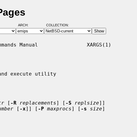
Pages
ARCH:
COLLECTION:
mands Manual                XARGS(1)

nd execute utility

tr
 [
-R
replacements
] [
-S
replsize
]]

umber
 [
-x
]] [
-P
maxprocs
] [
-s
size
]
