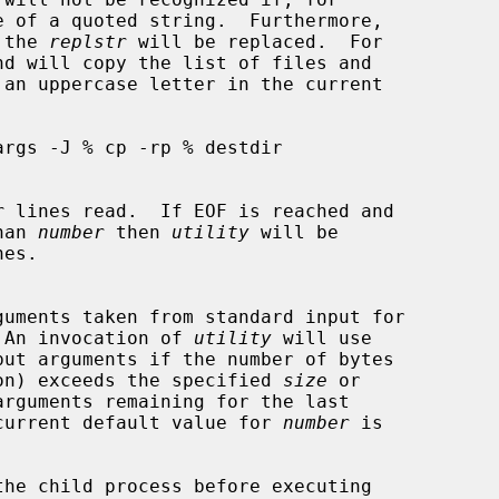
of the 
replstr
 will be replaced.  For

r
 lines read.  If EOF is reached and

than 
number
 then 
utility
 will be

 An invocation of 
utility
 will use

put arguments if the number of bytes

on) exceeds the specified 
size
 or

arguments remaining for the last

current default value for 
number
 is

the child process before executing
