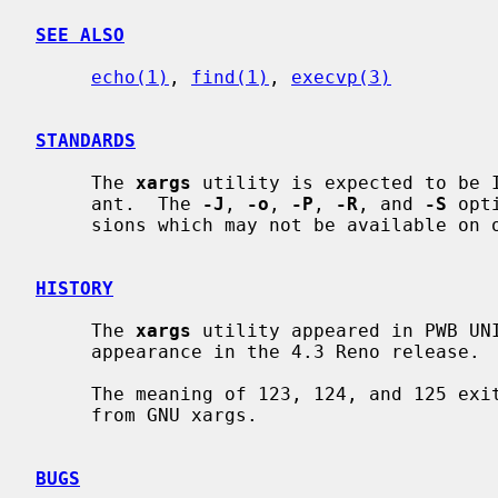
SEE ALSO
echo(1)
, 
find(1)
, 
execvp(3)
STANDARDS
     The 
xargs
 utility is expected to be I
     ant.  The 
-J
, 
-o
, 
-P
, 
-R
, and 
-S
 opt
     sions which may not be available on other operating systems.

HISTORY
     The 
xargs
 utility appeared in PWB UNI
     appearance in the 4.3 Reno release.

     The meaning of 123, 124, and 125 ex
     from GNU xargs.

BUGS