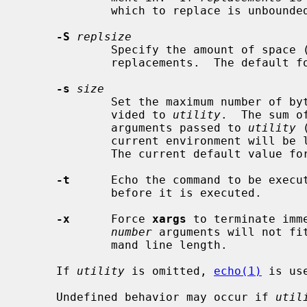
             which to replace is unbounded.

-S
replsize
             Specify the amount of sp
             replacements.  The default 
-s
size
             Set the maximum number of bytes for the command line length pro-

             vided to 
utility
.  The sum o
             arguments passed to 
utility
 
             current environment will be less than or equal to this number.

             The current default value f
-t
      Echo the command to be execut
             before it is executed.

-x
      Force 
xargs
 to terminate imm
number
 arguments will not fi
             mand line length.

     If 
utility
 is omitted, 
echo(1)
 is use
     Undefined behavior may occur if 
util