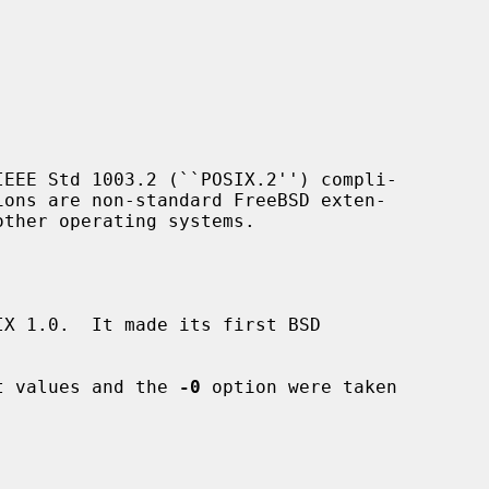
EEE Std 1003.2 (``POSIX.2'') compli-

ions are non-standard FreeBSD exten-

X 1.0.  It made its first BSD

it values and the 
-0
 option were taken
