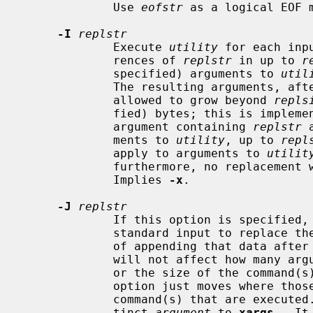
             Use 
eofstr
 as a logical EOF m
-I
replstr
             Execute 
utility
 for each inp
             rences of 
replstr
 in up to 
r
             specified) arguments to 
util
             The resulting arguments, after replacement is done, will not be

             allowed to grow beyond 
repls
             fied) bytes; this is implemented by concatenating as much of the

             argument containing 
replstr
 
             ments to 
utility
, up to 
repl
             apply to arguments to 
utilit
             furthermore, no replacem
             Implies 
-x
.

-J
replstr
             If this option is specified,
             standard input to repla
             of appending that data after all other arguments.  This option

             will not affect how m
             or the size of the command(
             option just moves where those arguments will be placed in the

             command(s) that are execut
             tinct 
argument
 to 
xargs
.  It