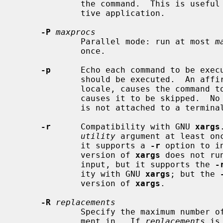
             the command.  This is us
             tive application.

-P
maxprocs
             Parallel mode: run at most 
m
             once.

-p
      Echo each command to be execu
             should be executed.  An affirmative response, `y' in the POSIX

             locale, causes the command to be executed, any other response

             causes it to be skipped.  No commands are executed if the process

             is not attached to a terminal.

-r
      Compatibility with GNU 
xargs
utility
 argument at least on
             it supports a 
-r
 option to i
             version of 
xargs
 does not ru
             input, but it supports the 
-
             ity with GNU 
xargs
; but the 
             version of 
xargs
.

-R
replacements
             Specify the maximum num
             ment in.  If 
replacements
 is