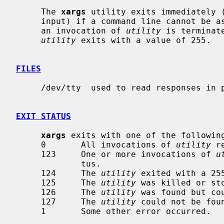
     The 
xargs
 utility exits immediately (
     input) if a command line cannot be 
     an invocation of 
utility
 is terminat
utility
 exits with a value of 255.

FILES
     /dev/tty  used to read responses in prompt mode

EXIT STATUS
xargs
 exits with one of the following
     0       All invocations of 
utility
 r
     123     One or more invocations of 
u
             tus.

     124     The 
utility
 exited with a 255
     125     The 
utility
 was killed or sto
     126     The 
utility
 was found but cou
     127     The 
utility
 could not be foun
     1       Some other error occurred.
