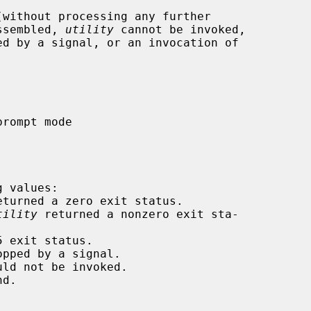
without processing any further

assembled, 
utility
 cannot be invoked,

ed by a signal, or an invocation of

 values:

eturned a zero exit status.

tility
 returned a nonzero exit sta-

 exit status.

pped by a signal.

ld not be invoked.

d.
