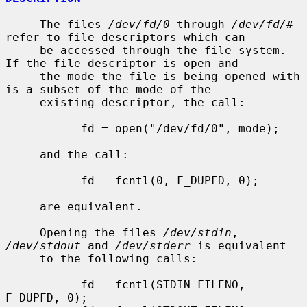
     The files 
/dev/fd/0
 through 
/dev/fd/#
refer to file descriptors which can

     be accessed through the file system.  
If the file descriptor is open and

     the mode the file is being opened with 
is a subset of the mode of the

     existing descriptor, the call:

           fd = open("/dev/fd/0", mode);

     and the call:

           fd = fcntl(0, F_DUPFD, 0);

     are equivalent.

     Opening the files 
/dev/stdin
, 
/dev/stdout
 and 
/dev/stderr
 is equivalent

     to the following calls:

           fd = fcntl(STDIN_FILENO,  
F_DUPFD, 0);
