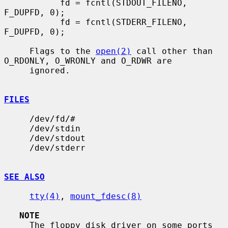
           fd = fcntl(STDOUT_FILENO, 
F_DUPFD, 0);

           fd = fcntl(STDERR_FILENO, 
F_DUPFD, 0);

     Flags to the 
open(2)
 call other than 
O_RDONLY, O_WRONLY and O_RDWR are

     ignored.

FILES
     /dev/fd/#

     /dev/stdin

     /dev/stdout

     /dev/stderr

SEE ALSO
tty(4)
, 
mount_fdesc(8)
NOTE
     The floppy disk driver on some ports 