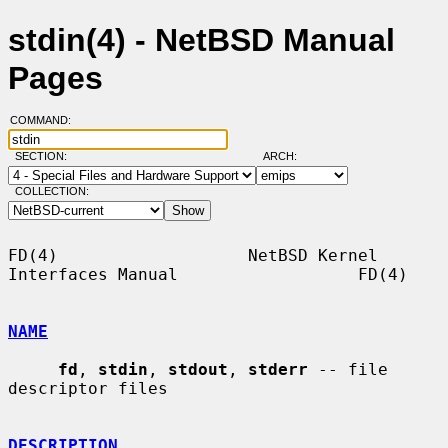
stdin(4) - NetBSD Manual
Pages
COMMAND:
SECTION:
ARCH:
COLLECTION:
FD(4)                   NetBSD Kernel 
Interfaces Manual                  FD(4)

NAME
fd
, 
stdin
, 
stdout
, 
stderr
 -- file 
descriptor files

DESCRIPTION