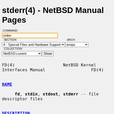
stderr(4) - NetBSD Manual
Pages
COMMAND:
SECTION:
ARCH:
COLLECTION:
FD(4)                   NetBSD Kernel 
Interfaces Manual                  FD(4)

NAME
fd
, 
stdin
, 
stdout
, 
stderr
 -- file 
descriptor files

DESCRIPTION