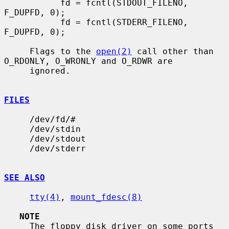
           fd = fcntl(STDOUT_FILENO, 
F_DUPFD, 0);

           fd = fcntl(STDERR_FILENO, 
F_DUPFD, 0);

     Flags to the 
open(2)
 call other than 
O_RDONLY, O_WRONLY and O_RDWR are

     ignored.

FILES
     /dev/fd/#

     /dev/stdin

     /dev/stdout

     /dev/stderr

SEE ALSO
tty(4)
, 
mount_fdesc(8)
NOTE
     The floppy disk driver on some ports 