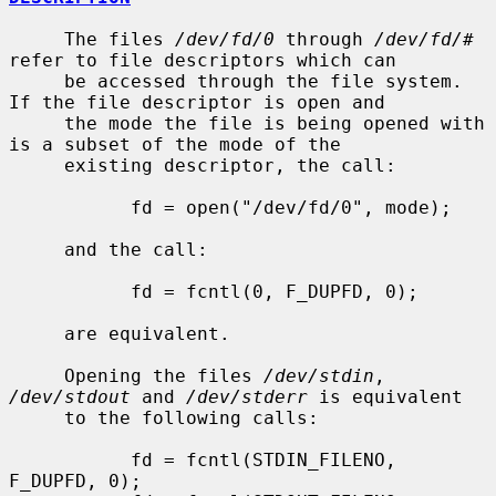
     The files 
/dev/fd/0
 through 
/dev/fd/#
refer to file descriptors which can

     be accessed through the file system.  
If the file descriptor is open and

     the mode the file is being opened with 
is a subset of the mode of the

     existing descriptor, the call:

           fd = open("/dev/fd/0", mode);

     and the call:

           fd = fcntl(0, F_DUPFD, 0);

     are equivalent.

     Opening the files 
/dev/stdin
, 
/dev/stdout
 and 
/dev/stderr
 is equivalent

     to the following calls:

           fd = fcntl(STDIN_FILENO,  
F_DUPFD, 0);
