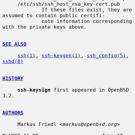
     /etc/ssh/ssh_host_rsa_key-cert.pub

             If these files exist, they are 
assumed to contain public certifi-

             cate information corresponding 
with the private keys above.

SEE ALSO
ssh(1)
, 
ssh-keygen(1)
, 
ssh_config(5)
, 
sshd(8)
HISTORY
ssh-keysign
 first appeared in OpenBSD 
3.2.

AUTHORS
     Markus Friedl <
markus@openbsd.org
>
