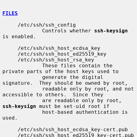
FILES
     /etc/ssh/ssh_config

             Controls whether 
ssh-keysign
is enabled.

     /etc/ssh/ssh_host_ecdsa_key

     /etc/ssh/ssh_host_ed25519_key

     /etc/ssh/ssh_host_rsa_key

             These files contain the 
private parts of the host keys used to

             generate the digital 
signature.  They should be owned by root,

             readable only by root, and not 
accessible to others.  Since they

             are readable only by root, 
ssh-keysign
 must be set-uid root if

             host-based authentication is 
used.

     /etc/ssh/ssh_host_ecdsa_key-cert.pub

     /etc/ssh/ssh_host_ed25519_key-cert.pub
