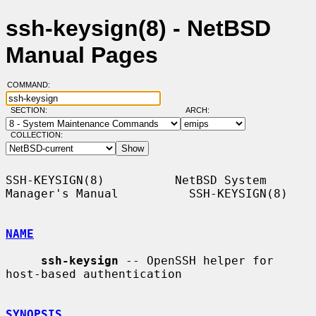
ssh-keysign(8) - NetBSD
Manual Pages
COMMAND:
SECTION:
ARCH:
COLLECTION:
SSH-KEYSIGN(8)          NetBSD System 
Manager's Manual          SSH-KEYSIGN(8)

NAME
ssh-keysign
 -- OpenSSH helper for 
host-based authentication

SYNOPSIS