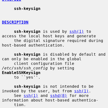
ssh-keysign
DESCRIPTION
ssh-keysign
 is used by 
ssh(1)
 to 
access the local host keys and generate

     the digital signature required during 
host-based authentication.

ssh-keysign
 is disabled by default and 
can only be enabled in the global

     client configuration file 
/etc/ssh/ssh_config
 by setting 
EnableSSHKeysign
     to ``yes''.

ssh-keysign
 is not intended to be 
invoked by the user, but from 
ssh(1)
.

     See 
ssh(1)
 and 
sshd(8)
 for more 
information about host-based authentica-

     tion.
