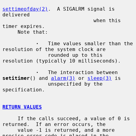
settimeofday(2)
.  A SIGALRM signal is 
delivered

                              when this 
timer expires.

     Note that:

·
   Time values smaller than the 
resolution of the system clock are

               rounded up to this 
resolution (typically 10 milliseconds).

·
   The interaction between 
setitimer
() and 
alarm(3)
 or 
sleep(3)
 is

               unspecified by the 
specification.

RETURN VALUES
     If the calls succeed, a value of 0 is 
returned.  If an error occurs, the

     value -1 is returned, and a more 
precise error code is placed in the
