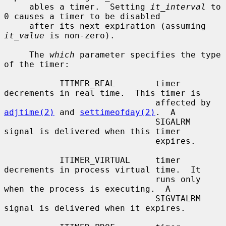
     ables a timer.  Setting 
it_interval
 to 
0 causes a timer to be disabled

     after its next expiration (assuming 
it_value
 is non-zero).

     The 
which
 parameter specifies the type 
of the timer:

           ITIMER_REAL        timer 
decrements in real time.  This timer is

                              affected by 
adjtime(2)
 and 
settimeofday(2)
.  A

                              SIGALRM 
signal is delivered when this timer

                              expires.

           ITIMER_VIRTUAL     timer 
decrements in process virtual time.  It

                              runs only 
when the process is executing.  A

                              SIGVTALRM 
signal is delivered when it expires.
