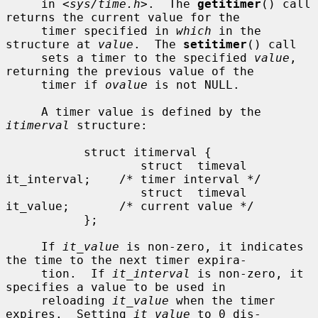
     in <
sys/time.h
>.  The 
getitimer
() call 
returns the current value for the

     timer specified in 
which
 in the 
structure at 
value
.  The 
setitimer
() call

     sets a timer to the specified 
value
, 
returning the previous value of the

     timer if 
ovalue
 is not NULL.

     A timer value is defined by the 
itimerval
 structure:

           struct itimerval {

                   struct  timeval 
it_interval;    /* timer interval */

                   struct  timeval 
it_value;       /* current value */

           };

     If 
it_value
 is non-zero, it indicates 
the time to the next timer expira-

     tion.  If 
it_interval
 is non-zero, it 
specifies a value to be used in

     reloading 
it_value
 when the timer 
expires.  Setting 
it_value
 to 0 dis-
