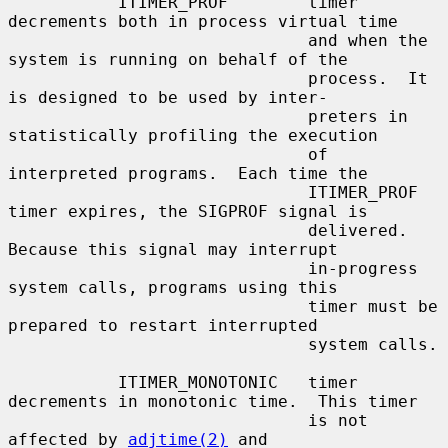
           ITIMER_PROF        timer 
decrements both in process virtual time

                              and when the 
system is running on behalf of the

                              process.  It 
is designed to be used by inter-

                              preters in 
statistically profiling the execution

                              of 
interpreted programs.  Each time the

                              ITIMER_PROF 
timer expires, the SIGPROF signal is

                              delivered.  
Because this signal may interrupt

                              in-progress 
system calls, programs using this

                              timer must be 
prepared to restart interrupted

                              system calls.

           ITIMER_MONOTONIC   timer 
decrements in monotonic time.  This timer

                              is not 
affected by 
adjtime(2)
 and
