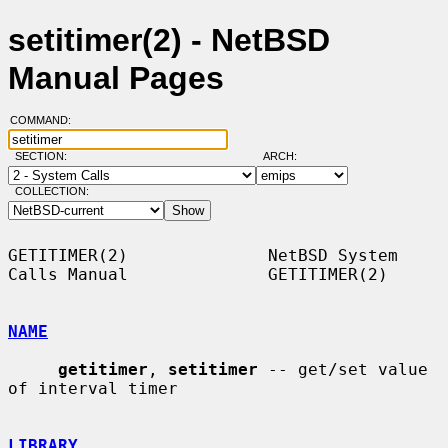
setitimer(2) - NetBSD
Manual Pages
COMMAND:
SECTION:
ARCH:
COLLECTION:
GETITIMER(2)              NetBSD System 
Calls Manual              GETITIMER(2)

NAME
getitimer
, 
setitimer
 -- get/set value 
of interval timer

LIBRARY