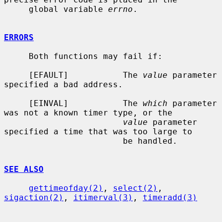
     global variable 
errno
.

ERRORS
     Both functions may fail if:

     [EFAULT]           The 
value
 parameter 
specified a bad address.

     [EINVAL]           The 
which
 parameter 
was not a known timer type, or the

value
 parameter 
specified a time that was too large to

                        be handled.

SEE ALSO
gettimeofday(2)
, 
select(2)
, 
sigaction(2)
, 
itimerval(3)
, 
timeradd(3)