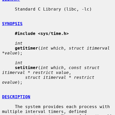
     Standard C Library (libc, -lc)

SYNOPSIS
#include <sys/time.h>
int
getitimer
(
int which
, 
struct itimerval 
*value
);

int
setitimer
(
int which
, 
const struct 
itimerval * restrict value
,

struct itimerval * restrict 
ovalue
);

DESCRIPTION
     The system provides each process with 
multiple interval timers, defined
