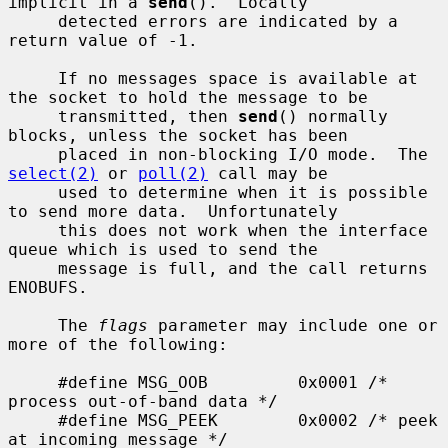
implicit in a 
send
().  Locally

     detected errors are indicated by a 
return value of -1.

     If no messages space is available at 
the socket to hold the message to be

     transmitted, then 
send
() normally 
blocks, unless the socket has been

     placed in non-blocking I/O mode.  The 
select(2)
 or 
poll(2)
 call may be

     used to determine when it is possible 
to send more data.  Unfortunately

     this does not work when the interface 
queue which is used to send the

     message is full, and the call returns 
ENOBUFS.

     The 
flags
 parameter may include one or 
more of the following:

     #define MSG_OOB         0x0001 /* 
process out-of-band data */

     #define MSG_PEEK        0x0002 /* peek 
at incoming message */
