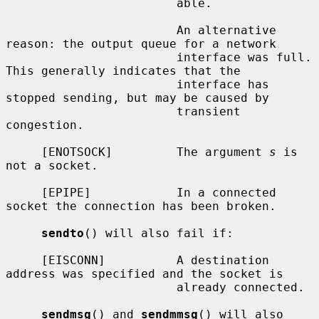
                        able.

                        An alternative 
reason: the output queue for a network

                        interface was full.  
This generally indicates that the

                        interface has 
stopped sending, but may be caused by

                        transient 
congestion.

     [ENOTSOCK]         The argument 
s
 is 
not a socket.

     [EPIPE]            In a connected 
socket the connection has been broken.

sendto
() will also fail if:

     [EISCONN]          A destination 
address was specified and the socket is

                        already connected.

sendmsg
() and 
sendmmsg
() will also 