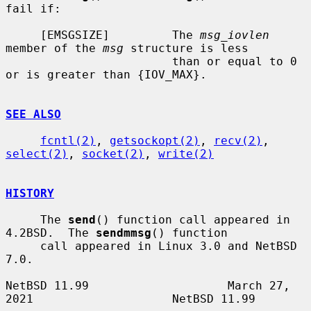
fail if:

     [EMSGSIZE]         The 
msg_iovlen
member of the 
msg
 structure is less

                        than or equal to 0 
or is greater than {IOV_MAX}.

SEE ALSO
fcntl(2)
, 
getsockopt(2)
, 
recv(2)
, 
select(2)
, 
socket(2)
, 
write(2)
HISTORY
     The 
send
() function call appeared in 
4.2BSD.  The 
sendmmsg
() function

     call appeared in Linux 3.0 and NetBSD 
7.0.

NetBSD 11.99                    March 27, 