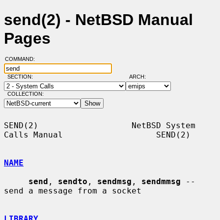
send(2) - NetBSD Manual
Pages
COMMAND:
SECTION:
ARCH:
COLLECTION:
SEND(2)                   NetBSD System 
Calls Manual                   SEND(2)

NAME
send
, 
sendto
, 
sendmsg
, 
sendmmsg
 -- 
send a message from a socket

LIBRARY