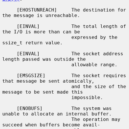
     [EHOSTUNREACH]     The destination for 
the message is unreachable.

     [EINVAL]           The total length of 
the I/O is more than can be

                        expressed by the 
ssize_t return value.

     [EINVAL]           The socket address 
length passed was outside the

                        allowable range.

     [EMSGSIZE]         The socket requires 
that message be sent atomically,

                        and the size of the 
message to be sent made this

                        impossible.

     [ENOBUFS]          The system was 
unable to allocate an internal buffer.

                        The operation may 
succeed when buffers become avail-
