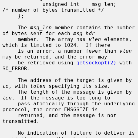
             unsigned int    msg_len;        
/* number of bytes transmitted */

     };

     The 
msg_len
 member contains the number 
of bytes sent for each 
msg_hdr
     member.  The array has 
vlen
 elements, 
which is limited to 1024.  If there

     is an error, a number fewer than 
vlen
may be returned, and the error may

     be retrieved using 
getsockopt(2)
 with 
SO_ERROR.

     The address of the target is given by 
to
, with 
tolen
 specifying its size.

     The length of the message is given by 
len
.  If the message is too long to

     pass atomically through the underlying 
protocol, the error EMSGSIZE is

     returned, and the message is not 
transmitted.

     No indication of failure to deliver is 