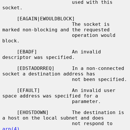
                        used with this 
socket.

     [EAGAIN|EWOULDBLOCK]

                        The socket is 
marked non-blocking and the requested

                        operation would 
block.

     [EBADF]            An invalid 
descriptor was specified.

     [EDSTADDRREQ]      In a non-connected 
socket a destination address has

                        not been specified.

     [EFAULT]           An invalid user 
space address was specified for a

                        parameter.

     [EHOSTDOWN]        The destination is 
a host on the local subnet and does

                        not respond to 
arp(4)
.
