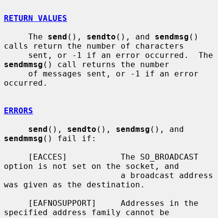
RETURN VALUES
     The 
send
(), 
sendto
(), and 
sendmsg
() 
calls return the number of characters

     sent, or -1 if an error occurred.  The 
sendmmsg
() call returns the number

     of messages sent, or -1 if an error 
occurred.

ERRORS
send
(), 
sendto
(), 
sendmsg
(), and 
sendmmsg
() fail if:

     [EACCES]           The SO_BROADCAST 
option is not set on the socket, and

                        a broadcast address 
was given as the destination.

     [EAFNOSUPPORT]     Addresses in the 
specified address family cannot be
