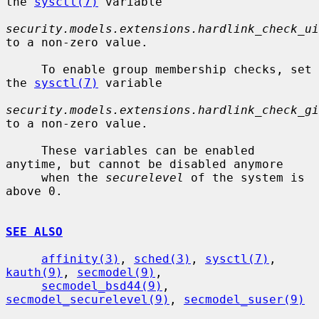
the 
sysctl(7)
 variable

security.models.extensions.hardlink_check_ui
to a non-zero value.

     To enable group membership checks, set 
the 
sysctl(7)
 variable

security.models.extensions.hardlink_check_gi
to a non-zero value.

     These variables can be enabled 
anytime, but cannot be disabled anymore

     when the 
securelevel
 of the system is 
above 0.

SEE ALSO
affinity(3)
, 
sched(3)
, 
sysctl(7)
, 
kauth(9)
, 
secmodel(9)
,

secmodel_bsd44(9)
, 
secmodel_securelevel(9)
, 
secmodel_suser(9)