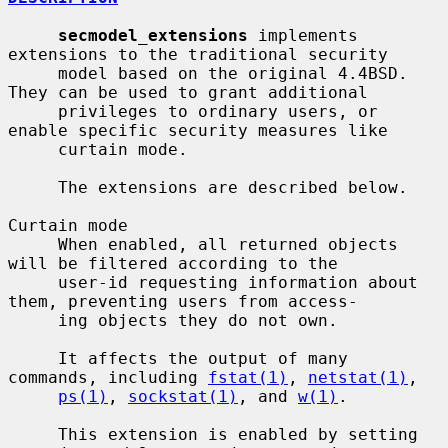
secmodel_extensions
 implements 
extensions to the traditional security

     model based on the original 4.4BSD.  
They can be used to grant additional

     privileges to ordinary users, or 
enable specific security measures like

     curtain mode.

     The extensions are described below.

Curtain mode

     When enabled, all returned objects 
will be filtered according to the

     user-id requesting information about 
them, preventing users from access-

     ing objects they do not own.

     It affects the output of many 
commands, including 
fstat(1)
, 
netstat(1)
,

ps(1)
, 
sockstat(1)
, and 
w(1)
.

     This extension is enabled by setting 