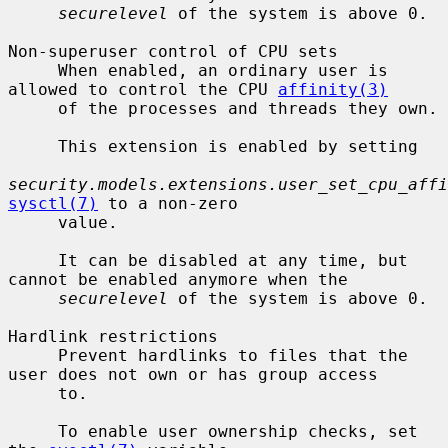
securelevel
 of the system is above 0.

Non-superuser control of CPU sets

     When enabled, an ordinary user is 
allowed to control the CPU 
affinity(3)
     of the processes and threads they own.

     This extension is enabled by setting

security.models.extensions.user_set_cpu_affi
sysctl(7)
 to a non-zero

     value.

     It can be disabled at any time, but 
cannot be enabled anymore when the

securelevel
 of the system is above 0.

Hardlink restrictions

     Prevent hardlinks to files that the 
user does not own or has group access

     to.

     To enable user ownership checks, set 