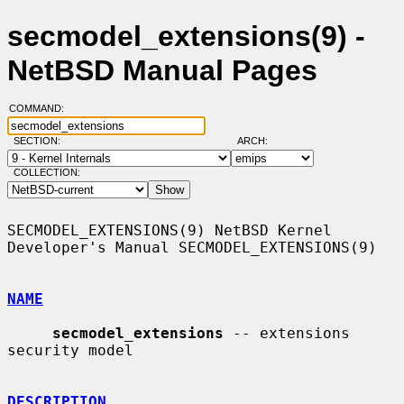
secmodel_extensions(9) -
NetBSD Manual Pages
COMMAND:
SECTION:
ARCH:
COLLECTION:
SECMODEL_EXTENSIONS(9) NetBSD Kernel 
Developer's Manual SECMODEL_EXTENSIONS(9)

NAME
secmodel_extensions
 -- extensions 
security model

DESCRIPTION