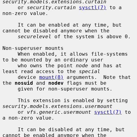
security.models.extensions.curtain
     or 
security.curtain
sysctl(7)
 to a 
non-zero value.

     It can be enabled at any time, but 
cannot be disabled anymore when the

securelevel
 of the system is above 0.

Non-superuser mounts

     When enabled, it allows file-systems 
to be mounted by an ordinary user

     who owns the point 
node
 and has at 
least read access to the 
special
     device 
mount(8)
 arguments.  Note that 
the 
nosuid
 and 
nodev
 flags must be

     given for non-superuser mounts.

     This extension is enabled by setting 
security.models.extensions.usermount
     or 
vfs.generic.usermount
sysctl(7)
 to 
a non-zero value.

     It can be disabled at any time, but 
cannot be enabled anymore when the
