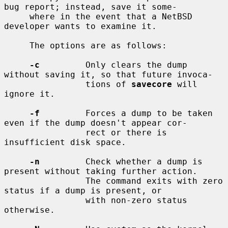
bug report; instead, save it some-

     where in the event that a NetBSD 
developer wants to examine it.

     The options are as follows:

-c
         Only clears the dump 
without saving it, so that future invoca-

                tions of 
savecore
 will 
ignore it.

-f
         Forces a dump to be taken 
even if the dump doesn't appear cor-

                rect or there is 
insufficient disk space.

-n
         Check whether a dump is 
present without taking further action.

                The command exits with zero 
status if a dump is present, or

                with non-zero status 
otherwise.
