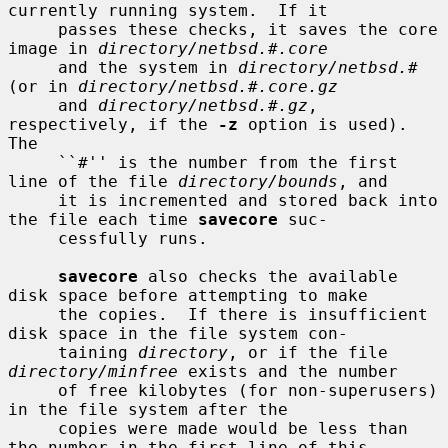
currently running system.  If it

     passes these checks, it saves the core 
image in 
directory/netbsd.#.core
     and the system in 
directory/netbsd.#
(or in 
directory/netbsd.#.core.gz
     and 
directory/netbsd.#.gz
, 
respectively, if the 
-z
 option is used).  
The

     ``#'' is the number from the first 
line of the file 
directory/bounds
, and

     it is incremented and stored back into 
the file each time 
savecore
 suc-

     cessfully runs.

savecore
 also checks the available 
disk space before attempting to make

     the copies.  If there is insufficient 
disk space in the file system con-

     taining 
directory
, or if the file 
directory/minfree
 exists and the number

     of free kilobytes (for non-superusers) 
in the file system after the

     copies were made would be less than 
the number in the first line of this
