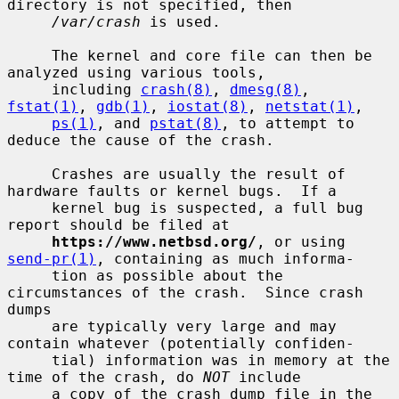
directory is not specified, then

/var/crash
 is used.

     The kernel and core file can then be 
analyzed using various tools,

     including 
crash(8)
, 
dmesg(8)
, 
fstat(1)
, 
gdb(1)
, 
iostat(8)
, 
netstat(1)
,

ps(1)
, and 
pstat(8)
, to attempt to 
deduce the cause of the crash.

     Crashes are usually the result of 
hardware faults or kernel bugs.  If a

     kernel bug is suspected, a full bug 
report should be filed at

https://www.netbsd.org/
, or using 
send-pr(1)
, containing as much informa-

     tion as possible about the 
circumstances of the crash.  Since crash 
dumps

     are typically very large and may 
contain whatever (potentially confiden-

     tial) information was in memory at the 
time of the crash, do 
NOT
 include

     a copy of the crash dump file in the 