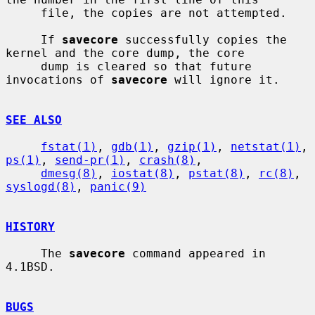
     file, the copies are not attempted.

     If 
savecore
 successfully copies the 
kernel and the core dump, the core

     dump is cleared so that future 
invocations of 
savecore
 will ignore it.

SEE ALSO
fstat(1)
, 
gdb(1)
, 
gzip(1)
, 
netstat(1)
, 
ps(1)
, 
send-pr(1)
, 
crash(8)
,

dmesg(8)
, 
iostat(8)
, 
pstat(8)
, 
rc(8)
, 
syslogd(8)
, 
panic(9)
HISTORY
     The 
savecore
 command appeared in 
4.1BSD.

BUGS