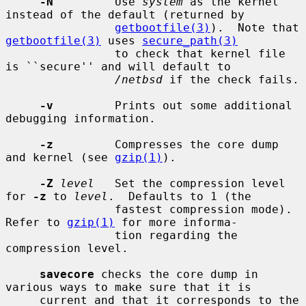
-N
         Use 
system
 as the kernel 
instead of the default (returned by

getbootfile(3)
).  Note that 
getbootfile(3)
 uses 
secure_path(3)
                to check that kernel file 
is ``secure'' and will default to

/netbsd
 if the check fails.

-v
         Prints out some additional 
debugging information.

-z
         Compresses the core dump 
and kernel (see 
gzip(1)
).

-Z
level
   Set the compression level 
for 
-z
 to 
level
.  Defaults to 1 (the

                fastest compression mode).  
Refer to 
gzip(1)
 for more informa-

                tion regarding the 
compression level.

savecore
 checks the core dump in 
various ways to make sure that it is

     current and that it corresponds to the 