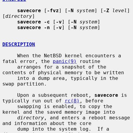
savecore
 [
-fvz
] [
-N
system
] [
-Z
level
] 
[
directory
]

savecore -c
 [
-v
] [
-N
system
]

savecore -n
 [
-v
] [
-N
system
]

DESCRIPTION
     When the NetBSD kernel encounters a 
fatal error, the 
panic(9)
 routine

     arranges for a snapshot of the 
contents of physical memory to be written

     into a dump area, typically in the 
swap partition.

     Upon a subsequent reboot, 
savecore
 is 
typically run out of 
rc(8)
, before

     swapping is enabled, to copy the 
kernel and the saved memory image into

directory
, and enters a reboot message 
and information about the core

     dump into the system log.  If a 