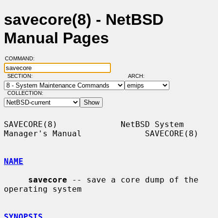
savecore(8) - NetBSD
Manual Pages
COMMAND:
SECTION:
ARCH:
COLLECTION:
SAVECORE(8)             NetBSD System 
Manager's Manual             SAVECORE(8)

NAME
savecore
 -- save a core dump of the 
operating system

SYNOPSIS