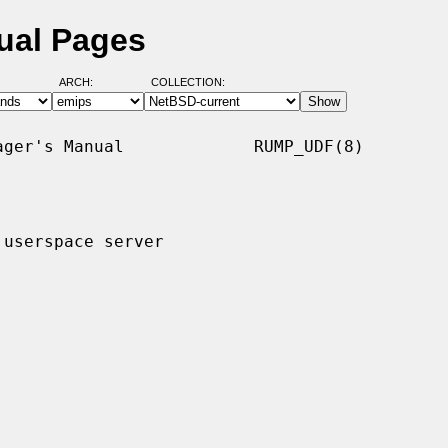
ual Pages
ARCH:
COLLECTION:
ger's Manual             RUMP_UDF(8)

userspace server
