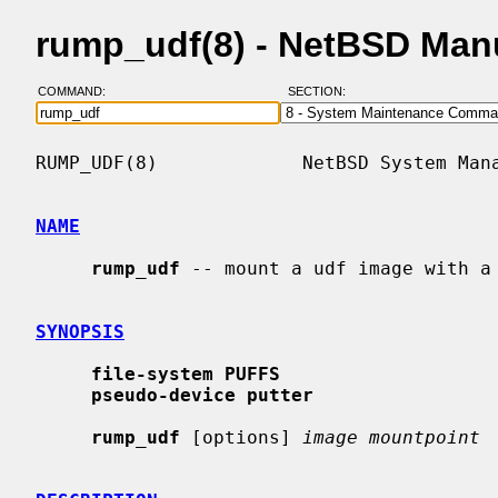
rump_udf(8) - NetBSD Man
COMMAND:
SECTION:
RUMP_UDF(8)             NetBSD System Mana
NAME
rump_udf
 -- mount a udf image with a 
SYNOPSIS
file-system PUFFS
pseudo-device putter
rump_udf
 [options] 
image mountpoint