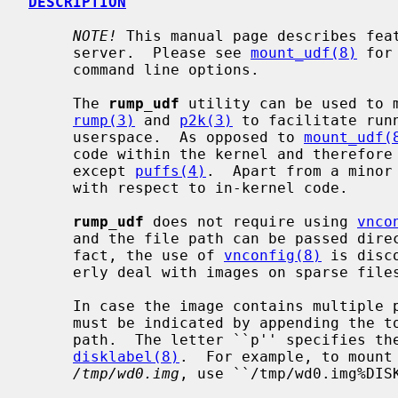
DESCRIPTION
NOTE!
 This manual page describes fea
     server.  Please see 
mount_udf(8)
 for
     command line options.

     The 
rump_udf
 utility can be used to m
rump(3)
 and 
p2k(3)
 to facilitate run
     userspace.  As opposed to 
mount_udf(
     code within the kernel and therefore does not require kernel support

     except 
puffs(4)
.  Apart from a minor
     with respect to in-kernel code.

rump_udf
 does not require using 
vnco
     and the file path can be passed dir
     fact, the use of 
vnconfig(8)
 is disc
     erly deal with images on sparse files.

     In case the image contains multiple partitions, the desired partition

     must be indicated by appending the
     path.  The letter ``p'' specifies the partition as obtained via

disklabel(8)
.  For example, to mount 
/tmp/wd0.img
, use ``/tmp/wd0.img%DISK