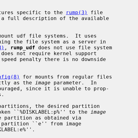
tures specific to the 
rump(3)
 file

 a full description of the available

ount udf file systems.  It uses

ning the file system as a server in

8)
, 
rump_udf
 does not use file system

 speed penalty there is no downside

nfig(8)
 for mounts from regular files

ectly as the 
image
 parameter.  In

ouraged, since it is unable to prop-

 token ``%DISKLABEL:p%'' to the 
image
partition ``e'' from image

LABEL:e%''.
