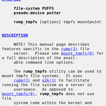
file-system PUFFS
pseudo-device putter
rump_tmpfs
 [options] 
tmpfs mountpoint
DESCRIPTION
NOTE!
 This manual page describes 
features specific to the 
rump(3)
 file

     server.  Please see 
mount_tmpfs(8)
 for 
a full description of the avail-

     able command line options.

     The 
rump_tmpfs
 utility can be used to 
mount tmpfs file systems.  It uses

rump(3)
 and 
p2k(3)
 to facilitate 
running the file system as a server in

     userspace.  As opposed to 
mount_tmpfs(8)
, 
rump_tmpfs
 does not use 
file

     system code within the kernel and 