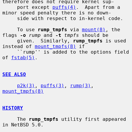
therefore does not require kernel sup-

     port except 
puffs(4)
.  Apart from a 
minor speed penalty there is no down-

     side with respect to in-kernel code.

     To use 
rump_tmpfs
 via 
mount(8)
, the 
flags 
-o
rump
 and 
-t
tmpfs
 should be

     given.  Similarly, 
rump_tmpfs
 is used 
instead of 
mount_tmpfs(8)
 if

     ``rump'' is added to the options field 
of 
fstab(5)
.

SEE ALSO
p2k(3)
, 
puffs(3)
, 
rump(3)
, 
mount_tmpfs(8)
HISTORY
     The 
rump_tmpfs
 utility first appeared 
in NetBSD 5.0.
