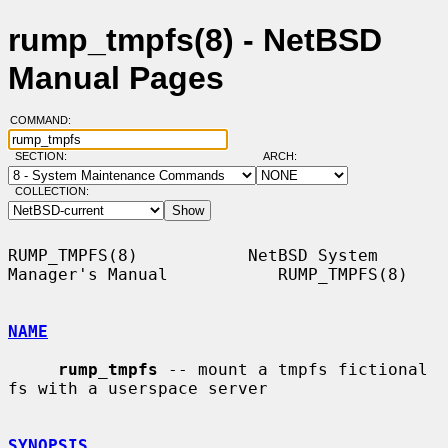
rump_tmpfs(8) - NetBSD
Manual Pages
COMMAND:
SECTION:
ARCH:
COLLECTION:
RUMP_TMPFS(8)           NetBSD System 
Manager's Manual           RUMP_TMPFS(8)

NAME
rump_tmpfs
 -- mount a tmpfs fictional 
fs with a userspace server

SYNOPSIS