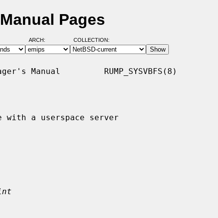
 Manual Pages
ARCH:
COLLECTION:
ger's Manual         RUMP_SYSVBFS(8)

 with a userspace server

int