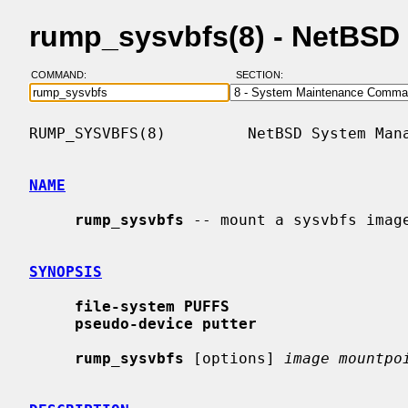
rump_sysvbfs(8) - NetBSD
COMMAND:
SECTION:
RUMP_SYSVBFS(8)         NetBSD System Mana
NAME
rump_sysvbfs
 -- mount a sysvbfs image
SYNOPSIS
file-system PUFFS
pseudo-device putter
rump_sysvbfs
 [options] 
image mountpo