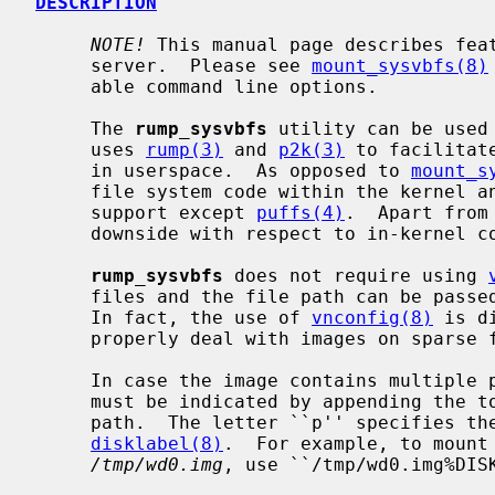
DESCRIPTION
NOTE!
 This manual page describes fea
     server.  Please see 
mount_sysvbfs(8)
     able command line options.

     The 
rump_sysvbfs
 utility can be used
     uses 
rump(3)
 and 
p2k(3)
 to facilitat
     in userspace.  As opposed to 
mount_s
     file system code within the kernel and therefore does not require kernel

     support except 
puffs(4)
.  Apart from
     downside with respect to in-kernel code.

rump_sysvbfs
 does not require using 
     files and the file path can be pas
     In fact, the use of 
vnconfig(8)
 is d
     properly deal with images on sparse files.

     In case the image contains multiple partitions, the desired partition

     must be indicated by appending the
     path.  The letter ``p'' specifies the partition as obtained via

disklabel(8)
.  For example, to mount 
/tmp/wd0.img
, use ``/tmp/wd0.img%DISK