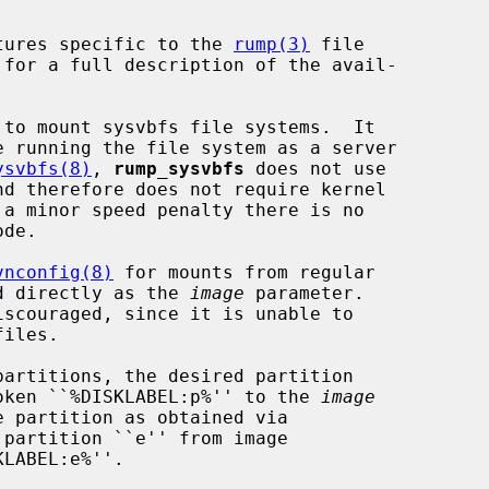
tures specific to the 
rump(3)
 file

 for a full description of the avail-

 to mount sysvbfs file systems.  It

e running the file system as a server

ysvbfs(8)
, 
rump_sysvbfs
 does not use

 a minor speed penalty there is no

vnconfig(8)
 for mounts from regular

sed directly as the 
image
 parameter.

iscouraged, since it is unable to

 token ``%DISKLABEL:p%'' to the 
image
partition ``e'' from image

LABEL:e%''.
