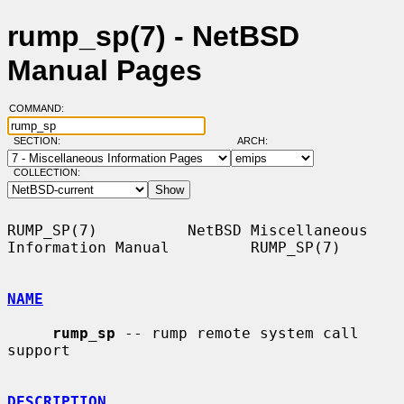
rump_sp(7) - NetBSD
Manual Pages
COMMAND:
SECTION:
ARCH:
COLLECTION:
RUMP_SP(7)          NetBSD Miscellaneous 
Information Manual         RUMP_SP(7)

NAME
rump_sp
 -- rump remote system call 
support

DESCRIPTION