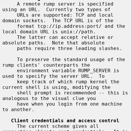
     A remote rump server is specified 
using an URL.  Currently two types of

     URLs are supported: TCP and local 
domain sockets.  The TCP URL is of the

     format tcp://ip.address:port/ and the 
local domain URL is unix://path.

     The latter can accept relative or 
absolute paths.  Note that absolute

     paths require three leading slashes.

     To preserve the standard usage of the 
rump clients' counterparts the

     environment variable RUMP_SERVER is 
used to specify the server URL.  To

     keep track of which rump kernel the 
current shell is using, modifying the

     shell prompt is recommended -- this is 
analogous to the visual clue you

     have when you login from one machine 
to another.

Client credentials and access control
     The current scheme gives all 