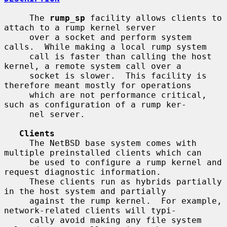
     The 
rump_sp
 facility allows clients to 
attach to a rump kernel server

     over a socket and perform system 
calls.  While making a local rump system

     call is faster than calling the host 
kernel, a remote system call over a

     socket is slower.  This facility is 
therefore meant mostly for operations

     which are not performance critical, 
such as configuration of a rump ker-

     nel server.

Clients
     The NetBSD base system comes with 
multiple preinstalled clients which can

     be used to configure a rump kernel and 
request diagnostic information.

     These clients run as hybrids partially 
in the host system and partially

     against the rump kernel.  For example, 
network-related clients will typi-

     cally avoid making any file system 