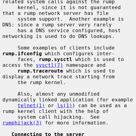
related system calls against the rump

     kernel, since it is not guaranteed 
that a rump network server has file

     system support.  Another example is 
DNS: since a rump server very rarely

     has a DNS service configured, host 
networking is used to do DNS lookups.

     Some examples of clients include 
rump.ifconfig
 which configures inter-

     faces, 
rump.sysctl
 which is used to 
access the 
sysctl(7)
 namespace and

rump.traceroute
 which is used to 
display a network trace starting from

     the rump kernel.

     Also, almost any unmodified 
dynamically linked application (for example

telnet(1)
 or 
ls(1)
) can be used as a 
rump kernel client with the help of

     system call hijacking.  See 
rumphijack(3)
 for more information.

Connecting to the server