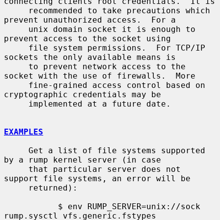
connecting clients root credentials.  It is

     recommended to take precautions which 
prevent unauthorized access.  For a

     unix domain socket it is enough to 
prevent access to the socket using

     file system permissions.  For TCP/IP 
sockets the only available means is

     to prevent network access to the 
socket with the use of firewalls.  More

     fine-grained access control based on 
cryptographic credentials may be

     implemented at a future date.

EXAMPLES
     Get a list of file systems supported 
by a rump kernel server (in case

     that particular server does not 
support file systems, an error will be

     returned):

           $ env RUMP_SERVER=unix://sock 
rump.sysctl vfs.generic.fstypes
